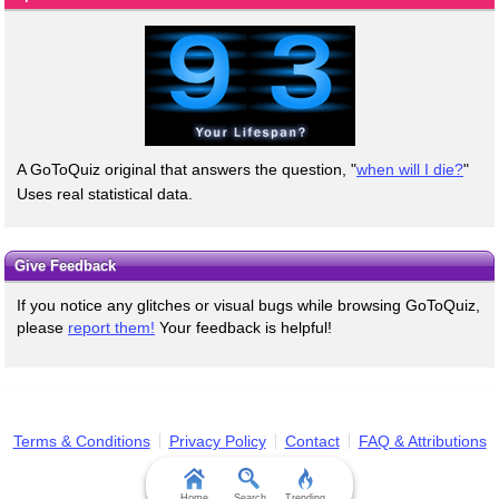
A GoToQuiz original that answers the question, "
when will I die?
"
Uses real statistical data.
Give Feedback
If you notice any glitches or visual bugs while browsing GoToQuiz,
please
report them!
Your feedback is helpful!
Terms & Conditions
Privacy Policy
Contact
FAQ & Attributions
Home
Search
Trending