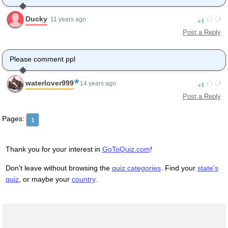
Ducky
1
11 years ago
Post a Reply
Please comment ppl
waterlover999
1
14 years ago
Post a Reply
Pages:
1
Thank you for your interest in
GoToQuiz.com
!
Don't leave without browsing the
quiz categories
. Find your
state's
quiz
, or maybe your
country
.