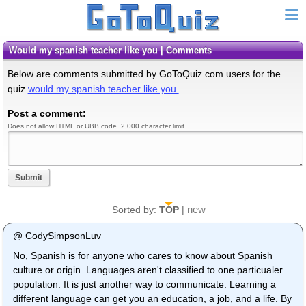
would my spanish teacher like you | Comments
Below are comments submitted by GoToQuiz.com users for the
quiz
would my spanish teacher like you.
Post a comment:
Does not allow HTML or UBB code. 2,000 character limit.
Submit
new
Sorted by:
TOP
|
@ CodySimpsonLuv
No, Spanish is for anyone who cares to know about Spanish
culture or origin. Languages aren't classified to one particualer
population. It is just another way to communicate. Learning a
different language can get you an education, a job, and a life. By