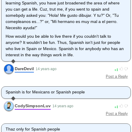
learning Spanish, you have just broadened the area of where
you can get a life. Cuz, trut me, if you went to spain and
somebpdy asked you: "Hola! Me gusto dibujar. Y tu?" Or, "Tu
comepleanos es...?" or, "Mi hermano es muy mal a el perro.
Necesito ayuda!"
How would you be able to live there if you couldn't talk to
anyone? It wouldn't be fun. Thus, Spanish isn't just for people
who live in Spain or Mexico. Spanish is for anybody who has an
interest in the way things work in life.
DareDevil
1
14 years ago
Post a Reply
Spanish is for Mexicans or Spanish people
CodySimpsonLuv
1
14 years ago
Post a Reply
Thaz only for Spanish people