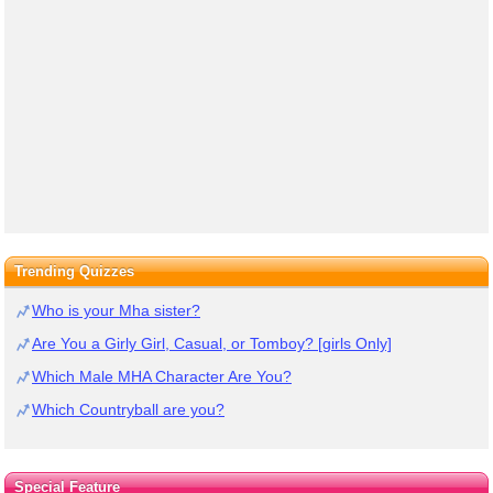
Trending Quizzes
Who is your Mha sister?
Are You a Girly Girl, Casual, or Tomboy? [girls Only]
Which Male MHA Character Are You?
Which Countryball are you?
Special Feature