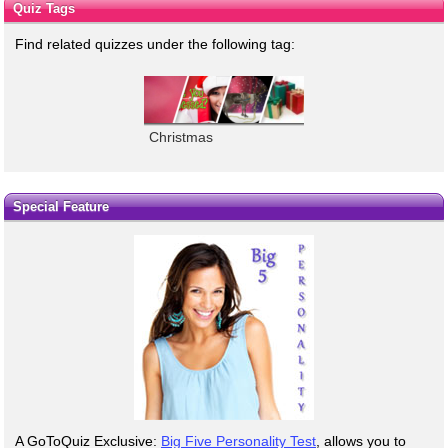
Quiz Tags
Find related quizzes under the following tag:
Christmas
Special Feature
A GoToQuiz Exclusive:
Big Five Personality Test
, allows you to