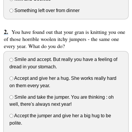
Something left over from dinner
You have found out that your gran is knitting you one
of those horrible woolen itchy jumpers - the same one
every year. What do you do?
Smile and accept. But really you have a feeling of
dread in your stomach.
Accept and give her a hug. She works really hard
on them every year.
Smile and take the jumper. You are thinking : oh
well, there's always next year!
Accept the jumper and give her a big hug to be
polite.