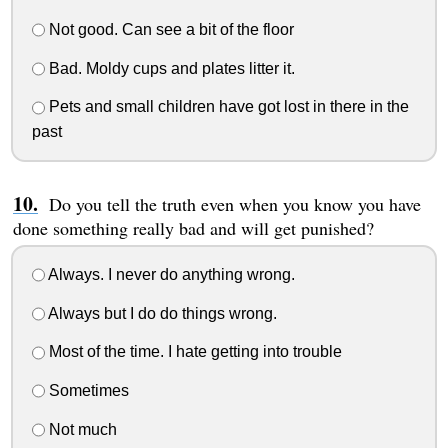
Not good. Can see a bit of the floor
Bad. Moldy cups and plates litter it.
Pets and small children have got lost in there in the
past
Do you tell the truth even when you know you have
done something really bad and will get punished?
Always. I never do anything wrong.
Always but I do do things wrong.
Most of the time. I hate getting into trouble
Sometimes
Not much