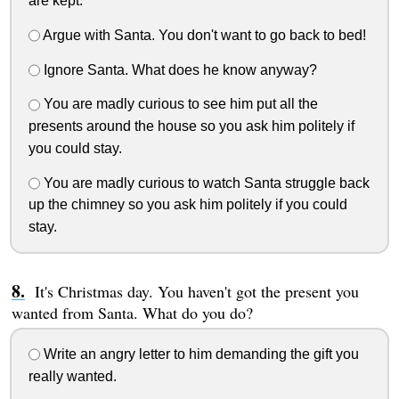
are kept.
Argue with Santa. You don't want to go back to bed!
Ignore Santa. What does he know anyway?
You are madly curious to see him put all the
presents around the house so you ask him politely if
you could stay.
You are madly curious to watch Santa struggle back
up the chimney so you ask him politely if you could
stay.
It's Christmas day. You haven't got the present you
wanted from Santa. What do you do?
Write an angry letter to him demanding the gift you
really wanted.