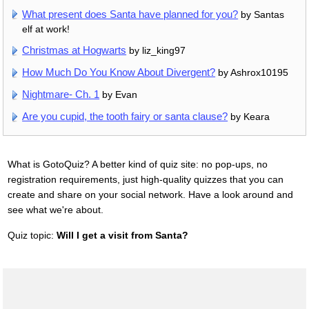
What present does Santa have planned for you?
by Santas
elf at work!
Christmas at Hogwarts
by liz_king97
How Much Do You Know About Divergent?
by Ashrox10195
Nightmare- Ch. 1
by Evan
Are you cupid, the tooth fairy or santa clause?
by Keara
What is GotoQuiz? A better kind of quiz site: no pop-ups, no
registration requirements, just high-quality quizzes that you can
create and share on your social network. Have a look around and
see what we're about.
Quiz topic:
Will I get a visit from Santa?