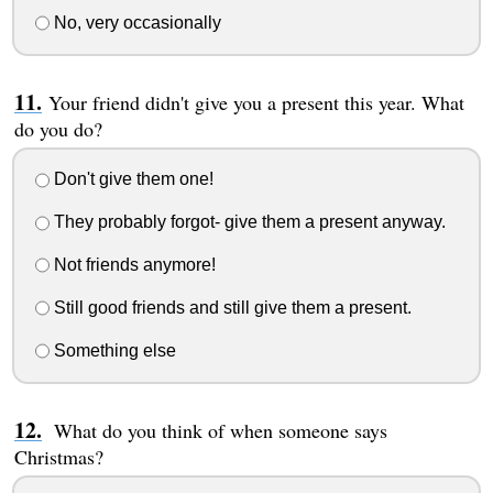
No, very occasionally
Your friend didn't give you a present this year. What
do you do?
Don't give them one!
They probably forgot- give them a present anyway.
Not friends anymore!
Still good friends and still give them a present.
Something else
What do you think of when someone says
Christmas?