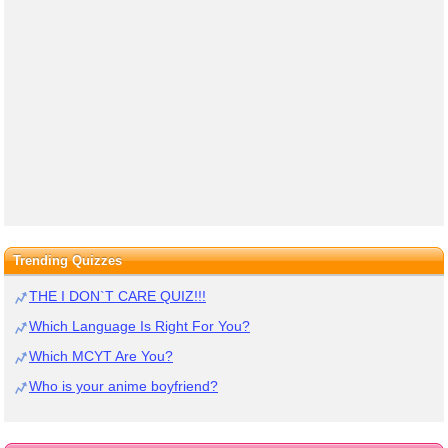
Trending Quizzes
THE I DON`T CARE QUIZ!!!
Which Language Is Right For You?
Which MCYT Are You?
Who is your anime boyfriend?