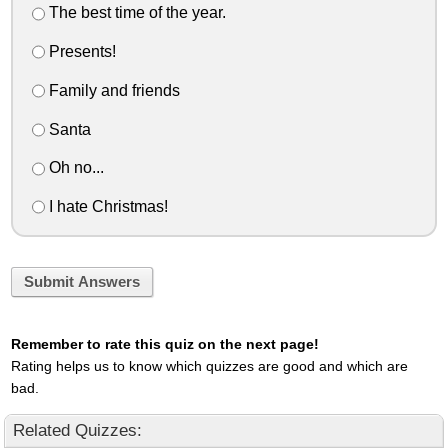
The best time of the year.
Presents!
Family and friends
Santa
Oh no...
I hate Christmas!
Submit Answers
Remember to rate this quiz on the next page!
Rating helps us to know which quizzes are good and which are
bad.
Related Quizzes: