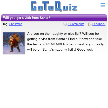
Will you get a visit from Santa?
Tag:
Christmas
3 Comments
Feedback
Are you on the naughty or nice list? Will you be
getting a visit from Santa? Find out now and take
the test and REMEMBER - be honest or you really
will be on Santa's naughty list! :) Good luck