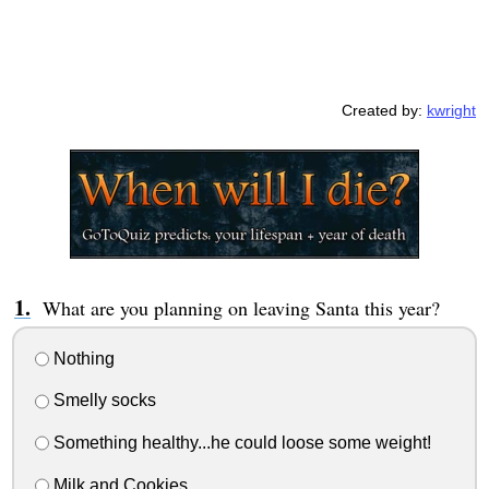
Created by:
kwright
What are you planning on leaving Santa this year?
Nothing
Smelly socks
Something healthy...he could loose some weight!
Milk and Cookies