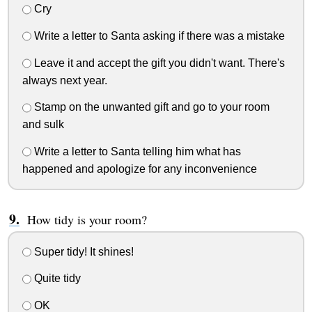
Cry
Write a letter to Santa asking if there was a mistake
Leave it and accept the gift you didn't want. There's
always next year.
Stamp on the unwanted gift and go to your room
and sulk
Write a letter to Santa telling him what has
happened and apologize for any inconvenience
How tidy is your room?
Super tidy! It shines!
Quite tidy
OK