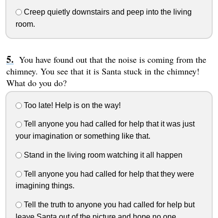
Creep quietly downstairs and peep into the living
room.
You have found out that the noise is coming from the
chimney. You see that it is Santa stuck in the chimney!
What do you do?
Too late! Help is on the way!
Tell anyone you had called for help that it was just
your imagination or something like that.
Stand in the living room watching it all happen
Tell anyone you had called for help that they were
imagining things.
Tell the truth to anyone you had called for help but
leave Santa out of the picture and hope no one