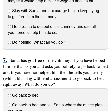
maybe it would help him if he wiggled about a bit.
Stay with Santa and encourage him to keep trying
to get free from the chimney.
Help Santa to get out of the chimney and use all
your force to help him do so.
Do nothing. What can you do?
Santa has got free of the chimney. If you have helped
him he thanks you and asks you politely to go back to bed
and if you have not helped him then he tells you sternly
(whilst blushing with embarrassment) to go back to bed
right away. What do you do?
Go back to bed
Go back to bed and tell Santa where the mince pies