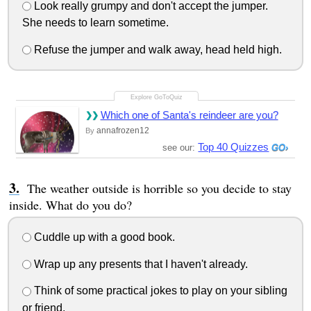
Look really grumpy and don't accept the jumper.
She needs to learn sometime.
Refuse the jumper and walk away, head held high.
Which one of Santa's reindeer are you?
annafrozen12
By
Top 40 Quizzes
see our:
The weather outside is horrible so you decide to stay
inside. What do you do?
Cuddle up with a good book.
Wrap up any presents that I haven't already.
Think of some practical jokes to play on your sibling
or friend.