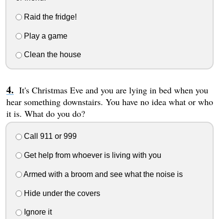
Raid the fridge!
Play a game
Clean the house
It's Christmas Eve and you are lying in bed when you
hear something downstairs. You have no idea what or who
it is. What do you do?
Call 911 or 999
Get help from whoever is living with you
Armed with a broom and see what the noise is
Hide under the covers
Ignore it