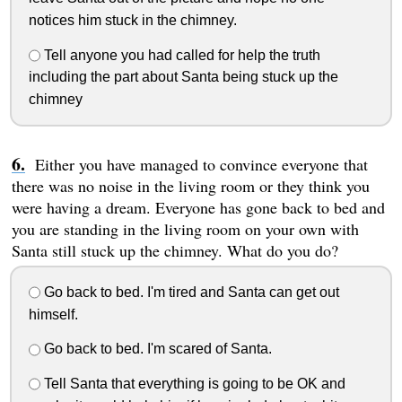
notices him stuck in the chimney.
Tell anyone you had called for help the truth
including the part about Santa being stuck up the
chimney
Either you have managed to convince everyone that
there was no noise in the living room or they think you
were having a dream. Everyone has gone back to bed and
you are standing in the living room on your own with
Santa still stuck up the chimney. What do you do?
Go back to bed. I'm tired and Santa can get out
himself.
Go back to bed. I'm scared of Santa.
Tell Santa that everything is going to be OK and