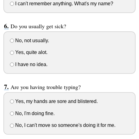
I can't remember anything. What's my name?
Do you usually get sick?
No, not usually.
Yes, quite alot.
I have no idea.
Are you having trouble typing?
Yes, my hands are sore and blistered.
No, I'm doing fine.
No, I can't move so someone's doing it for me.