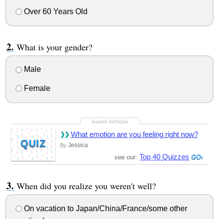
Over 60 Years Old
What is your gender?
Male
Female
What emotion are you feeling right now?
QUIZ
Jessica
By
Top 40 Quizzes
see our:
When did you realize you weren't well?
On vacation to Japan/China/France/some other