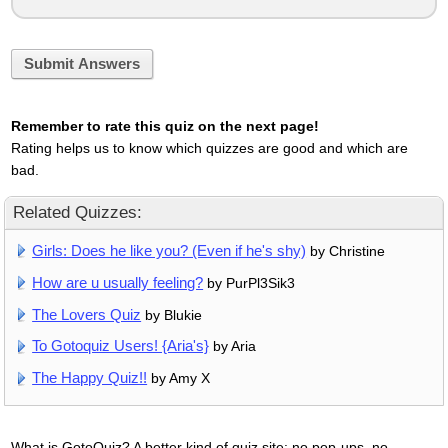
Submit Answers
Remember to rate this quiz on the next page!
Rating helps us to know which quizzes are good and which are
bad.
Related Quizzes:
Girls: Does he like you? (Even if he's shy)
by Christine
How are u usually feeling?
by PurPl3Sik3
The Lovers Quiz
by Blukie
To Gotoquiz Users! {Aria's}
by Aria
The Happy Quiz!!
by Amy X
What is GotoQuiz? A better kind of quiz site: no pop-ups, no