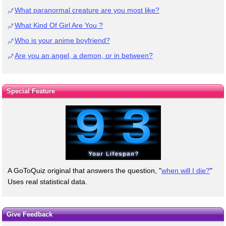
What paranormal creature are you most like?
What Kind Of Girl Are You ?
Who is your anime boyfriend?
Are you an angel, a demon, or in between?
Special Feature
A GoToQuiz original that answers the question, "
when will I die?
"
Uses real statistical data.
Give Feedback