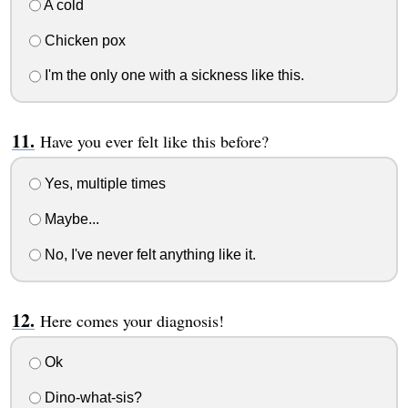
A cold
Chicken pox
I'm the only one with a sickness like this.
Have you ever felt like this before?
Yes, multiple times
Maybe...
No, I've never felt anything like it.
Here comes your diagnosis!
Ok
Dino-what-sis?