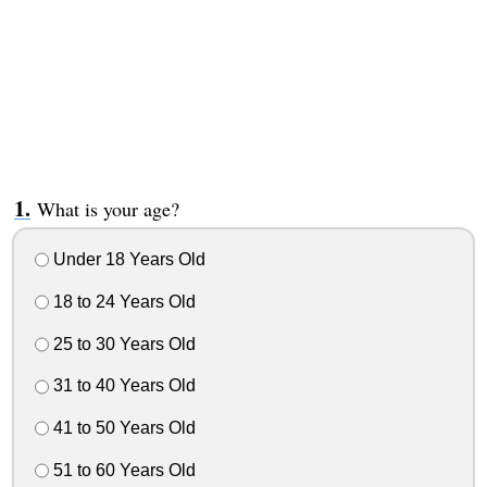
What is your age?
Under 18 Years Old
18 to 24 Years Old
25 to 30 Years Old
31 to 40 Years Old
41 to 50 Years Old
51 to 60 Years Old