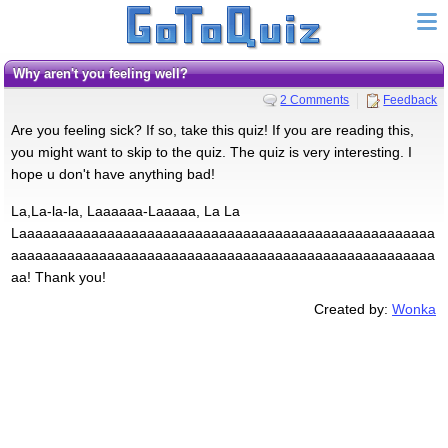
Why aren't you feeling well?
2 Comments
Feedback
Are you feeling sick? If so, take this quiz! If you are reading this,
you might want to skip to the quiz. The quiz is very interesting. I
hope u don't have anything bad!
La,La-la-la, Laaaaaa-Laaaaa, La La
Laaaaaaaaaaaaaaaaaaaaaaaaaaaaaaaaaaaaaaaaaaaaaaaaaaaa
aaaaaaaaaaaaaaaaaaaaaaaaaaaaaaaaaaaaaaaaaaaaaaaaaaaaa
aa! Thank you!
Created by:
Wonka