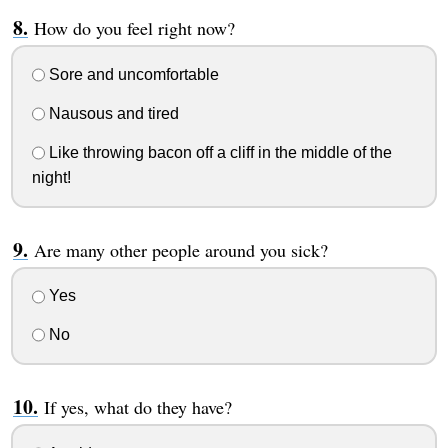
How do you feel right now?
Sore and uncomfortable
Nausous and tired
Like throwing bacon off a cliff in the middle of the
night!
Are many other people around you sick?
Yes
No
If yes, what do they have?