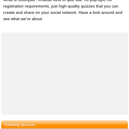
registration requirements, just high-quality quizzes that you can
create and share on your social network. Have a look around and
see what we're about.
Trending Quizzes