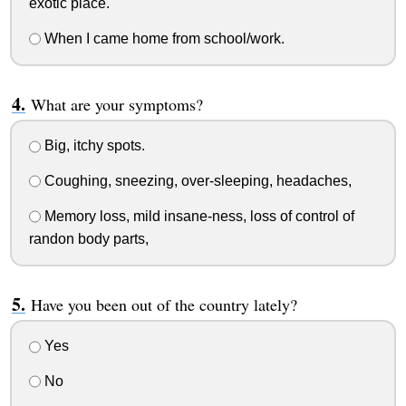
exotic place.
When I came home from school/work.
What are your symptoms?
Big, itchy spots.
Coughing, sneezing, over-sleeping, headaches,
Memory loss, mild insane-ness, loss of control of
randon body parts,
Have you been out of the country lately?
Yes
No