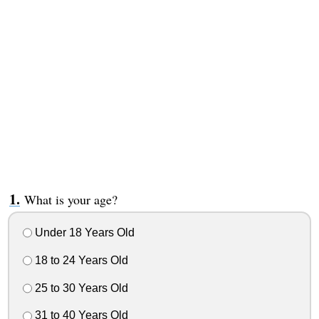
What is your age?
Under 18 Years Old
18 to 24 Years Old
25 to 30 Years Old
31 to 40 Years Old