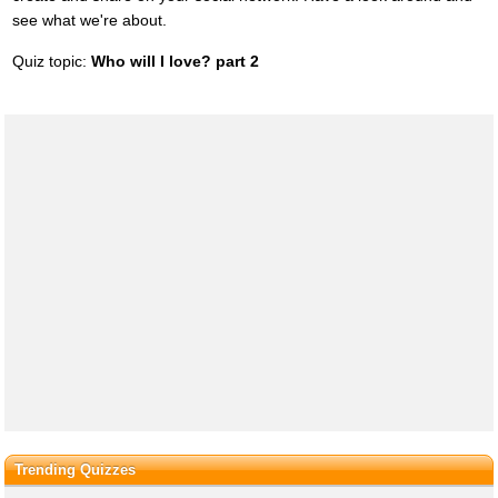
see what we're about.
Quiz topic:
Who will I love? part 2
Trending Quizzes