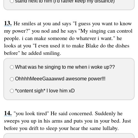
stand next to him (I'd rather keep my distance)
He smiles at you and says "I guess you want to know
my power?" you nod and he says "My singing can control
people. i can make someone do whatever i want." he
looks at you "I even used it to make Blake do the dishes
before" he added smiling.
What was he singing to me when i woke up??
OhhhhMeeeGaaawwd awesome power!!!
*content sigh* I love him xD
"you look tired" He said concerned. Suddenly he
sweeps you up in his arms and puts you in your bed. Just
before you drift to sleep your hear the same lullaby.