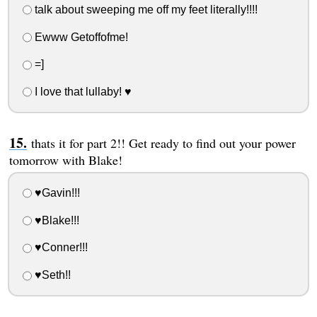
talk about sweeping me off my feet literally!!!!
Ewww Getoffofme!
=]
I love that lullaby! ♥
thats it for part 2!! Get ready to find out your power
tomorrow with Blake!
♥Gavin!!!
♥Blake!!!
♥Conner!!!
♥Seth!!