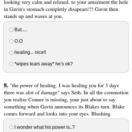
looking very calm and relaxed. to your amazment the hole
in Gavin's stomach completly disapears!!! Gavin then
stands up and waves at you.
But.....
O.O
healing... nice!!
*wipes tears away* he's ok?
"the power of healing. I was healing you for 3 days
there was alot of damage" says Seth. In all the commotion
you realise Conner is missing, your just about to say
something when Gavin announces its Blakes turn. Blake
comes forward and looks into your eyes. Blushing
I wonder what his power is..?