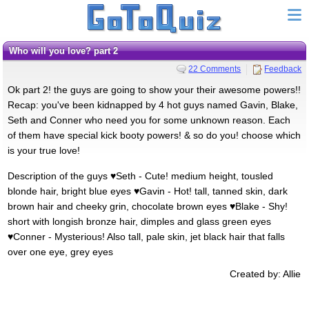
Who will you love? part 2
22 Comments
Feedback
Ok part 2! the guys are going to show your their awesome powers!!
Recap: you've been kidnapped by 4 hot guys named Gavin, Blake,
Seth and Conner who need you for some unknown reason. Each
of them have special kick booty powers! & so do you! choose which
is your true love!
Description of the guys ♥Seth - Cute! medium height, tousled
blonde hair, bright blue eyes ♥Gavin - Hot! tall, tanned skin, dark
brown hair and cheeky grin, chocolate brown eyes ♥Blake - Shy!
short with longish bronze hair, dimples and glass green eyes
♥Conner - Mysterious! Also tall, pale skin, jet black hair that falls
over one eye, grey eyes
Created by: Allie