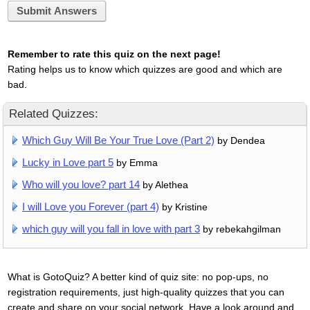
Submit Answers
Remember to rate this quiz on the next page!
Rating helps us to know which quizzes are good and which are
bad.
Related Quizzes:
Which Guy Will Be Your True Love (Part 2)
by Dendea
Lucky in Love part 5
by Emma
Who will you love? part 14
by Alethea
I will Love you Forever (part 4)
by Kristine
which guy will you fall in love with part 3
by rebekahgilman
What is GotoQuiz? A better kind of quiz site: no pop-ups, no
registration requirements, just high-quality quizzes that you can
create and share on your social network. Have a look around and