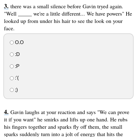
there was a small silence before Gavin tryed again.
"Well _____ we're a little different... We have powers" He
looked up from under his hair to see the look on your
face.
O.O
:D
:P
:'(
;)
Gavin laughs at your reaction and says "We can prove
it if you want" he smirks and lifts up one hand. He rubs
his fingers together and sparks fly off them, the small
sparks suddenly turn into a jolt of energy that hits the