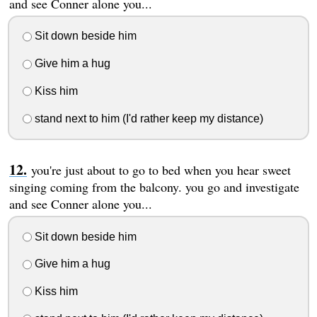
and see Conner alone you...
Sit down beside him
Give him a hug
Kiss him
stand next to him (I'd rather keep my distance)
you're just about to go to bed when you hear sweet
singing coming from the balcony. you go and investigate
and see Conner alone you...
Sit down beside him
Give him a hug
Kiss him