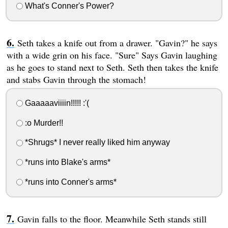
What's Conner's Power?
Seth takes a knife out from a drawer. "Gavin?" he says
with a wide grin on his face. "Sure" Says Gavin laughing
as he goes to stand next to Seth. Seth then takes the knife
and stabs Gavin through the stomach!
Gaaaaaviiiin!!!!! :'(
:o Murder!!
*Shrugs* I never really liked him anyway
*runs into Blake's arms*
*runs into Conner's arms*
Gavin falls to the floor. Meanwhile Seth stands still