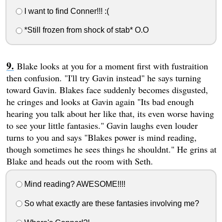
I want to find Conner!!! :(
*Still frozen from shock of stab* O.O
Blake looks at you for a moment first with fustraition
then confusion. "I'll try Gavin instead" he says turning
toward Gavin. Blakes face suddenly becomes disgusted,
he cringes and looks at Gavin again "Its bad enough
hearing you talk about her like that, its even worse having
to see your little fantasies." Gavin laughs even louder
turns to you and says "Blakes power is mind reading,
though sometimes he sees things he shouldnt." He grins at
Blake and heads out the room with Seth.
Mind reading? AWESOME!!!!
So what exactly are these fantasies involving me?