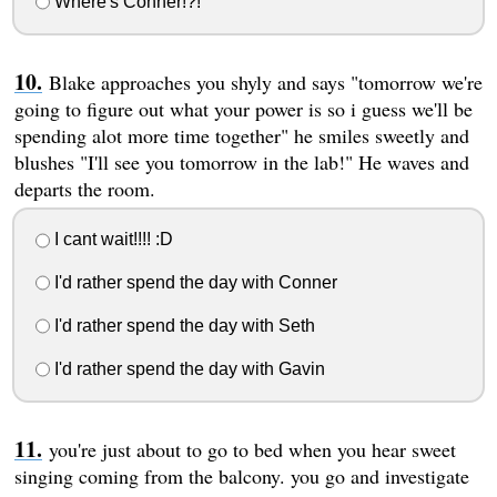
Where's Conner!?!
Blake approaches you shyly and says "tomorrow we're
going to figure out what your power is so i guess we'll be
spending alot more time together" he smiles sweetly and
blushes "I'll see you tomorrow in the lab!" He waves and
departs the room.
I cant wait!!!! :D
I'd rather spend the day with Conner
I'd rather spend the day with Seth
I'd rather spend the day with Gavin
you're just about to go to bed when you hear sweet
singing coming from the balcony. you go and investigate