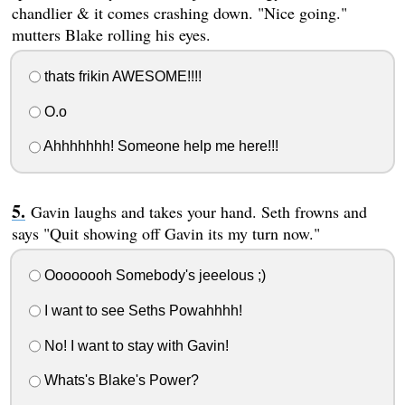
chandlier & it comes crashing down. "Nice going."
mutters Blake rolling his eyes.
thats frikin AWESOME!!!!
O.o
Ahhhhhhh! Someone help me here!!!
Gavin laughs and takes your hand. Seth frowns and
says "Quit showing off Gavin its my turn now."
Oooooooh Somebody's jeeelous ;)
I want to see Seths Powahhhh!
No! I want to stay with Gavin!
Whats's Blake's Power?