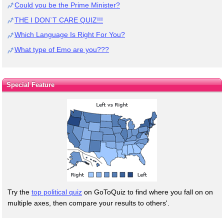
Could you be the Prime Minister?
THE I DON`T CARE QUIZ!!!
Which Language Is Right For You?
What type of Emo are you???
Special Feature
Try the
top political quiz
on GoToQuiz to find where you fall on on
multiple axes, then compare your results to others'.