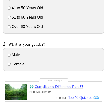
41 to 50 Years Old
51 to 60 Years Old
Over 60 Years Old
What is your gender?
Male
Female
Complicated Difference Part 37
pixystixlove94
By
Top 40 Quizzes
see our: