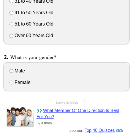
31 to 40 Years Old
41 to 50 Years Old
51 to 60 Years Old
Over 60 Years Old
What is your gender?
Male
Female
What Member Of One Direction Is Best
For You?
ashley
By
Top 40 Quizzes
see our: