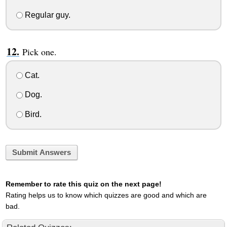
Regular guy.
Pick one.
Cat.
Dog.
Bird.
Submit Answers
Remember to rate this quiz on the next page!
Rating helps us to know which quizzes are good and which are
bad.