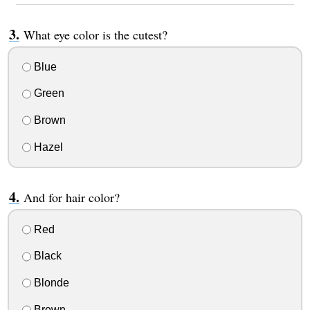
What eye color is the cutest?
Blue
Green
Brown
Hazel
And for hair color?
Red
Black
Blonde
Brown