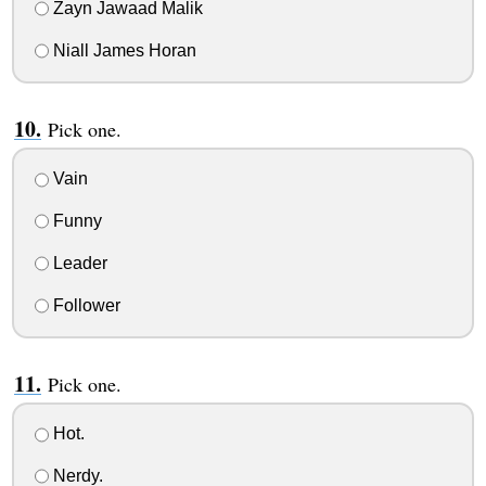
Zayn Jawaad Malik
Niall James Horan
Pick one.
Vain
Funny
Leader
Follower
Pick one.
Hot.
Nerdy.