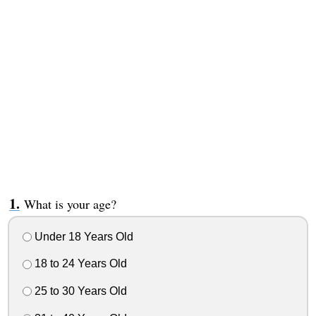
What is your age?
Under 18 Years Old
18 to 24 Years Old
25 to 30 Years Old