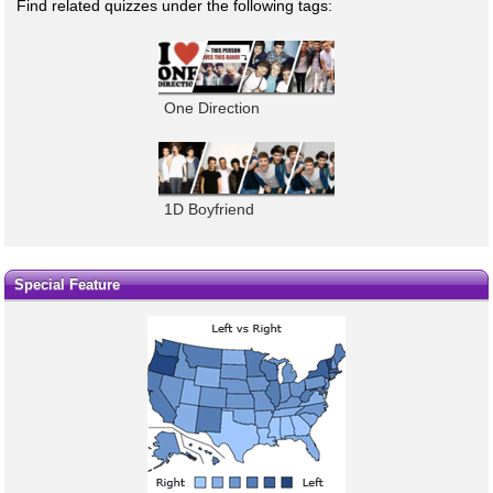
Find related quizzes under the following tags:
One Direction
1D Boyfriend
Special Feature