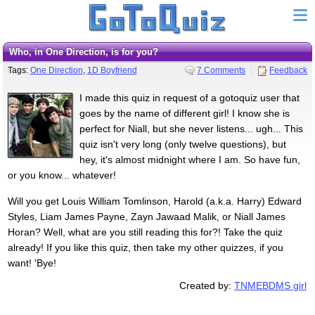
Who, in One Direction, is for you?
Tags:
One Direction
,
1D Boyfriend
7 Comments
Feedback
I made this quiz in request of a gotoquiz user that
goes by the name of different girl! I know she is
perfect for Niall, but she never listens... ugh... This
quiz isn't very long (only twelve questions), but
hey, it's almost midnight where I am. So have fun,
or you know... whatever!
Will you get Louis William Tomlinson, Harold (a.k.a. Harry) Edward
Styles, Liam James Payne, Zayn Jawaad Malik, or Niall James
Horan? Well, what are you still reading this for?! Take the quiz
already! If you like this quiz, then take my other quizzes, if you
want! 'Bye!
Created by:
TNMEBDMS girl