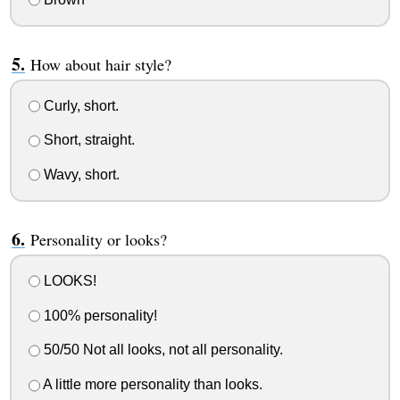
How about hair style?
Curly, short.
Short, straight.
Wavy, short.
Personality or looks?
LOOKS!
100% personality!
50/50 Not all looks, not all personality.
A little more personality than looks.