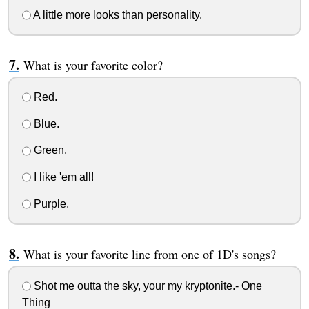
A little more looks than personality.
What is your favorite color?
Red.
Blue.
Green.
I like 'em all!
Purple.
What is your favorite line from one of 1D's songs?
Shot me outta the sky, your my kryptonite.- One
Thing