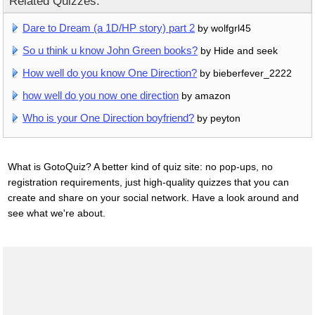
Related Quizzes:
Dare to Dream (a 1D/HP story) part 2
by wolfgrl45
So u think u know John Green books?
by Hide and seek
How well do you know One Direction?
by bieberfever_2222
how well do you now one direction
by amazon
Who is your One Direction boyfriend?
by peyton
What is GotoQuiz? A better kind of quiz site: no pop-ups, no
registration requirements, just high-quality quizzes that you can
create and share on your social network. Have a look around and
see what we're about.