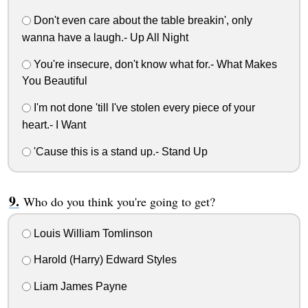
Don't even care about the table breakin', only
wanna have a laugh.- Up All Night
You're insecure, don't know what for.- What Makes
You Beautiful
I'm not done 'till I've stolen every piece of your
heart.- I Want
'Cause this is a stand up.- Stand Up
Who do you think you're going to get?
Louis William Tomlinson
Harold (Harry) Edward Styles
Liam James Payne