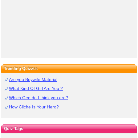
Trending Quizzes
Are you Boywife Material
What Kind Of Girl Are You ?
Which Gee do I think you are?
How Cliche Is Your Hero?
Quiz Tags