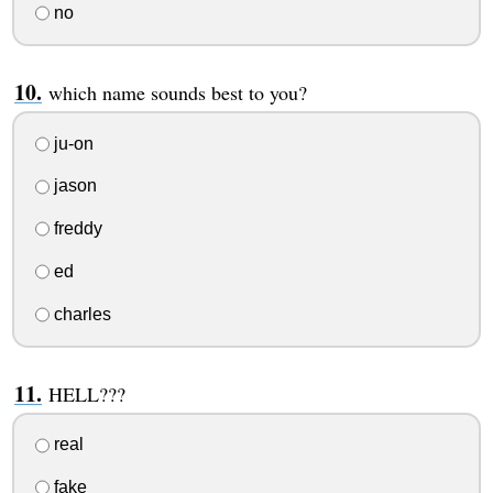
no
which name sounds best to you?
ju-on
jason
freddy
ed
charles
HELL???
real
fake