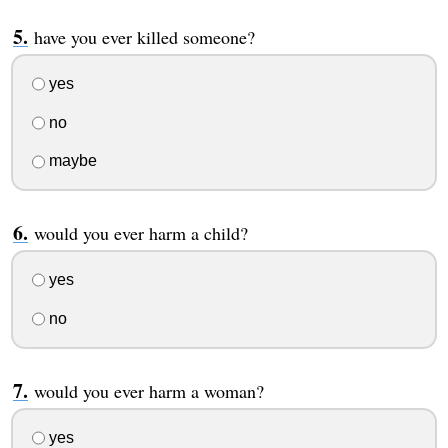
have you ever killed someone?
yes
no
maybe
would you ever harm a child?
yes
no
would you ever harm a woman?
yes