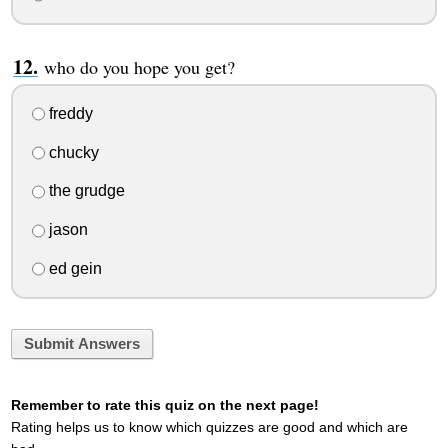
who do you hope you get?
freddy
chucky
the grudge
jason
ed gein
Submit Answers
Remember to rate this quiz on the next page!
Rating helps us to know which quizzes are good and which are