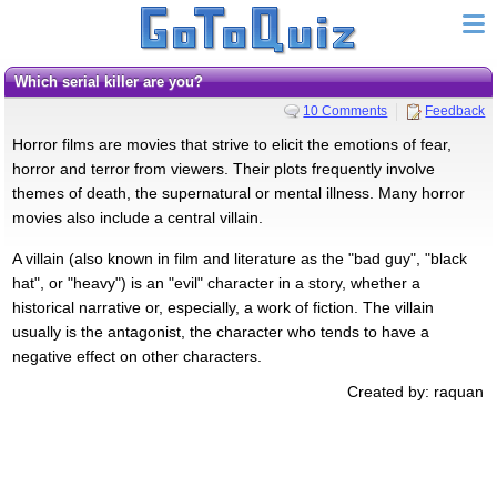
which serial killer are you?
10 Comments
Feedback
Horror films are movies that strive to elicit the emotions of fear,
horror and terror from viewers. Their plots frequently involve
themes of death, the supernatural or mental illness. Many horror
movies also include a central villain.
A villain (also known in film and literature as the "bad guy", "black
hat", or "heavy") is an "evil" character in a story, whether a
historical narrative or, especially, a work of fiction. The villain
usually is the antagonist, the character who tends to have a
negative effect on other characters.
Created by: raquan