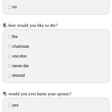
no
how would you like to die?
fire
chainsaw
voo doo
never die
dround
would you ever harm your spouse?
yes