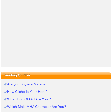
Trending Quizzes
Are you Boywife Material
How Cliche Is Your Hero?
What Kind Of Girl Are You ?
Which Male MHA Character Are You?