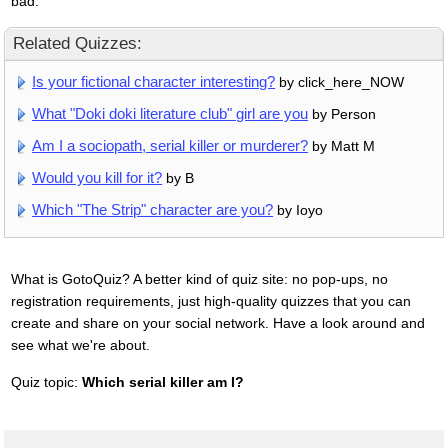
bad.
Related Quizzes:
Is your fictional character interesting?
by click_here_NOW
What "Doki doki literature club" girl are you
by Person
Am I a sociopath, serial killer or murderer?
by Matt M
Would you kill for it?
by B
Which "The Strip" character are you?
by Ioyo
What is GotoQuiz? A better kind of quiz site: no pop-ups, no
registration requirements, just high-quality quizzes that you can
create and share on your social network. Have a look around and
see what we're about.
Quiz topic:
Which serial killer am I?