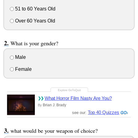
51 to 60 Years Old
Over 60 Years Old
What is your gender?
Male
Female
What Horror Film Nasty Are You?
Brian J. Brady
By
Top 40 Quizzes
see our:
what would be your weapon of choice?