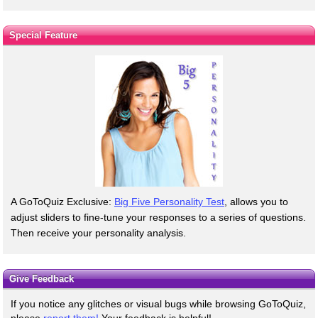
Special Feature
A GoToQuiz Exclusive:
Big Five Personality Test
, allows you to
adjust sliders to fine-tune your responses to a series of questions.
Then receive your personality analysis.
Give Feedback
If you notice any glitches or visual bugs while browsing GoToQuiz,