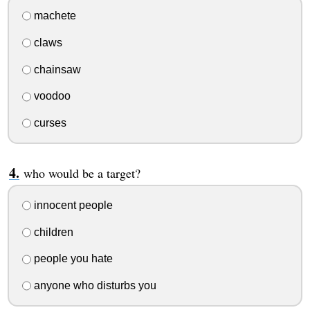
machete
claws
chainsaw
voodoo
curses
who would be a target?
innocent people
children
people you hate
anyone who disturbs you