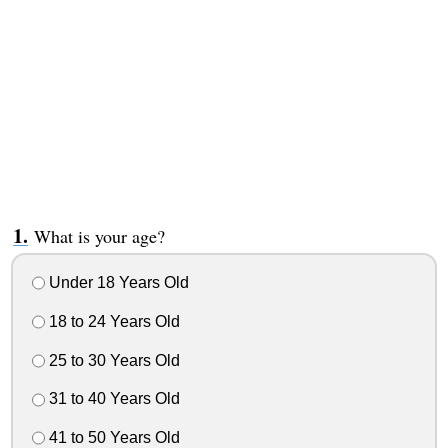
What is your age?
Under 18 Years Old
18 to 24 Years Old
25 to 30 Years Old
31 to 40 Years Old
41 to 50 Years Old