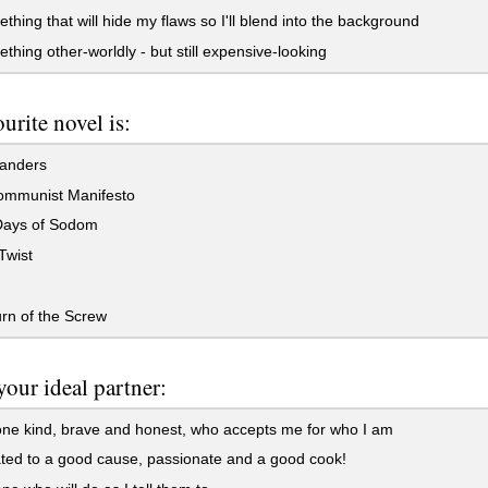
thing that will hide my flaws so I'll blend into the background
thing other-worldly - but still expensive-looking
urite novel is:
landers
mmunist Manifesto
ays of Sodom
Twist
rn of the Screw
your ideal partner:
e kind, brave and honest, who accepts me for who I am
ed to a good cause, passionate and a good cook!