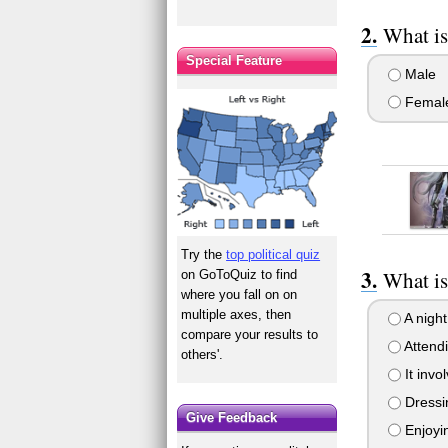
What is
Special Feature
Male
Femal
Try the
top political quiz
What is
on GoToQuiz to find
where you fall on on
multiple axes, then
A night 
compare your results to
Attendi
others'.
It invo
Dressin
Give Feedback
Enjoyin