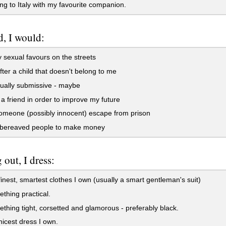
g to Italy with my favourite companion.
d, I would:
 sexual favours on the streets
ter a child that doesn't belong to me
ually submissive - maybe
a friend in order to improve my future
meone (possibly innocent) escape from prison
bereaved people to make money
 out, I dress:
finest, smartest clothes I own (usually a smart gentleman's suit)
thing practical.
thing tight, corsetted and glamorous - preferably black.
nicest dress I own.