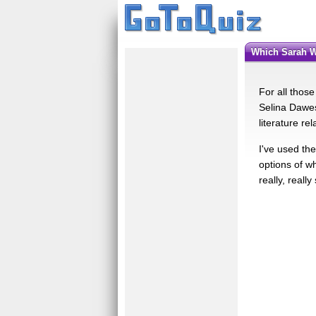
Which Sarah 
For all those
Selina Dawes?
literature re
I've used the
options of w
really, really