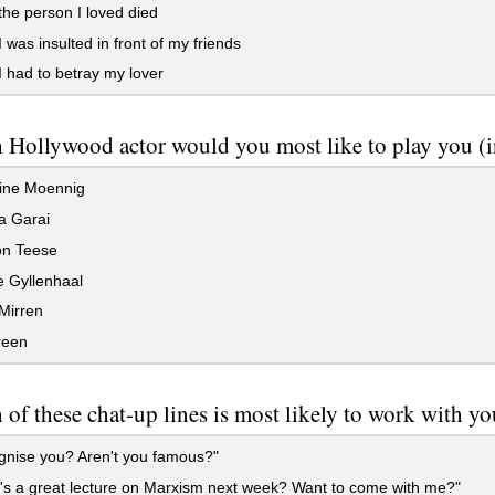
he person I loved died
was insulted in front of my friends
had to betray my lover
Hollywood actor would you most like to play you (in 
ine Moennig
 Garai
on Teese
 Gyllenhaal
Mirren
reen
of these chat-up lines is most likely to work with y
gnise you? Aren't you famous?"
s a great lecture on Marxism next week? Want to come with me?"