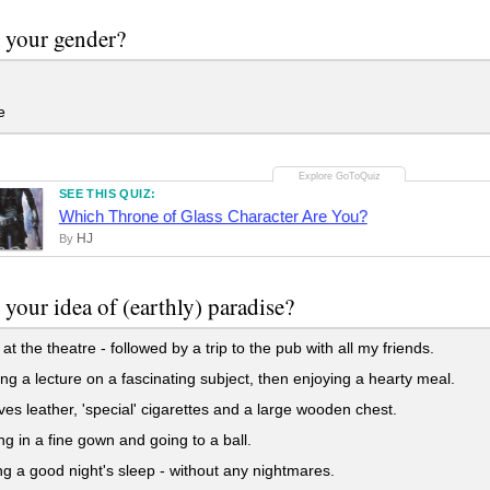
 your gender?
e
SEE THIS QUIZ:
Which Throne of Glass Character Are You?
HJ
By
 your idea of (earthly) paradise?
at the theatre - followed by a trip to the pub with all my friends.
ng a lecture on a fascinating subject, then enjoying a hearty meal.
lves leather, 'special' cigarettes and a large wooden chest.
g in a fine gown and going to a ball.
g a good night's sleep - without any nightmares.