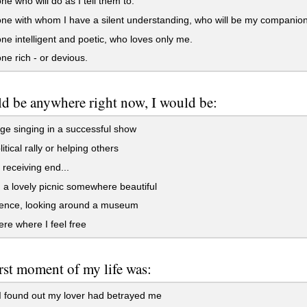
 who will do as I tell them to.
 with whom I have a silent understanding, who will be my companion 
 intelligent and poetic, who loves only me.
 rich - or devious.
uld be anywhere right now, I would be:
e singing in a successful show
itical rally or helping others
receiving end...
a lovely picnic somewhere beautiful
rence, looking around a museum
e where I feel free
st moment of my life was:
 found out my lover had betrayed me