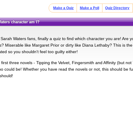
Make a Quiz
Make a Poll
Quiz Directory
Waters character am I?
 Sarah Waters fans, finally a quiz to find which character you are! Are y
 Miserable like Margaret Prior or dirty like Diana Lethaby? This is the u
lated so you shouldn't feel too guilty either!
 first three novels - Tipping the Velvet, Fingersmith and Affinity (but n
ho could be! Whether you have read the novels or not, this should be fu
 should!