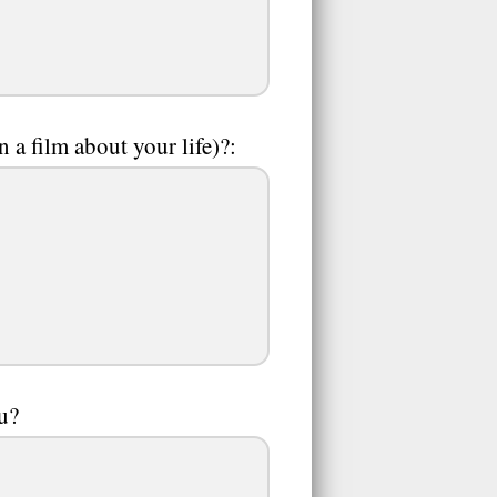
a film about your life)?:
ou?