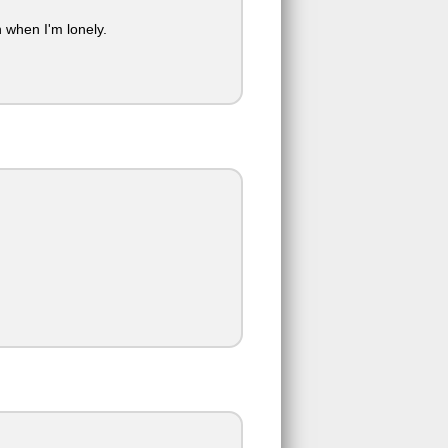
when I'm lonely.