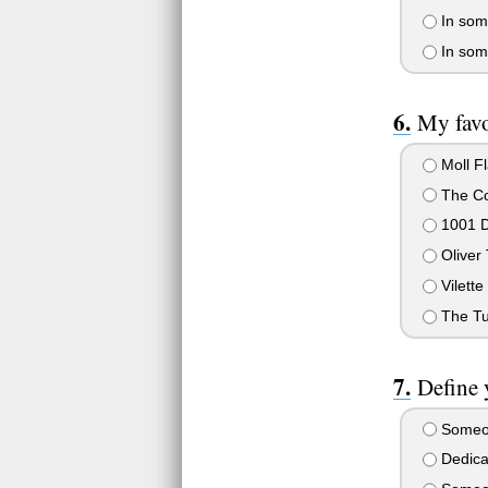
In some
In some
My favo
Moll F
The Co
1001 D
Oliver 
Vilette
The Tu
Define 
Someon
Dedicat