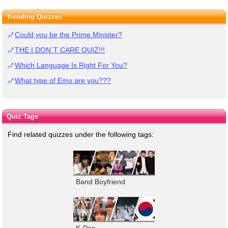
Trending Quizzes
Could you be the Prime Minister?
THE I DON`T CARE QUIZ!!!
Which Language Is Right For You?
What type of Emo are you???
Quiz Tags
Find related quizzes under the following tags:
Band Boyfriend