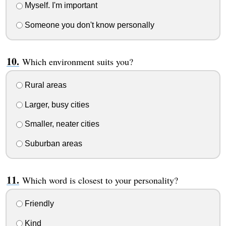
Myself. I'm important
Someone you don't know personally
Which environment suits you?
Rural areas
Larger, busy cities
Smaller, neater cities
Suburban areas
Which word is closest to your personality?
Friendly
Kind