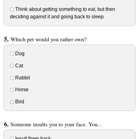
Think about getting something to eat, but then
deciding against it and going back to sleep
Which pet would you rather own?
Dog
Cat
Rabbit
Horse
Bird
Someone insults you to your face. You...
Insult them back