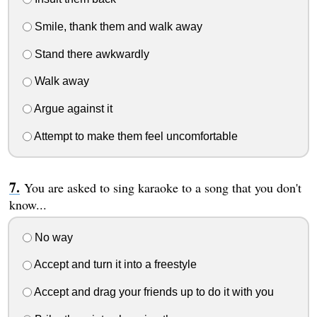
Smile, thank them and walk away
Stand there awkwardly
Walk away
Argue against it
Attempt to make them feel uncomfortable
You are asked to sing karaoke to a song that you don't
know...
No way
Accept and turn it into a freestyle
Accept and drag your friends up to do it with you