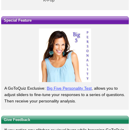
K-Pop
Special Feature
A GoToQuiz Exclusive:
Big Five Personality Test
, allows you to
adjust sliders to fine-tune your responses to a series of questions.
Then receive your personality analysis.
Give Feedback
If you notice any glitches or visual bugs while browsing GoToQuiz,