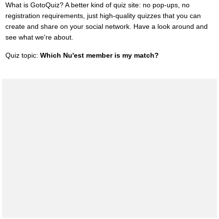
What is GotoQuiz? A better kind of quiz site: no pop-ups, no
registration requirements, just high-quality quizzes that you can
create and share on your social network. Have a look around and
see what we're about.
Quiz topic:
Which Nu'est member is my match?