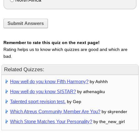
Submit Answers
Remember to rate this quiz on the next page!
Rating helps us to know which quizzes are good and which are
bad.
Related Quizzes:
How well do you know Fifth Harmony?
by Ashhh
How well do you know SISTAR?
by athenagiku
Talented sport revision test.
by Gep
Which Atreus Community Member Are You?
by skyrender
Which Stone Matches Your Personality?
by the_new_girl