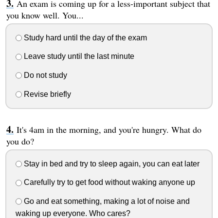
An exam is coming up for a less-important subject that
you know well. You...
Study hard until the day of the exam
Leave study until the last minute
Do not study
Revise briefly
It's 4am in the morning, and you're hungry. What do
you do?
Stay in bed and try to sleep again, you can eat later
Carefully try to get food without waking anyone up
Go and eat something, making a lot of noise and
waking up everyone. Who cares?