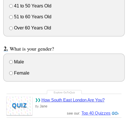
41 to 50 Years Old
51 to 60 Years Old
Over 60 Years Old
What is your gender?
Male
Female
How South East London Are You?
QUIZ
Jane
By
Top 40 Quizzes
see our: