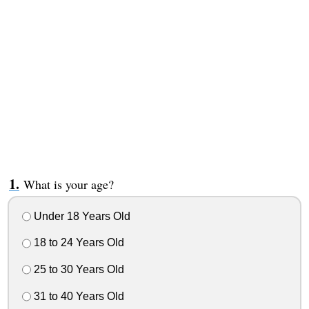
What is your age?
Under 18 Years Old
18 to 24 Years Old
25 to 30 Years Old
31 to 40 Years Old