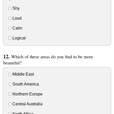
Shy
Loud
Calm
Logical
Which of these areas do you find to be more
beautiful?
Middle East
South America
Northern Europe
Central Australia
North Africa