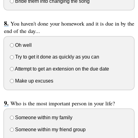
Bribe them into changing the song
You haven't done your homework and it is due in by the
end of the day...
Oh well
Try to get it done as quickly as you can
Attempt to get an extension on the due date
Make up excuses
Who is the most important person in your life?
Someone within my family
Someone within my friend group