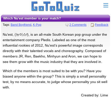
Which Nu'est member is your match?
Tags:
Band Boyfriend
,
K-Pop
2 Comments
Feedback
Nu'est, (뉴이스ʸ), is an all-male South Korean pop group under the
entertainment company Pledis. Labeled as one of the most
influential rookies of 2012, Nu'est's powerful image corresponds
directly with their talented vocals and choreography. Composed of
members JR, Ren, Baekho, Minhyun and Aron, we can hope to
see them grow with the music industry that they are involved in.
Which of the members is most suited to be with you? Have you
biased anyone within the group? This is simply a small personality
test, by no means accurate, to judge whose personality you sit well
with.
Created by: Lime