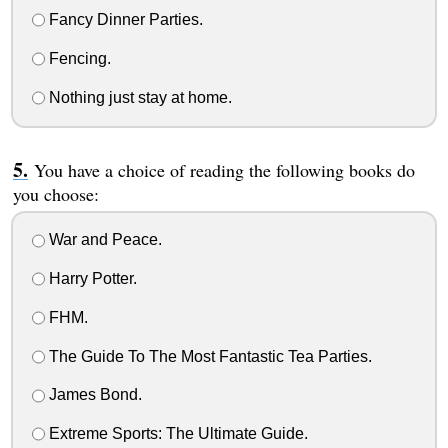
Fancy Dinner Parties.
Fencing.
Nothing just stay at home.
You have a choice of reading the following books do
you choose:
War and Peace.
Harry Potter.
FHM.
The Guide To The Most Fantastic Tea Parties.
James Bond.
Extreme Sports: The Ultimate Guide.