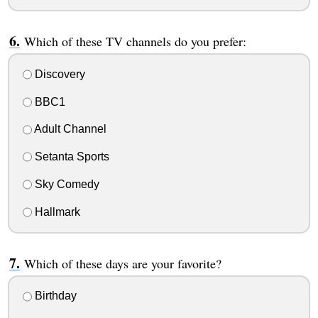
Which of these TV channels do you prefer:
Discovery
BBC1
Adult Channel
Setanta Sports
Sky Comedy
Hallmark
Which of these days are your favorite?
Birthday