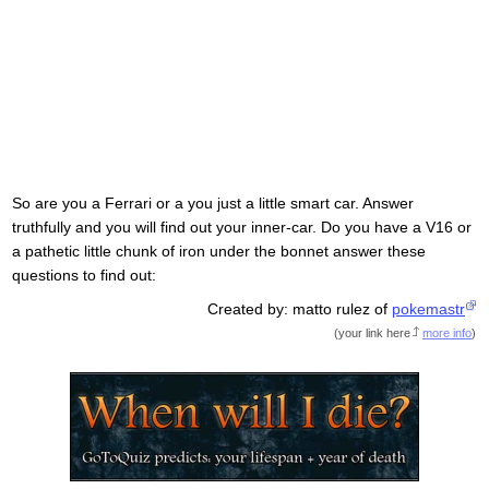
So are you a Ferrari or a you just a little smart car. Answer
truthfully and you will find out your inner-car. Do you have a V16 or
a pathetic little chunk of iron under the bonnet answer these
questions to find out:
Created by: matto rulez of
pokemastr
(
your link here
more info
)