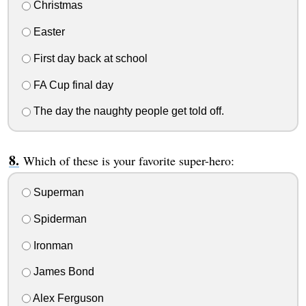
Christmas
Easter
First day back at school
FA Cup final day
The day the naughty people get told off.
Which of these is your favorite super-hero:
Superman
Spiderman
Ironman
James Bond
Alex Ferguson