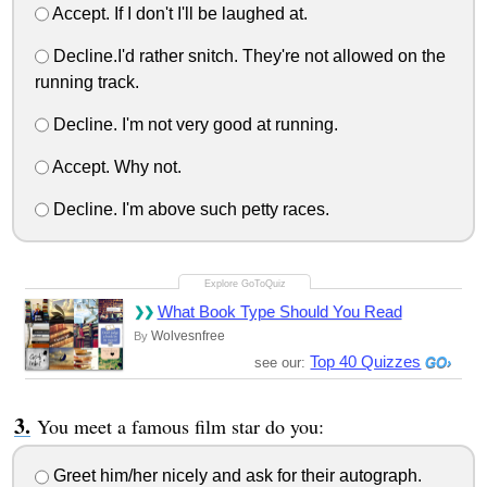
Accept. If I don't I'll be laughed at.
Decline.I'd rather snitch. They're not allowed on the
running track.
Decline. I'm not very good at running.
Accept. Why not.
Decline. I'm above such petty races.
What Book Type Should You Read
Wolvesnfree
By
Top 40 Quizzes
see our:
You meet a famous film star do you:
Greet him/her nicely and ask for their autograph.