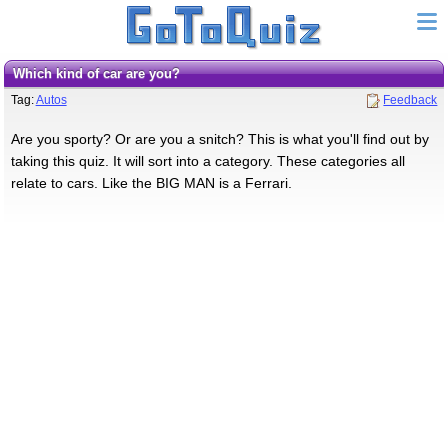
Which kind of car are you?
Tag:
Autos
Feedback
Are you sporty? Or are you a snitch? This is what you'll find out by
taking this quiz. It will sort into a category. These categories all
relate to cars. Like the BIG MAN is a Ferrari.