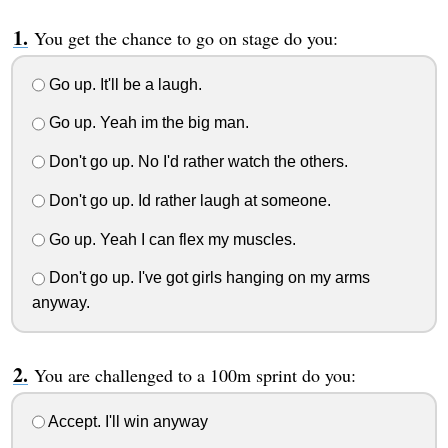
You get the chance to go on stage do you:
Go up. It'll be a laugh.
Go up. Yeah im the big man.
Don't go up. No I'd rather watch the others.
Don't go up. Id rather laugh at someone.
Go up. Yeah I can flex my muscles.
Don't go up. I've got girls hanging on my arms
anyway.
You are challenged to a 100m sprint do you:
Accept. I'll win anyway