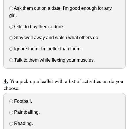
Ask them out on a date. I'm good enough for any
girl.
Offer to buy them a drink.
Stay well away and watch what others do.
Ignore them. I'm better than them.
Talk to them while flexing your muscles.
You pick up a leaflet with a list of activities on do you
choose:
Football.
Paintballing.
Reading.