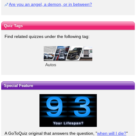
Are you an angel, a demon, or in between?
Quiz Tags
Find related quizzes under the following tag:
Autos
Special Feature
A GoToQuiz original that answers the question, "
when will I die?
"