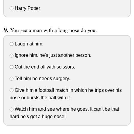
Harry Potter
You see a man with a long nose do you:
Laugh at him.
Ignore him. he's just another person.
Cut the end off with scissors.
Tell him he needs surgery.
Give him a football match in which he trips over his
nose or bursts the ball with it.
Watch him and see where he goes. It can't be that
hard he's got a huge nose!