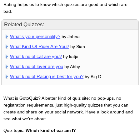
Rating helps us to know which quizzes are good and which are
bad.
Related Quizzes:
What's your personality?
by Jahna
What Kind Of Rider Are You?
by Sian
What kind of cat are you?
by katja
What kind of lover are you
by Abby
What kind of Racing is best for you?
by Big D
What is GotoQuiz? A better kind of quiz site: no pop-ups, no
registration requirements, just high-quality quizzes that you can
create and share on your social network. Have a look around and
see what we're about.
Quiz topic:
Which kind of car am I?