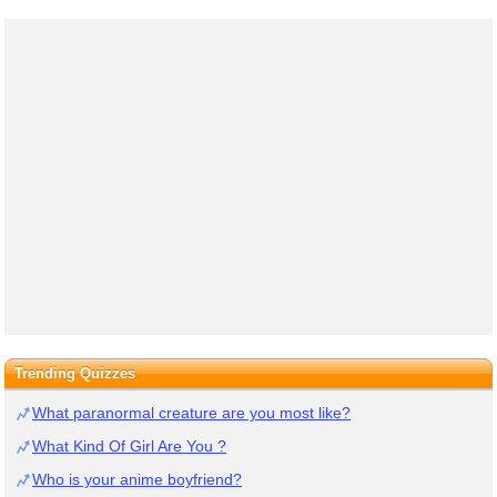
Trending Quizzes
What paranormal creature are you most like?
What Kind Of Girl Are You ?
Who is your anime boyfriend?