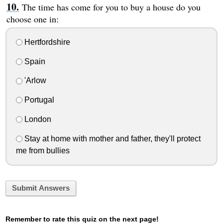
The time has come for you to buy a house do you
choose one in:
Hertfordshire
Spain
'Arlow
Portugal
London
Stay at home with mother and father, they'll protect
me from bullies
Submit Answers
Remember to rate this quiz on the next page!