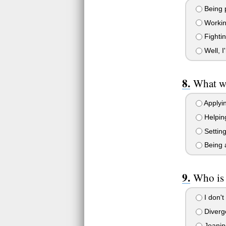
Being p
Working
Fightin
Well, I
What wo
Applyin
Helping
Settin
Being a
Who is
I don't
Diverg
Jeanin