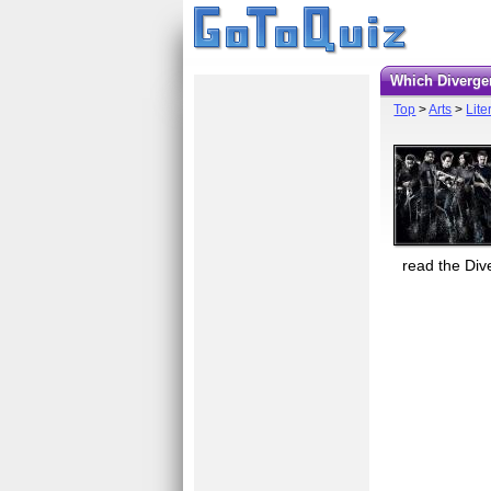
Which Diverg
Top
>
Arts
>
Lite
read the Div