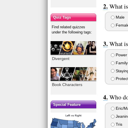
What is
Male
Quiz Tags
Femal
Find related quizzes
under the following tags:
What is
Power
Divergent
Family
Staying
Protec
Book Characters
Who do 
Special Feature
Eric/M
Jeanin
Tris