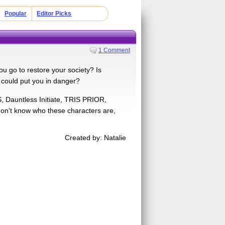
Popular
Editor Picks
1 Comment
ou go to restore your society? Is
 could put you in danger?
, Dauntless Initiate, TRIS PRIOR,
don't know who these characters are,
Created by: Natalie