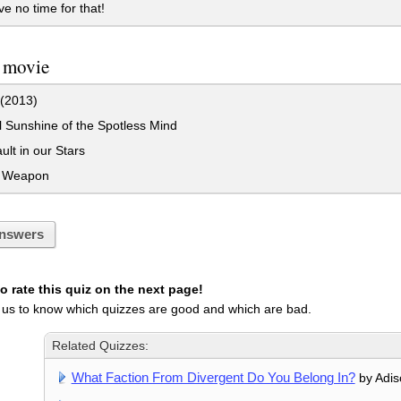
 no time for that!
a movie
 (2013)
 Sunshine of the Spotless Mind
lt in our Stars
 Weapon
nswers
 rate this quiz on the next page!
 us to know which quizzes are good and which are bad.
Related Quizzes:
What Faction From Divergent Do You Belong In?
by Adis