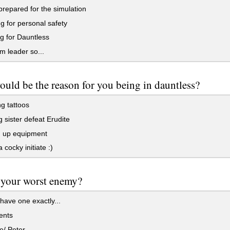
repared for the simulation
 for personal safety
g for Dauntless
'm leader so...
uld be the reason for you being in dauntless?
g tattoos
 sister defeat Erudite
g up equipment
 cocky initiate :)
 your worst enemy?
 have one exactly...
ents
e/ Peter