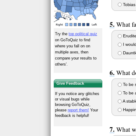
Tobias
What fa
Try the
top political quiz
Erudit
on GoToQuiz to find
I woul
where you fall on on
multiple axes, then
Dauntl
compare your results to
others'.
What d
Give Feedback
To be 
To be 
If you notice any glitches
or visual bugs while
A stabl
browsing GoToQuiz,
Happin
please
report them!
Your
feedback is helpful!
What wo