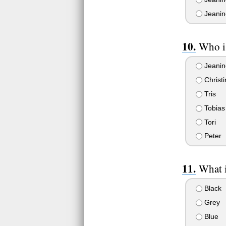
Jeanine
Who is
Jeanin
Christi
Tris
Tobias
Tori
Peter
What i
Black
Grey
Blue