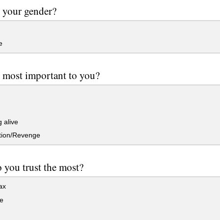
 your gender?
e
 most important to you?
 alive
tion/Revenge
you trust the most?
ax
e