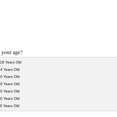
 your age?
18 Years Old
24 Years Old
30 Years Old
40 Years Old
50 Years Old
60 Years Old
0 Years Old