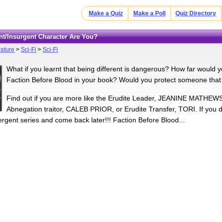
Make a Quiz
Make a Poll
Quiz Directory
ent/Insurgent Character Are You?
rature
>
Sci-Fi
>
Sci-Fi
What if you learnt that being different is dangerous? How far would y
Faction Before Blood in your book? Would you protect someone that
Find out if you are more like the Erudite Leader, JEANINE MATHEWS
Abnegation traitor, CALEB PRIOR, or Erudite Transfer, TORI. If you 
ergent series and come back later!!! Faction Before Blood...