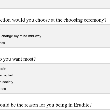
ction would you choose at the choosing ceremony?
e
d change my mind mid-way
ess
o you want most?
safe
accepted
e society
ess
uld be the reason for you being in Erudite?