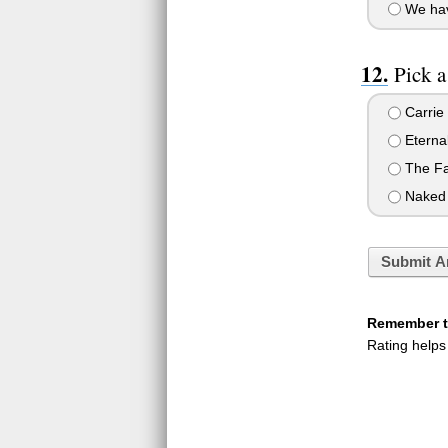
We have
Pick 
Carrie
Eternal
The Fau
Naked
Submit A
Remember to
Rating helps