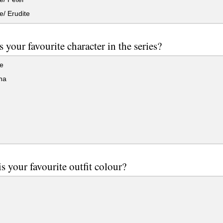
/ Erudite
 your favourite character in the series?
e
na
s your favourite outfit colour?