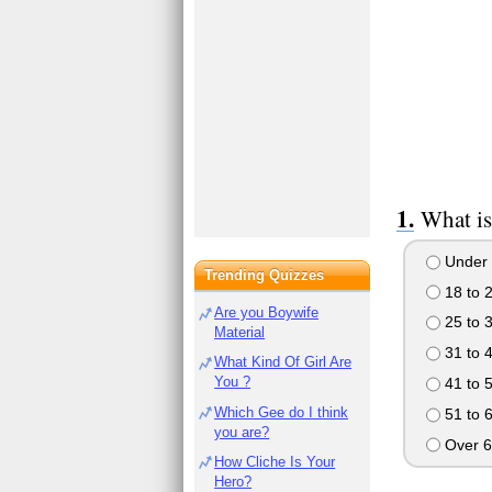
What is
Under 
Trending Quizzes
18 to 
Are you Boywife
25 to 
Material
31 to 
What Kind Of Girl Are
You ?
41 to 
Which Gee do I think
51 to 
you are?
Over 6
How Cliche Is Your
Hero?