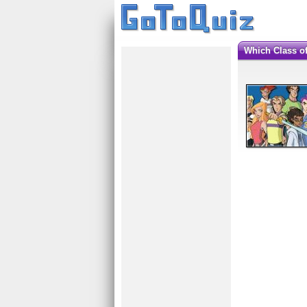
Which Class o