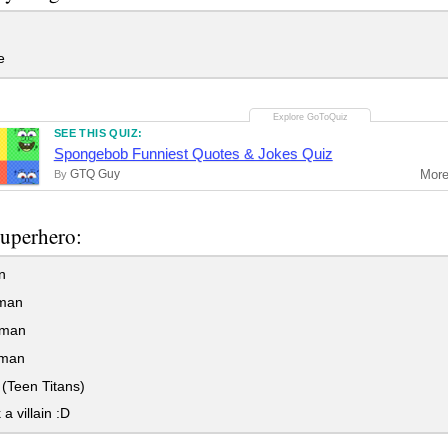
e
SEE THIS QUIZ:
Spongebob Funniest Quotes & Jokes Quiz
GTQ Guy
Mor
By
superhero:
n
man
rman
man
(Teen Titans)
 a villain :D