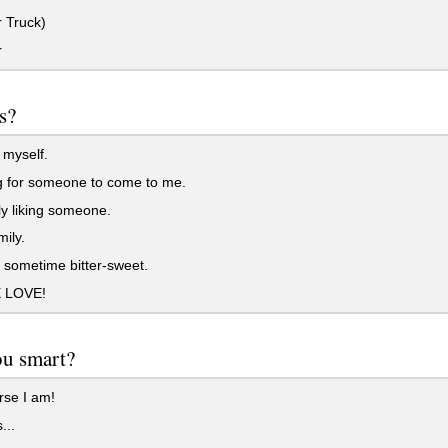
 Truck)
r
s?
 myself.
g for someone to come to me.
y liking someone.
ily.
sometime bitter-sweet.
 LOVE!
ou smart?
rse I am!
...