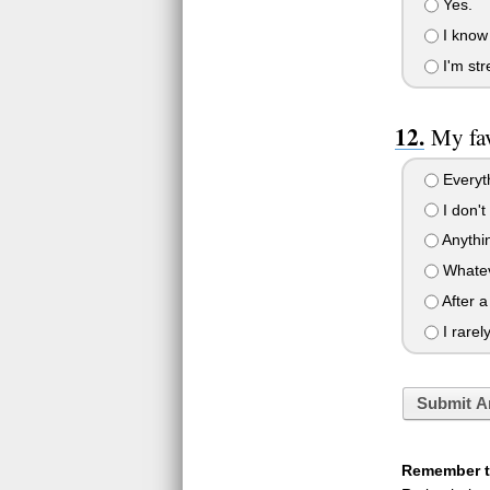
Yes.
I know 
I'm str
My fav
Everyt
I don't
Anythin
Whatev
After a
I rarel
Submit A
Remember to