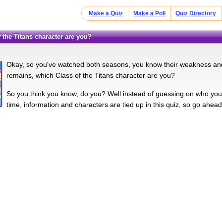
Make a Quiz
Make a Poll
Quiz Directory
f the Titans character are you?
Okay, so you've watched both seasons, you know their weakness and s
remains, which Class of the Titans character are you?
So you think you know, do you? Well instead of guessing on who you w
time, information and characters are tied up in this quiz, so go ahead,