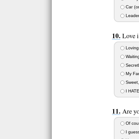
Car (or
Leade
Love i
Loving
Waitin
Secretl
My Fam
Sweet, 
I HATE
Are y
Of cou
I guess