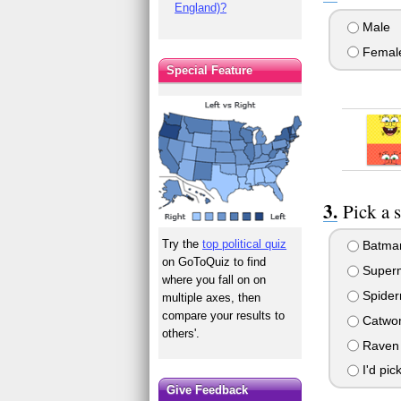
England)?
Male
Femal
Special Feature
Pick a 
Try the
top political quiz
Batma
on GoToQuiz to find
Super
where you fall on on
Spide
multiple axes, then
compare your results to
Catwo
others'.
Raven 
I'd pick
Give Feedback