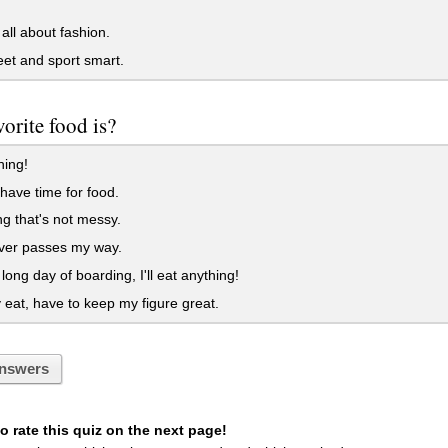
all about fashion.
eet and sport smart.
orite food is?
hing!
 have time for food.
g that's not messy.
er passes my way.
 long day of boarding, I'll eat anything!
y eat, have to keep my figure great.
nswers
 rate this quiz on the next page!