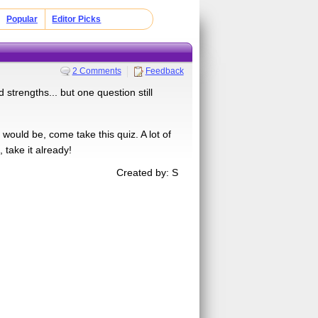
Popular
Editor Picks
2 Comments
Feedback
trengths... but one question still
ould be, come take this quiz. A lot of
 take it already!
Created by: S