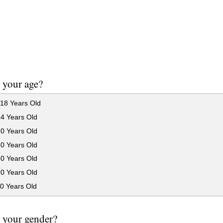
 your age?
18 Years Old
24 Years Old
30 Years Old
40 Years Old
50 Years Old
60 Years Old
0 Years Old
 your gender?