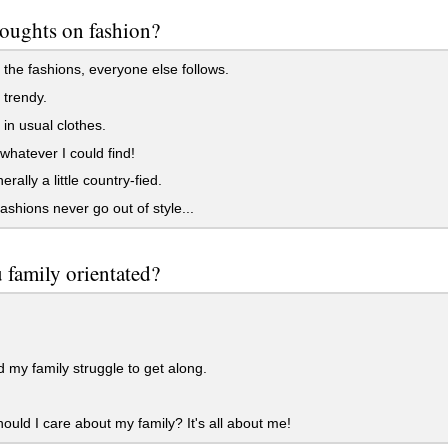
oughts on fashion?
the fashions, everyone else follows.
 trendy.
 in usual clothes.
whatever I could find!
rally a little country-fied.
shions never go out of style...
 family orientated?
my family struggle to get along.
uld I care about my family? It's all about me!