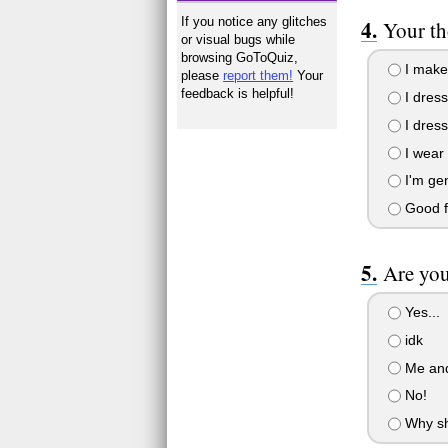
If you notice any glitches
Your th
or visual bugs while
browsing GoToQuiz,
I make 
please
report them!
Your
feedback is helpful!
I dress
I dress
I wear 
I'm gene
Good fa
Are you
Yes...
idk
Me and 
No!
Why sho