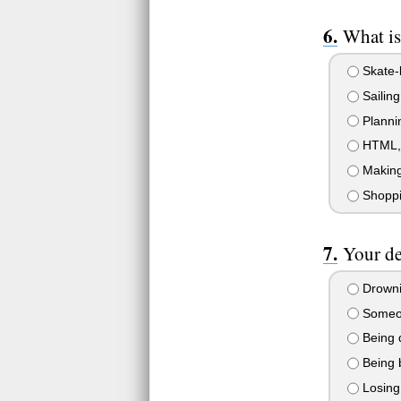
What is
Skate-
Sailing
Planni
HTML, J
Making 
Shopp
Your de
Drownin
Someone
Being 
Being 
Losing 