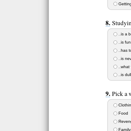
Getting
Studyin
..is a 
..is fun
..has t
..is ne
..what 
..is dul
Pick a 
Clothi
Food
Reven
Family