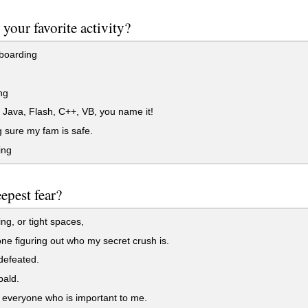
 your favorite activity?
boarding
ng
ava, Flash, C++, VB, you name it!
sure my fam is safe.
ing
epest fear?
g, or tight spaces,
 figuring out who my secret crush is.
defeated.
bald.
everyone who is important to me.