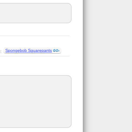
Spongebob Squarepants
e: