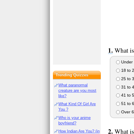
What is
Under 
18 to 
Trending Quizzes
25 to 
What paranormal
31 to 
creature are you most
41 to 
like?
51 to 
What Kind Of Girl Are
You ?
Over 6
Who is your anime
boyfriend?
What is
How Indian Are You? (in