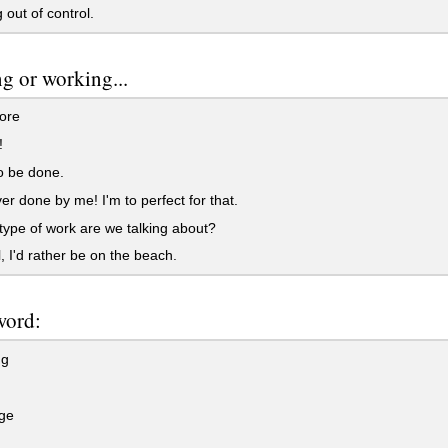
 out of control.
g or working...
bore
!
o be done.
ver done by me! I'm to perfect for that.
type of work are we talking about?
l, I'd rather be on the beach.
word:
ng
ge