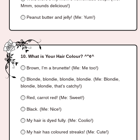
Mmm, sounds delicious!)
Peanut butter and jelly! (Me: Yum!)
What is Your Hair Colour? ^"¢^
Brown, I'm a brunette! (Me: Me too!)
Blonde, blondie, blondie, blondie. (Me: Blondie,
blondie, blondie, that's catchy!)
Red, carrot red! (Me: Sweet!)
Black. (Me: Nice!)
My hair is dyed fully. (Me: Coolio!)
My hair has coloured streaks! (Me: Cute!)