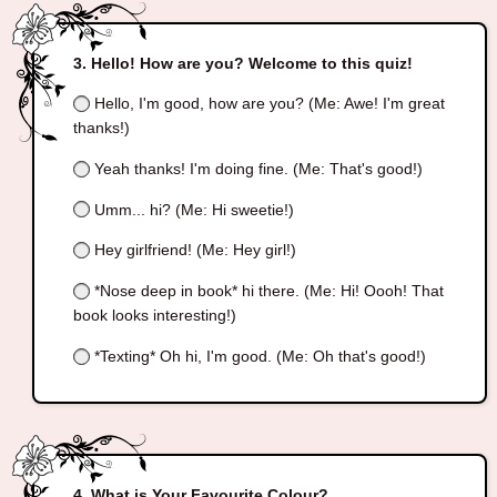
Hello! How are you? Welcome to this quiz!
Hello, I'm good, how are you? (Me: Awe! I'm great
thanks!)
Yeah thanks! I'm doing fine. (Me: That's good!)
Umm... hi? (Me: Hi sweetie!)
Hey girlfriend! (Me: Hey girl!)
*Nose deep in book* hi there. (Me: Hi! Oooh! That
book looks interesting!)
*Texting* Oh hi, I'm good. (Me: Oh that's good!)
What is Your Favourite Colour?