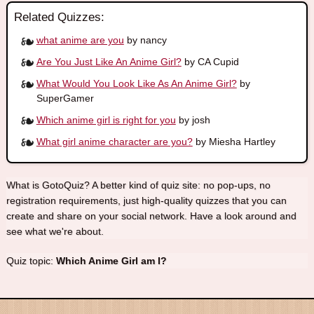
Related Quizzes:
what anime are you
by nancy
Are You Just Like An Anime Girl?
by CA Cupid
What Would You Look Like As An Anime Girl?
by
SuperGamer
Which anime girl is right for you
by josh
What girl anime character are you?
by Miesha Hartley
What is GotoQuiz? A better kind of quiz site: no pop-ups, no
registration requirements, just high-quality quizzes that you can
create and share on your social network. Have a look around and
see what we're about.
Quiz topic:
Which Anime Girl am I?