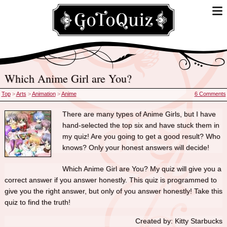
Which Anime Girl are You?
Top
>
Arts
>
Animation
>
Anime
6 Comments
There are many types of Anime Girls, but I have
hand-selected the top six and have stuck them in
my quiz! Are you going to get a good result? Who
knows? Only your honest answers will decide!
Which Anime Girl are You? My quiz will give you a
correct answer if you answer honestly. This quiz is programmed to
give you the right answer, but only of you answer honestly! Take this
quiz to find the truth!
Created by: Kitty Starbucks