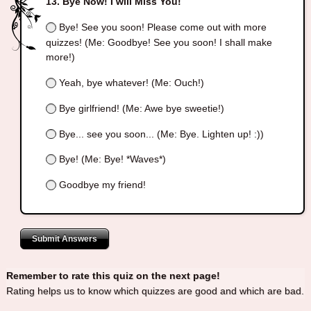
Bye Now! I will Miss You!
Bye! See you soon! Please come out with more
quizzes! (Me: Goodbye! See you soon! I shall make
more!)
Yeah, bye whatever! (Me: Ouch!)
Bye girlfriend! (Me: Awe bye sweetie!)
Bye... see you soon... (Me: Bye. Lighten up! :))
Bye! (Me: Bye! *Waves*)
Goodbye my friend!
Submit Answers
Remember to rate this quiz on the next page!
Rating helps us to know which quizzes are good and which are bad.