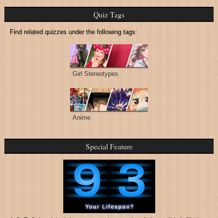
Quiz Tags
Find related quizzes under the following tags:
Girl Stereotypes
Anime
Special Feature