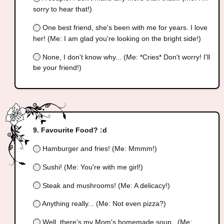
sorry to hear that!)
One best friend, she's been with me for years. I love
her! (Me: I am glad you're looking on the bright side!)
None, I don't know why... (Me: *Cries* Don't worry! I'll
be your friend!)
Favourite Food? :d
Hamburger and fries! (Me: Mmmm!)
Sushi! (Me: You're with me girl!)
Steak and mushrooms! (Me: A delicacy!)
Anything really... (Me: Not even pizza?)
Well, there's my Mom's homemade soup.. (Me: