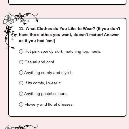
What Clothes do You Like to Wear? (If you don't
have the clothes you want, doesn't matter! Answer
as if you had 'em!)
Hot pink sparkly skirt, matching top, heels.
Casual and cool.
Anything comfy and stylish.
If its comfy, I wear it.
Anything pastel colours.
Flowery and floral dresses.