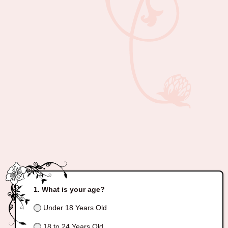
What is your age?
Under 18 Years Old
18 to 24 Years Old