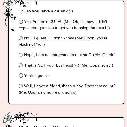
Do you have a crush? ;3
Yes! And he's CUTE!! (Me: Ok, ok, now I didn't
expect the question to get you hopping that much!)
No... I guess... I don't know! (Me: Oooh, you're
blushing! ^///^)
Nope, I am not interested in that stuff. (Me: Oh ok.)
That is NOT your business! >:( (Me: Oops, sorry!)
Yeah, I guess.
Well, I have a friend, that's a boy. Does that count?
(Me: Uuum, no not really, sorry.)