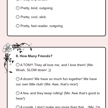
Pretty, kind, outgoing.
Pretty, cool, slick.
Pretty, fast reader, outgoing.
How Many Friends?
A TON!!! They all love me, and I love them! (Me:
Woah, SLOW down! ;))
A dozen! We have so much fun together! We have
our own little club! (Me: Awe, that's nice!)
A few, and they keep rolling! (Me: Awe that's good to
hear!)
A couple. I don't make any more than that... (Me: I'm