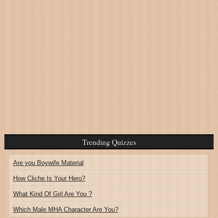
Trending Quizzes
Are you Boywife Material
How Cliche Is Your Hero?
What Kind Of Girl Are You ?
Which Male MHA Character Are You?