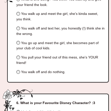
your friend the look.
You walk up and meet the girl, she's kinda sweet,
you think.
You walk off and text her, you honestly (!) think she in
the wrong.
You go up and meet the girl, she becomes part of
your club of cool kids.
You pull your friend out of this mess, she's YOUR
friend!
You walk off and do nothing.
What is your Favourite Disney Character? :3