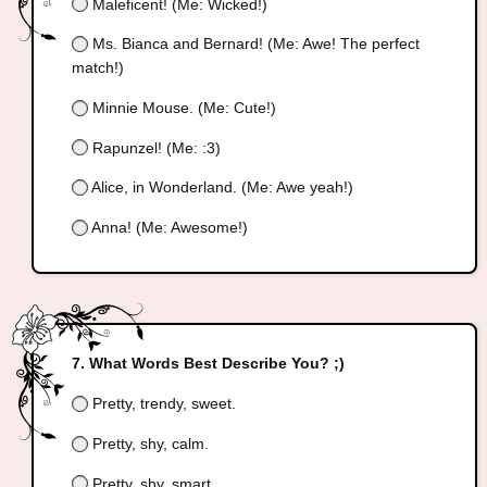
Maleficent! (Me: Wicked!)
Ms. Bianca and Bernard! (Me: Awe! The perfect
match!)
Minnie Mouse. (Me: Cute!)
Rapunzel! (Me: :3)
Alice, in Wonderland. (Me: Awe yeah!)
Anna! (Me: Awesome!)
What Words Best Describe You? ;)
Pretty, trendy, sweet.
Pretty, shy, calm.
Pretty, shy, smart.