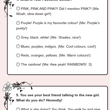
PINK, PINK AND PINK!!! Did I mention PINK?! (Me:
Woah, slow down girl!)
Purple! Purple is my favourite colour! (Me: Purple's
pretty!)
Grey, black, white! (Me: Shades, nice!)
Blues, purples, indigos. (Me: Cool colours, cool!)
Reds, oranges, yellows. (Me: Warm colours!)
The rainbow! (Me: Awe yeah! RAINBOWS! :3)
You see your best friend talking to the new girl.
What do you do? Honestly!
What is she doing? You think. You walk by and give