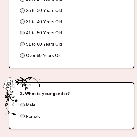
25 to 30 Years Old
31 to 40 Years Old
41 to 50 Years Old
51 to 60 Years Old
Over 60 Years Old
What is your gender?
Male
Female