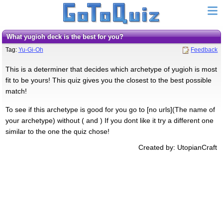
What yugioh deck is the best for you?
Tag:
Yu-Gi-Oh
Feedback
This is a determiner that decides which archetype of yugioh is most
fit to be yours! This quiz gives you the closest to the best possible
match!
To see if this archetype is good for you go to [no urls](The name of
your archetype) without ( and ) If you dont like it try a different one
similar to the one the quiz chose!
Created by: UtopianCraft