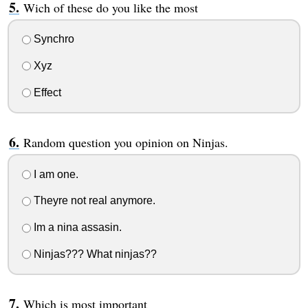
Wich of these do you like the most
Synchro
Xyz
Effect
Random question you opinion on Ninjas.
I am one.
Theyre not real anymore.
Im a nina assasin.
Ninjas??? What ninjas??
Which is most important