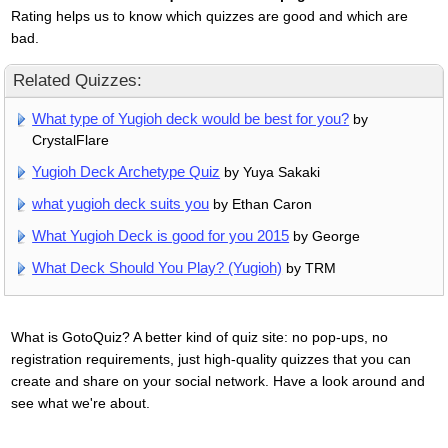
Rating helps us to know which quizzes are good and which are
bad.
Related Quizzes:
What type of Yugioh deck would be best for you?
by
CrystalFlare
Yugioh Deck Archetype Quiz
by Yuya Sakaki
what yugioh deck suits you
by Ethan Caron
What Yugioh Deck is good for you 2015
by George
What Deck Should You Play? (Yugioh)
by TRM
What is GotoQuiz? A better kind of quiz site: no pop-ups, no
registration requirements, just high-quality quizzes that you can
create and share on your social network. Have a look around and
see what we're about.