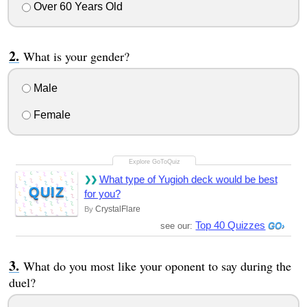
Over 60 Years Old
What is your gender?
Male
Female
What type of Yugioh deck would be best
QUIZ
for you?
CrystalFlare
By
Top 40 Quizzes
see our:
What do you most like your oponent to say during the
duel?