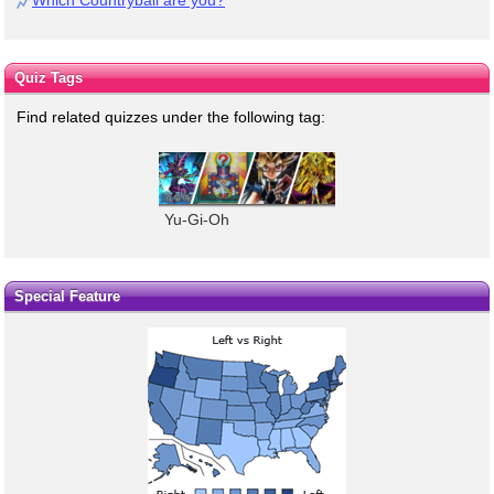
Which Countryball are you?
Quiz Tags
Find related quizzes under the following tag:
Yu-Gi-Oh
Special Feature