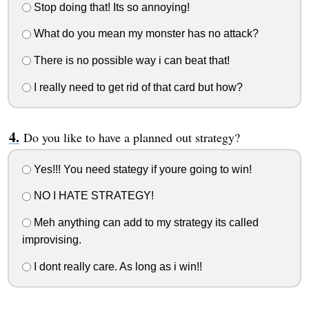
Stop doing that! Its so annoying!
What do you mean my monster has no attack?
There is no possible way i can beat that!
I really need to get rid of that card but how?
Do you like to have a planned out strategy?
Yes!!! You need stategy if youre going to win!
NO I HATE STRATEGY!
Meh anything can add to my strategy its called
improvising.
I dont really care. As long as i win!!