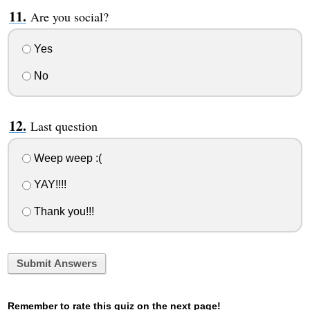
Are you social?
Yes
No
Last question
Weep weep :(
YAY!!!!
Thank you!!!
Submit Answers
Remember to rate this quiz on the next page!