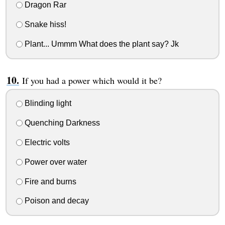
Dragon Rar
Snake hiss!
Plant... Ummm What does the plant say? Jk
If you had a power which would it be?
Blinding light
Quenching Darkness
Electric volts
Power over water
Fire and burns
Poison and decay