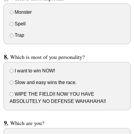
Monster
Spell
Trap
Which is most of you personality?
I want to win NOW!
Slow and easy wins the race.
WIPE THE FIELD!! NOW YOU HAVE
ABSOLUTELY NO DEFENSE WAHAHAHA!!
Which are you?