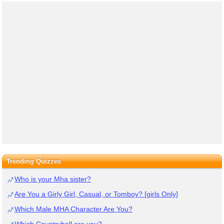
Trending Quizzes
Who is your Mha sister?
Are You a Girly Girl, Casual, or Tomboy? [girls Only]
Which Male MHA Character Are You?