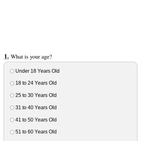
What is your age?
Under 18 Years Old
18 to 24 Years Old
25 to 30 Years Old
31 to 40 Years Old
41 to 50 Years Old
51 to 60 Years Old