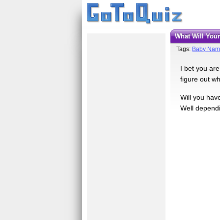
What Will Yo
Tags:
Baby Nam
I bet you ar
figure out wh
Will you have
Well dependin