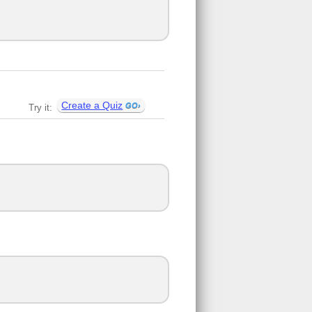
Create a Quiz
Try it: