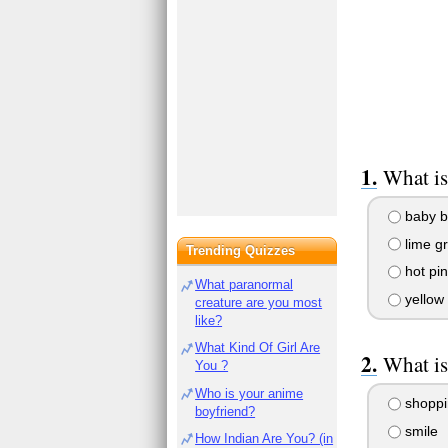
What is
baby b
lime g
Trending Quizzes
hot pin
What paranormal
yellow
creature are you most
like?
What Kind Of Girl Are
What is
You ?
Who is your anime
shoppi
boyfriend?
smile
How Indian Are You? (in