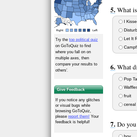
What is
I Kisse
Disturb
Let It 
Try the
top political quiz
on GoToQuiz to find
Campfi
where you fall on on
multiple axes, then
compare your results to
What di
others'.
Pop Ta
Waffle
Give Feedback
fruit
If you notice any glitches
cereal
or visual bugs while
browsing GoToQuiz,
please
report them!
Your
feedback is helpful!
Do you 
boy