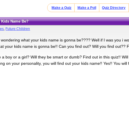
Make a Quiz
Make a Poll
Quiz Directory
ur Kids Name Be?
es
,
Future Children
e wondering what your kids name is gonna be???? Well if I was you i wou
at your kids name is gonna be!! Can you find out? Will you find out?? Fin
 a boy or a girl? Will they be smart or dumb? Find out in this quiz!! Wi
g on your personality, you will find out your kids name!! Yes!! You will 