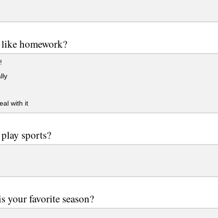
 like homework?
!
lly
al with it
play sports?
s your favorite season?