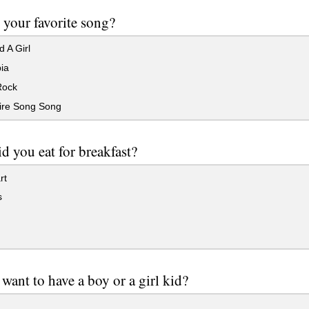
 your favorite song?
d A Girl
ia
Rock
re Song Song
d you eat for breakfast?
rt
s
want to have a boy or a girl kid?