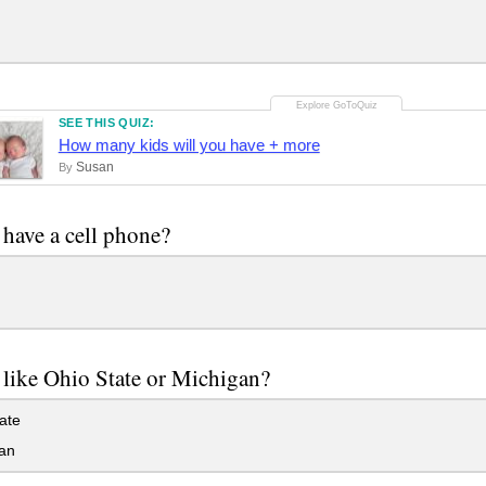
SEE THIS QUIZ:
How many kids will you have + more
Susan
By
have a cell phone?
like Ohio State or Michigan?
ate
an