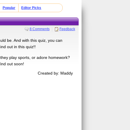
Popular
Editor Picks
8 Comments
Feedback
ld be. And with this quiz, you can
d out in this quiz!!
ll they play sports, or adore homework?
find out soon!
Created by: Maddy