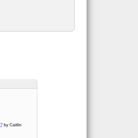
w?
by Caitlin