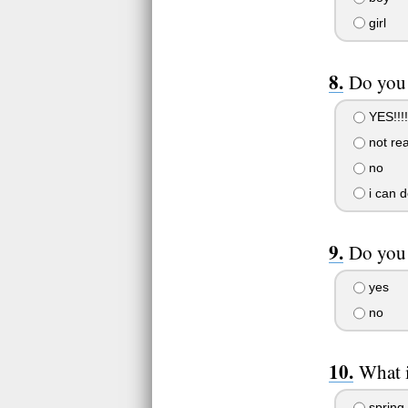
girl
Do you
YES!!!!
not rea
no
i can de
Do you 
yes
no
What i
spring