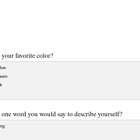
 your favorite color?
lue
reen
k
 one word you would say to describe yourself?
ng