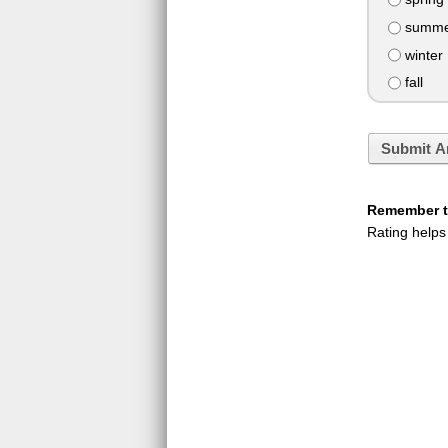
summe
winter
fall
Submit A
Remember to
Rating helps