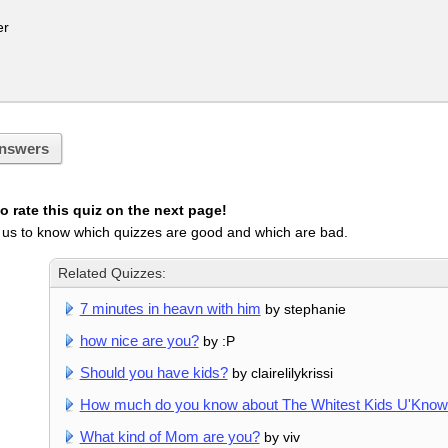
r
nswers
 rate this quiz on the next page!
 us to know which quizzes are good and which are bad.
Related Quizzes:
7 minutes in heavn with him
by stephanie
how nice are you?
by :P
Should you have kids?
by clairelilykrissi
How much do you know about The Whitest Kids U'Kno
What kind of Mom are you?
by viv