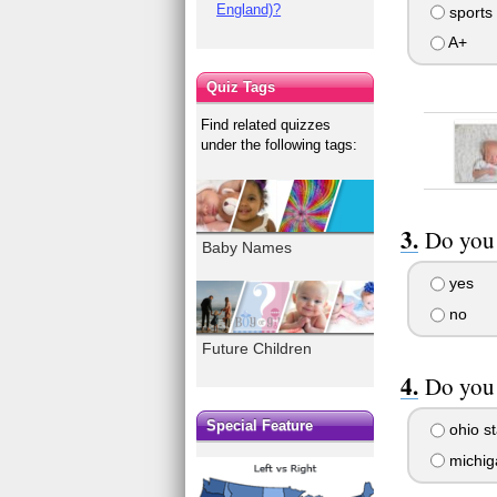
England)?
sports
A+
Quiz Tags
Find related quizzes
under the following tags:
Do you 
Baby Names
yes
no
Future Children
Do you 
Special Feature
ohio st
michig