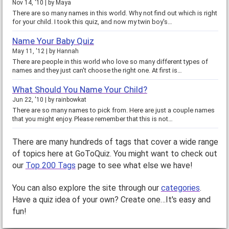
Nov 14, '10
by
Maya
There are so many names in this world. Why not find out which is right
for your child. I took this quiz, and now my twin boy's…
Name Your Baby Quiz
May 11, '12
by
Hannah
There are people in this world who love so many different types of
names and they just can't choose the right one. At first is…
What Should You Name Your Child?
Jun 22, '10
by
rainbowkat
There are so many names to pick from. Here are just a couple names
that you might enjoy. Please remember that this is not…
There are many hundreds of tags that cover a wide range
of topics here at GoToQuiz. You might want to check out
our
Top 200 Tags
page to see what else we have!
You can also explore the site through our
categories
.
Have a quiz idea of your own? Create one…It's easy and
fun!