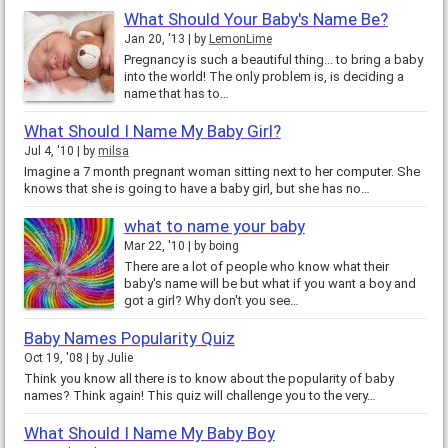
What Should Your Baby's Name Be?
Jan 20, '13
by
LemonLime
Pregnancy is such a beautiful thing... to bring a baby
into the world! The only problem is, is deciding a
name that has to…
What Should I Name My Baby Girl?
Jul 4, '10
by
milsa
Imagine a 7 month pregnant woman sitting next to her computer. She
knows that she is going to have a baby girl, but she has no…
what to name your baby
Mar 22, '10
by
boing
There are a lot of people who know what their
baby's name will be but what if you want a boy and
got a girl? Why don't you see…
Baby Names Popularity Quiz
Oct 19, '08
by
Julie
Think you know all there is to know about the popularity of baby
names? Think again! This quiz will challenge you to the very…
What Should I Name My Baby Boy