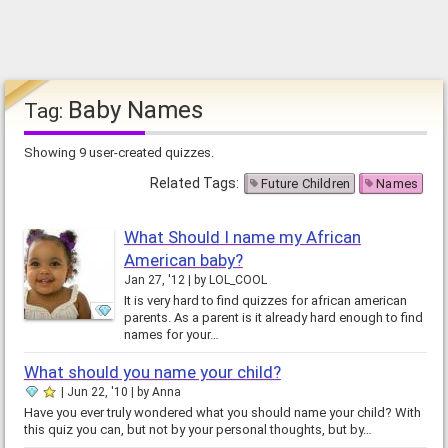
Baby Names
Tag:
Showing 9 user-created quizzes.
Related Tags:
Future Children
Names
What Should I name my African
American baby?
Jan 27, '12
by
LOL_COOL
It is very hard to find quizzes for african american
parents. As a parent is it already hard enough to find
names for your…
What should you name your child?
Jun 22, '10
by
Anna
Have you ever truly wondered what you should name your child? With
this quiz you can, but not by your personal thoughts, but by…