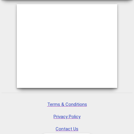
Terms & Conditions
Privacy Policy
Contact Us