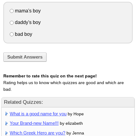
mama's boy
daddy's boy
bad boy
Submit Answers
Remember to rate this quiz on the next page!
Rating helps us to know which quizzes are good and which are
bad.
Related Quizzes:
What is a good name for you
by Hope
Your Brand-new Name!!!
by elizabeth
Which Greek Hero are you?
by Jenna