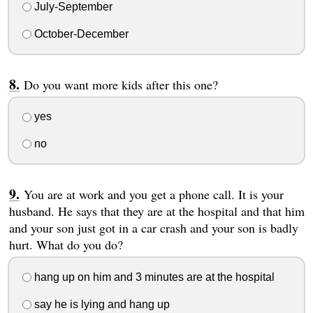
July-September
October-December
Do you want more kids after this one?
yes
no
You are at work and you get a phone call. It is your
husband. He says that they are at the hospital and that him
and your son just got in a car crash and your son is badly
hurt. What do you do?
hang up on him and 3 minutes are at the hospital
say he is lying and hang up