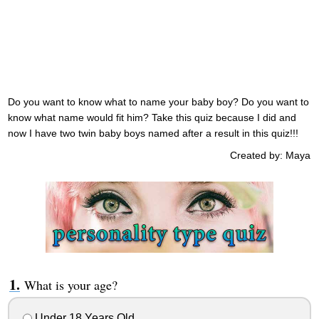
Do you want to know what to name your baby boy? Do you want to
know what name would fit him? Take this quiz because I did and
now I have two twin baby boys named after a result in this quiz!!!
Created by: Maya
What is your age?
Under 18 Years Old