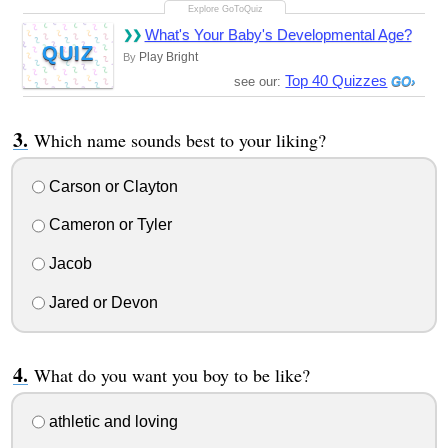
What's Your Baby's Developmental Age?
QUIZ
Play Bright
By
Top 40 Quizzes
see our:
Which name sounds best to your liking?
Carson or Clayton
Cameron or Tyler
Jacob
Jared or Devon
What do you want you boy to be like?
athletic and loving