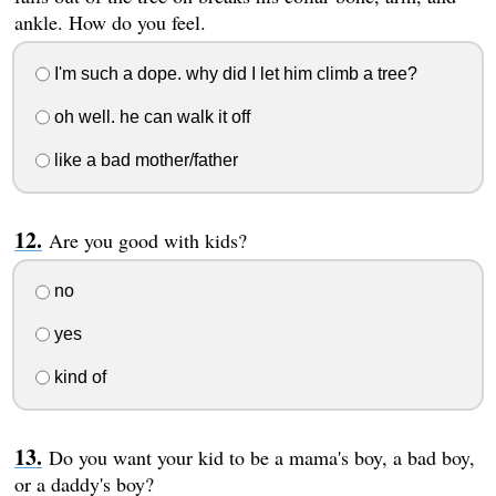
ankle. How do you feel.
I'm such a dope. why did I let him climb a tree?
oh well. he can walk it off
like a bad mother/father
Are you good with kids?
no
yes
kind of
Do you want your kid to be a mama's boy, a bad boy,
or a daddy's boy?