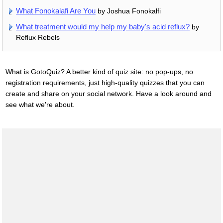
What Fonokalafi Are You
by Joshua Fonokalfi
What treatment would my help my baby's acid reflux?
by
Reflux Rebels
What is GotoQuiz? A better kind of quiz site: no pop-ups, no
registration requirements, just high-quality quizzes that you can
create and share on your social network. Have a look around and
see what we're about.