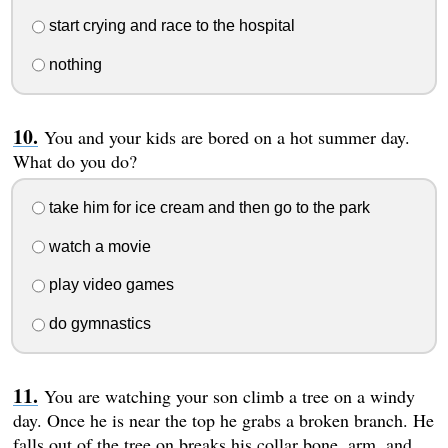
start crying and race to the hospital
nothing
You and your kids are bored on a hot summer day.
What do you do?
take him for ice cream and then go to the park
watch a movie
play video games
do gymnastics
You are watching your son climb a tree on a windy
day. Once he is near the top he grabs a broken branch. He
falls out of the tree on breaks his collar bone, arm, and