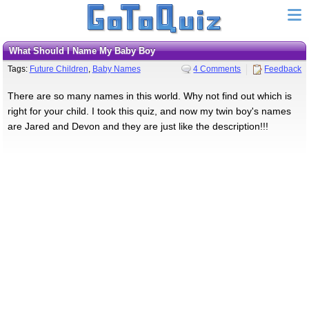
What Should I Name My Baby Boy
Tags:
Future Children
,
Baby Names
4 Comments
Feedback
There are so many names in this world. Why not find out which is
right for your child. I took this quiz, and now my twin boy's names
are Jared and Devon and they are just like the description!!!