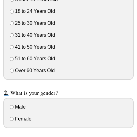
18 to 24 Years Old
25 to 30 Years Old
31 to 40 Years Old
41 to 50 Years Old
51 to 60 Years Old
Over 60 Years Old
What is your gender?
Male
Female