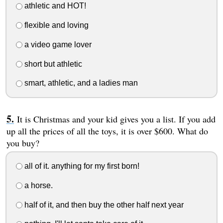
athletic and HOT!
flexible and loving
a video game lover
short but athletic
smart, athletic, and a ladies man
It is Christmas and your kid gives you a list. If you add
up all the prices of all the toys, it is over $600. What do
you buy?
all of it. anything for my first born!
a horse.
half of it, and then buy the other half next year