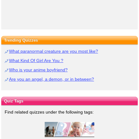
Trending Quizzes
What paranormal creature are you most like?
What Kind Of Girl Are You ?
Who is your anime boyfriend?
Are you an angel, a demon, or in between?
Quiz Tags
Find related quizzes under the following tags: