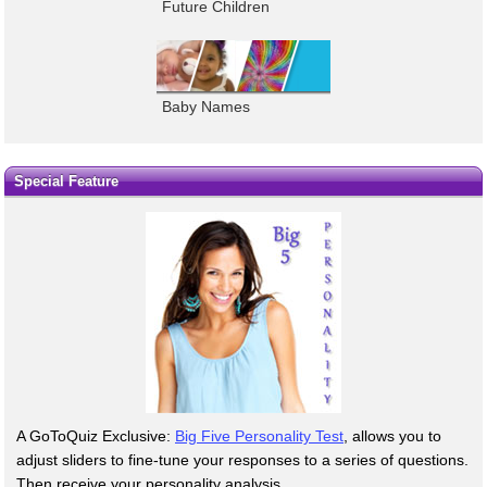
Future Children
Baby Names
Special Feature
A GoToQuiz Exclusive:
Big Five Personality Test
, allows you to
adjust sliders to fine-tune your responses to a series of questions.
Then receive your personality analysis.