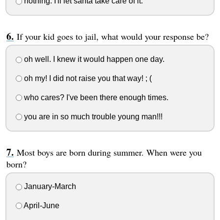
nothing. I'll let santa take care of it.
If your kid goes to jail, what would your response be?
oh well. I knew it would happen one day.
oh my! I did not raise you that way! ; (
who cares? I've been there enough times.
you are in so much trouble young man!!!
Most boys are born during summer. When were you
born?
January-March
April-June