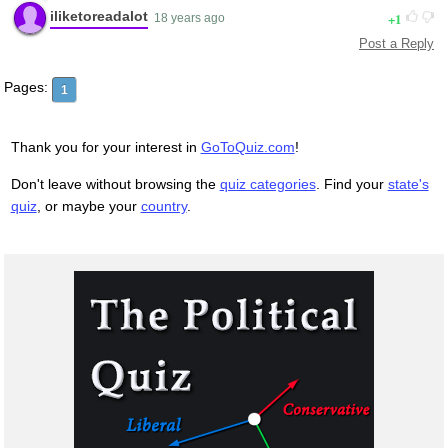
iliketoreadalot
1
18 years ago
Post a Reply
Pages:
1
Thank you for your interest in
GoToQuiz.com
!
Don't leave without browsing the
quiz categories
. Find your
state's
quiz
, or maybe your
country
.