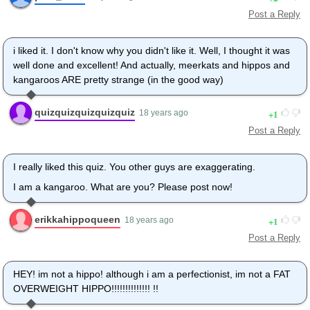
Post a Reply
i liked it. I don't know why you didn't like it. Well, I thought it was
well done and excellent! And actually, meerkats and hippos and
kangaroos ARE pretty strange (in the good way)
quizquizquizquizquiz
1
18 years ago
Post a Reply
I really liked this quiz. You other guys are exaggerating.
I am a kangaroo. What are you? Please post now!
erikkahippoqueen
1
18 years ago
Post a Reply
HEY! im not a hippo! although i am a perfectionist, im not a FAT
OVERWEIGHT HIPPO!!!!!!!!!!!!!! !!