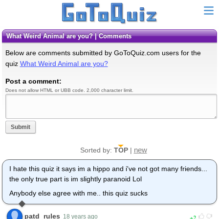
What Weird Animal are you? | Comments
Below are comments submitted by GoToQuiz.com users for the
quiz
What Weird Animal are you?
Post a comment:
Does not allow HTML or UBB code. 2,000 character limit.
Submit
new
Sorted by:
TOP
|
I hate this quiz it says im a hippo and i've not got many friends...
the only true part is im slightly paranoid Lol
Anybody else agree with me.. this quiz sucks
patd_rules
2
18 years ago