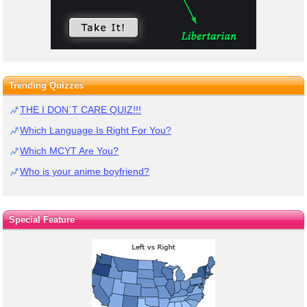
Trending Quizzes
THE I DON`T CARE QUIZ!!!
Which Language Is Right For You?
Which MCYT Are You?
Who is your anime boyfriend?
Special Feature