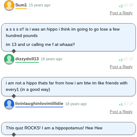
Sum1
2
15 years ago
Post a Reply
a s s s s!! is i was an hippo i think im going to go lose a few
hundred pounds
im 13 and ur calling me f at whaaa!!
dizzydoll13
1
18 years ago
Post a Reply
i am not a hippo thats far from how i am btw im like friends with
every1 (in a good way)
livinlaughinlovintillidie
1
18 years ago
Post a Reply
This quiz ROCKS! I am a hippopotamus! Hee Hee