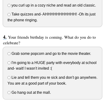
you curl up in a cozy niche and read an old classic.
Take quizzes and- AHHHHHHHHHHH! -Oh its just
the phone ringing.
Your friends birthday is coming. What do you do to
celebrate?
Grab some popcorn and go to the movie theater.
I'm going to a HUGE party with everybody at school
and- wait! I wasn't invited :(
Lie and tell them you re sick and don't go anywhere.
You are at a good part of your book.
Go hang out at the mall.