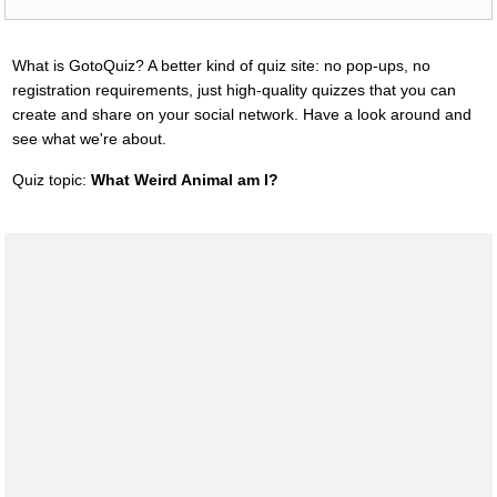
What is GotoQuiz? A better kind of quiz site: no pop-ups, no
registration requirements, just high-quality quizzes that you can
create and share on your social network. Have a look around and
see what we're about.
Quiz topic:
What Weird Animal am I?