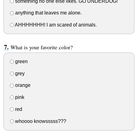
something no one else likes. GO UNDERDOG!
anything that leaves me alone.
AHHHHHHH! I am scared of animals.
What is your favorite color?
green
grey
orange
pink
red
whoooo knowsssss???