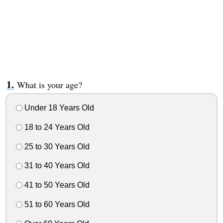
What is your age?
Under 18 Years Old
18 to 24 Years Old
25 to 30 Years Old
31 to 40 Years Old
41 to 50 Years Old
51 to 60 Years Old