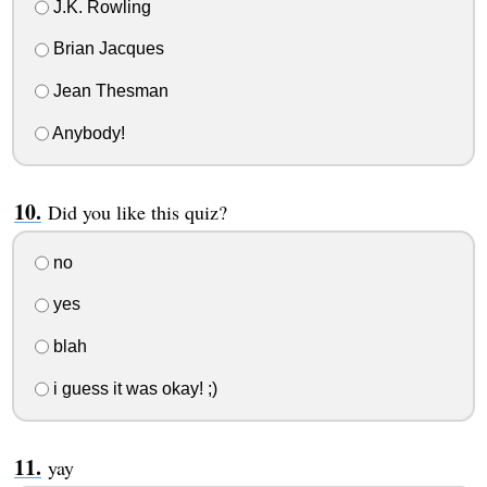
J.K. Rowling
Brian Jacques
Jean Thesman
Anybody!
Did you like this quiz?
no
yes
blah
i guess it was okay! ;)
yay