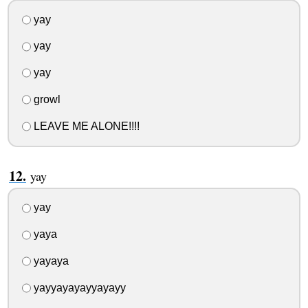
yay
yay
yay
growl
LEAVE ME ALONE!!!!
yay
yay
yaya
yayaya
yayyayayayyayayy