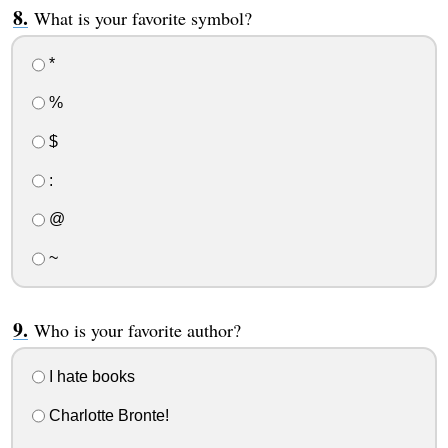
What is your favorite symbol?
*
%
$
:
@
~
Who is your favorite author?
I hate books
Charlotte Bronte!