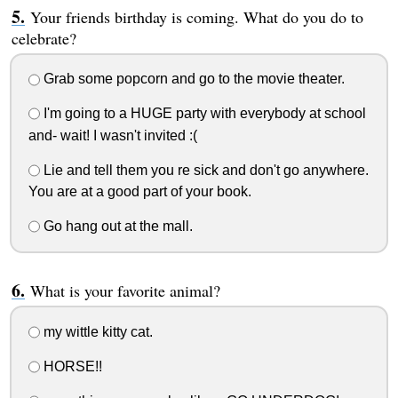
Your friends birthday is coming. What do you do to
celebrate?
Grab some popcorn and go to the movie theater.
I'm going to a HUGE party with everybody at school
and- wait! I wasn't invited :(
Lie and tell them you re sick and don't go anywhere.
You are at a good part of your book.
Go hang out at the mall.
What is your favorite animal?
my wittle kitty cat.
HORSE!!