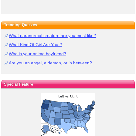
Trending Quizzes
What paranormal creature are you most like?
What Kind Of Girl Are You ?
Who is your anime boyfriend?
Are you an angel, a demon, or in between?
Special Feature