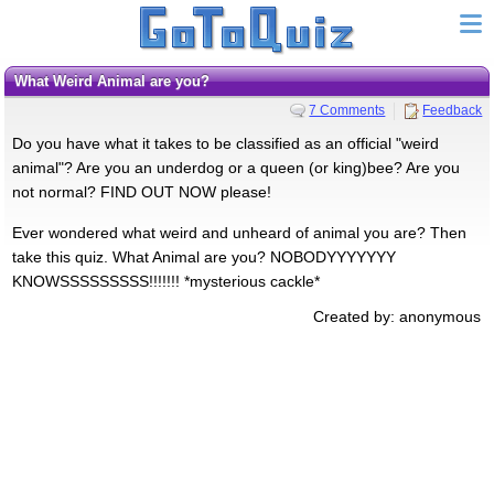
What Weird Animal are you?
7 Comments
Feedback
Do you have what it takes to be classified as an official "weird
animal"? Are you an underdog or a queen (or king)bee? Are you
not normal? FIND OUT NOW please!
Ever wondered what weird and unheard of animal you are? Then
take this quiz. What Animal are you? NOBODYYYYYYY
KNOWSSSSSSSSS!!!!!!! *mysterious cackle*
Created by: anonymous