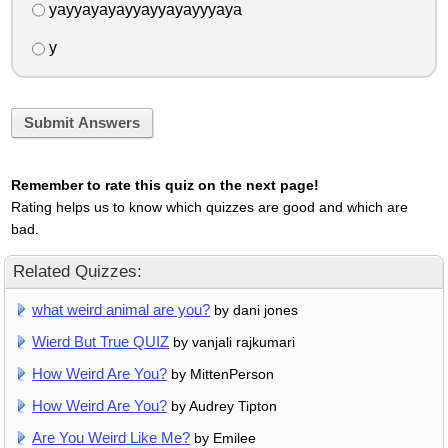
yayyayayayyayyayayyyaya
y
Submit Answers
Remember to rate this quiz on the next page!
Rating helps us to know which quizzes are good and which are
bad.
Related Quizzes:
what weird animal are you?
by dani jones
Wierd But True QUIZ
by vanjali rajkumari
How Weird Are You?
by MittenPerson
How Weird Are You?
by Audrey Tipton
Are You Weird Like Me?
by Emilee