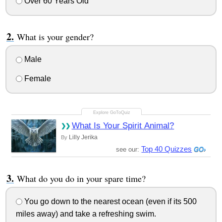
Over 60 Years Old
What is your gender?
Male
Female
What Is Your Spirit Animal?
Lilly Jerika
By
Top 40 Quizzes
see our:
What do you do in your spare time?
You go down to the nearest ocean (even if its 500
miles away) and take a refreshing swim.