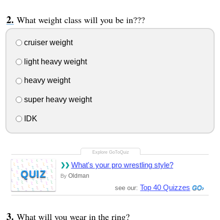
What weight class will you be in???
cruiser weight
light heavy weight
heavy weight
super heavy weight
IDK
What's your pro wrestling style?
QUIZ
Oldman
By
Top 40 Quizzes
see our:
What will you wear in the ring?