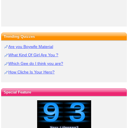
Trending Quizzes
Are you Boywife Material
What Kind Of Girl Are You ?
Which Gee do I think you are?
How Cliche Is Your Hero?
Special Feature