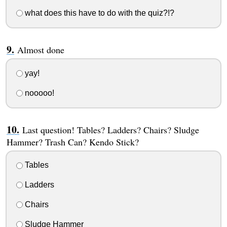
what does this have to do with the quiz?!?
Almost done
yay!
nooooo!
Last question! Tables? Ladders? Chairs? Sludge
Hammer? Trash Can? Kendo Stick?
Tables
Ladders
Chairs
Sludge Hammer