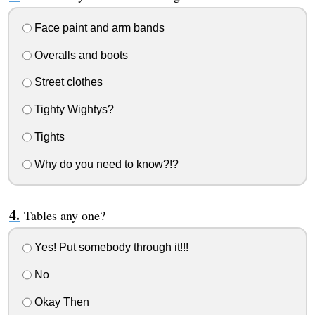
Face paint and arm bands
Overalls and boots
Street clothes
Tighty Wightys?
Tights
Why do you need to know?!?
Tables any one?
Yes! Put somebody through it!!!
No
Okay Then