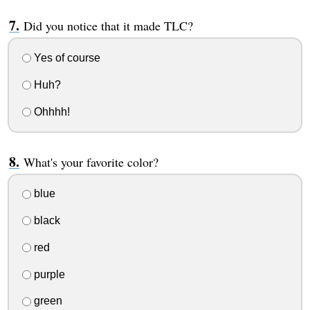
Did you notice that it made TLC?
Yes of course
Huh?
Ohhhh!
What's your favorite color?
blue
black
red
purple
green