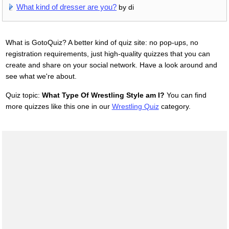
What kind of dresser are you?
by di
What is GotoQuiz? A better kind of quiz site: no pop-ups, no
registration requirements, just high-quality quizzes that you can
create and share on your social network. Have a look around and
see what we're about.
Quiz topic:
What Type Of Wrestling Style am I?
You can find
more quizzes like this one in our
Wrestling Quiz
category.