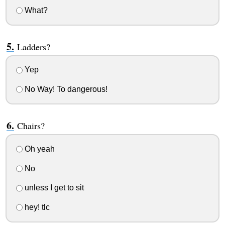
What?
Ladders?
Yep
No Way! To dangerous!
Chairs?
Oh yeah
No
unless I get to sit
hey! tlc