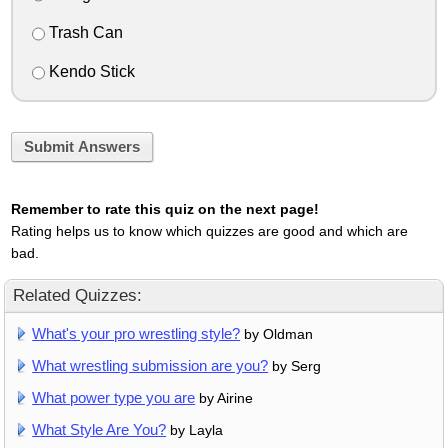
Trash Can
Kendo Stick
Submit Answers
Remember to rate this quiz on the next page!
Rating helps us to know which quizzes are good and which are
bad.
Related Quizzes:
What's your pro wrestling style?
by Oldman
What wrestling submission are you?
by Serg
What power type you are
by Airine
What Style Are You?
by Layla