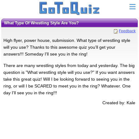
What Type Of Wrestling Style Are You?
Feedback
High flyer, power house, submission. What type of wrestling style
will you use? Thanks to this awesome quiz you'll get your
answers!!! Someday I'll see you in the ring!
There are many wrestling styles from today and yesterday. The big
question is "What wrestling style will you use?" If you want answers
take this great quiz! Will I be looking forward to seeing you in the
ring, or will I be SCARED to meet you in the ring? Whatever. One
day I'll see you in the ring!!!
Created by: Kale