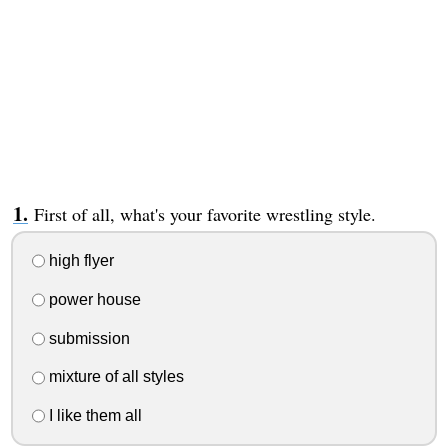
First of all, what's your favorite wrestling style.
high flyer
power house
submission
mixture of all styles
I like them all