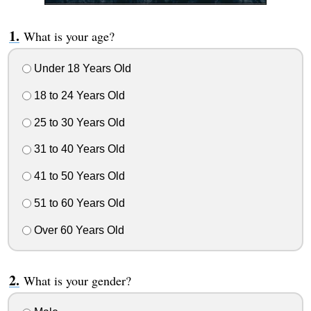
What is your age?
Under 18 Years Old
18 to 24 Years Old
25 to 30 Years Old
31 to 40 Years Old
41 to 50 Years Old
51 to 60 Years Old
Over 60 Years Old
What is your gender?