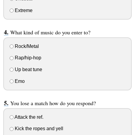
Extreme
What kind of music do you enter to?
Rock/Metal
Rap/hip-hop
Up beat tune
Emo
You lose a match how do you respond?
Attack the ref.
Kick the ropes and yell