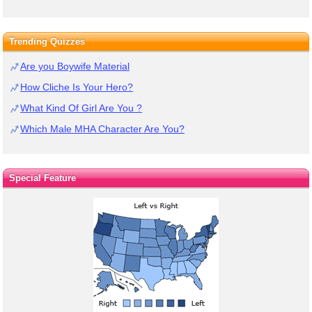
Trending Quizzes
Are you Boywife Material
How Cliche Is Your Hero?
What Kind Of Girl Are You ?
Which Male MHA Character Are You?
Special Feature