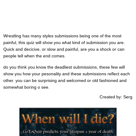
Wrestling has many styles submissions being one of the most
painful, this quiz will show you what kind of submission you are.
Quick and decicive, or slow and painful, are you a shock or can
people tell when the end comes.
do you think you know the deadliest submissions, these few will
show you how your pesonality and these submissions reflect each
other. you can be surprising and welcomed or old fashioned and
somewhat boring o see.
Created by: Serg