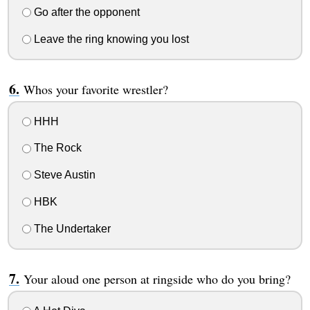
Go after the opponent
Leave the ring knowing you lost
Whos your favorite wrestler?
HHH
The Rock
Steve Austin
HBK
The Undertaker
Your aloud one person at ringside who do you bring?