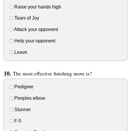
Raise your hands high
Tears of Joy
Attack your opponent
Help your opponent
Leave
The most effective finishing move is?
Pedigree
Peoples elbow
Stunner
F-5