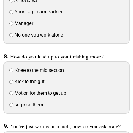
A Hot Diva
Your Tag Team Partner
Manager
No one you work alone
How do you lead up to you finishing move?
Knee to the mid section
Kick to the gut
Motion for them to get up
surprise them
You've just won your match, how do you celabrate?