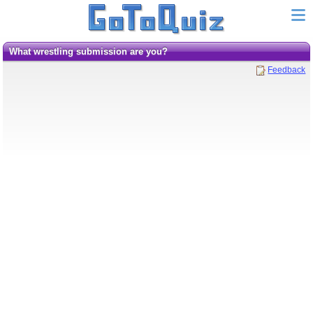
What wrestling submission are you?
Feedback