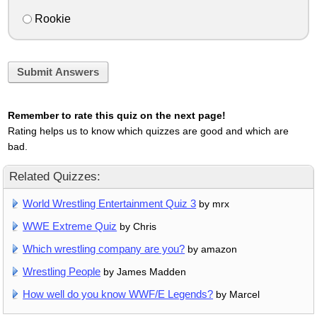
Rookie
Submit Answers
Remember to rate this quiz on the next page!
Rating helps us to know which quizzes are good and which are
bad.
Related Quizzes:
World Wrestling Entertainment Quiz 3
by mrx
WWE Extreme Quiz
by Chris
Which wrestling company are you?
by amazon
Wrestling People
by James Madden
How well do you know WWF/E Legends?
by Marcel