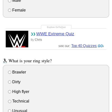
Male
Female
WWE Extreme Quiz
Chris
By
Top 40 Quizzes
see our:
What is your ring style?
Brawler
Dirty
High flyer
Technical
Unusual