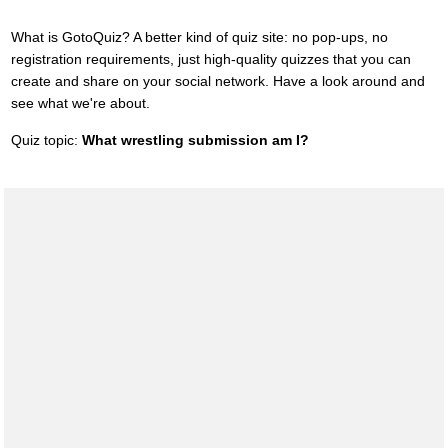
What is GotoQuiz? A better kind of quiz site: no pop-ups, no
registration requirements, just high-quality quizzes that you can
create and share on your social network. Have a look around and
see what we're about.
Quiz topic:
What wrestling submission am I?