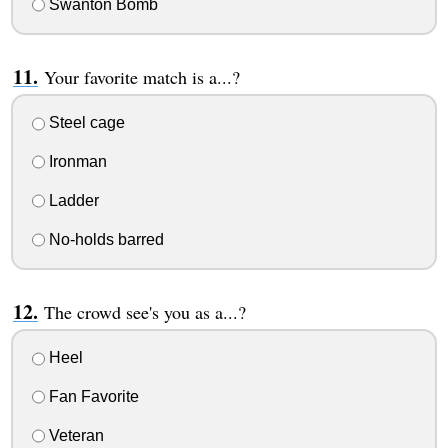
Swanton Bomb
Your favorite match is a...?
Steel cage
Ironman
Ladder
No-holds barred
The crowd see's you as a...?
Heel
Fan Favorite
Veteran