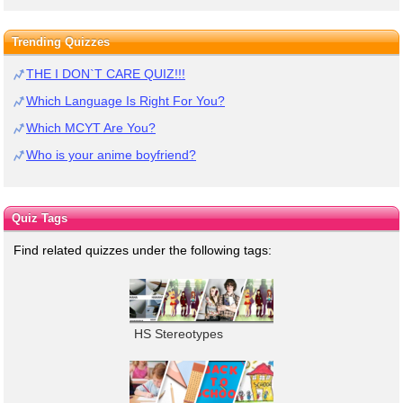
Trending Quizzes
THE I DON`T CARE QUIZ!!!
Which Language Is Right For You?
Which MCYT Are You?
Who is your anime boyfriend?
Quiz Tags
Find related quizzes under the following tags:
HS Stereotypes