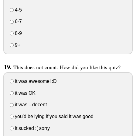
4-5
6-7
8-9
9+
This does not count. How did you like this quiz?
it was awesome! :D
it was OK
it was... decent
you'd be lying if you said it was good
it sucked :( sorry