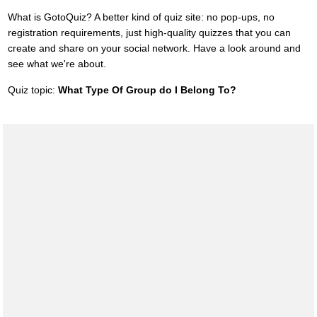
What is GotoQuiz? A better kind of quiz site: no pop-ups, no
registration requirements, just high-quality quizzes that you can
create and share on your social network. Have a look around and
see what we're about.
Quiz topic:
What Type Of Group do I Belong To?