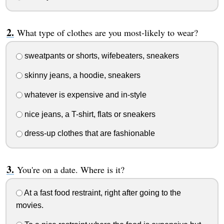
What type of clothes are you most-likely to wear?
sweatpants or shorts, wifebeaters, sneakers
skinny jeans, a hoodie, sneakers
whatever is expensive and in-style
nice jeans, a T-shirt, flats or sneakers
dress-up clothes that are fashionable
You're on a date. Where is it?
At a fast food restraint, right after going to the
movies.