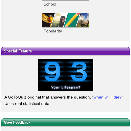
School
Popularity
Special Feature
A GoToQuiz original that answers the question, "
when will I die?
"
Uses real statistical data.
Give Feedback