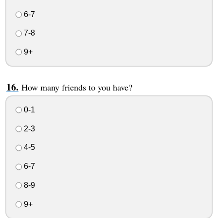
6-7
7-8
9+
How many friends to you have?
0-1
2-3
4-5
6-7
8-9
9+