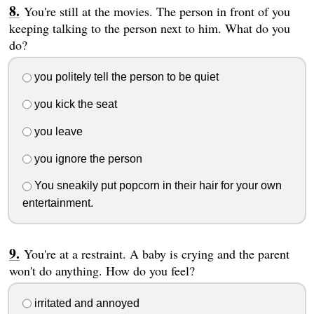
You're still at the movies. The person in front of you
keeping talking to the person next to him. What do you
do?
you politely tell the person to be quiet
you kick the seat
you leave
you ignore the person
You sneakily put popcorn in their hair for your own
entertainment.
You're at a restraint. A baby is crying and the parent
won't do anything. How do you feel?
irritated and annoyed