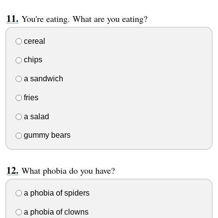
You're eating. What are you eating?
cereal
chips
a sandwich
fries
a salad
gummy bears
What phobia do you have?
a phobia of spiders
a phobia of clowns