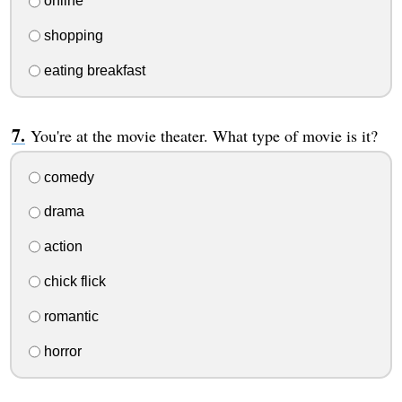
online
shopping
eating breakfast
You're at the movie theater. What type of movie is it?
comedy
drama
action
chick flick
romantic
horror