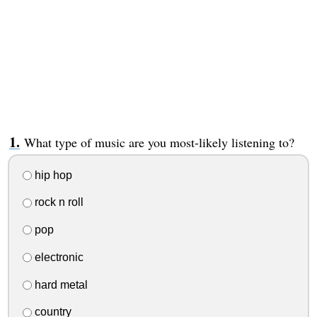
What type of music are you most-likely listening to?
hip hop
rock n roll
pop
electronic
hard metal
country