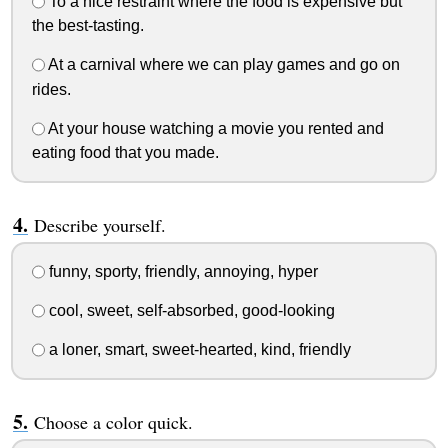
To a nice restraint where the food is expensive but
the best-tasting.
At a carnival where we can play games and go on
rides.
At your house watching a movie you rented and
eating food that you made.
Describe yourself.
funny, sporty, friendly, annoying, hyper
cool, sweet, self-absorbed, good-looking
a loner, smart, sweet-hearted, kind, friendly
Choose a color quick.