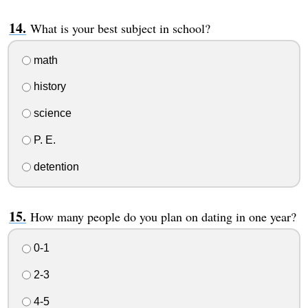
What is your best subject in school?
math
history
science
P. E.
detention
How many people do you plan on dating in one year?
0-1
2-3
4-5