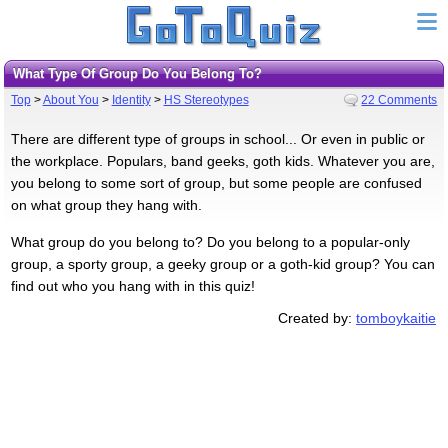
What Type Of Group Do You Belong To?
Top
>
About You
>
Identity
>
HS Stereotypes
22 Comments
There are different type of groups in school... Or even in public or
the workplace. Populars, band geeks, goth kids. Whatever you are,
you belong to some sort of group, but some people are confused
on what group they hang with.
What group do you belong to? Do you belong to a popular-only
group, a sporty group, a geeky group or a goth-kid group? You can
find out who you hang with in this quiz!
Created by:
tomboykaitie