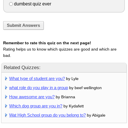
dumbest quiz ever
Submit Answers
Remember to rate this quiz on the next page!
Rating helps us to know which quizzes are good and which are
bad.
Related Quizzes:
What type of student are you?
by Lyle
what role do you play in a group
by beef wellington
How awesome are you?
by Brianna
Which dog group are you in?
by Kydafett
Wat High School group do you belong to?
by Abigale