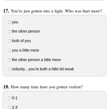
You've just gotten into a fight. Who was hurt more?
you
the other person
both of you
you a little more
the other person a little more
nobody... you're both a little bit weak
How many time have you gotten violent?
0-1
2-3