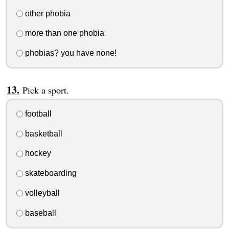
other phobia
more than one phobia
phobias? you have none!
Pick a sport.
football
basketball
hockey
skateboarding
volleyball
baseball