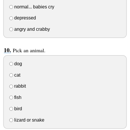
normal... babies cry
depressed
angry and crabby
Pick an animal.
dog
cat
rabbit
fish
bird
lizard or snake