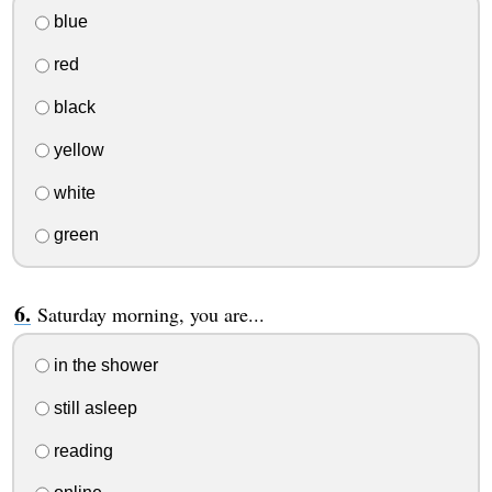
blue
red
black
yellow
white
green
Saturday morning, you are...
in the shower
still asleep
reading