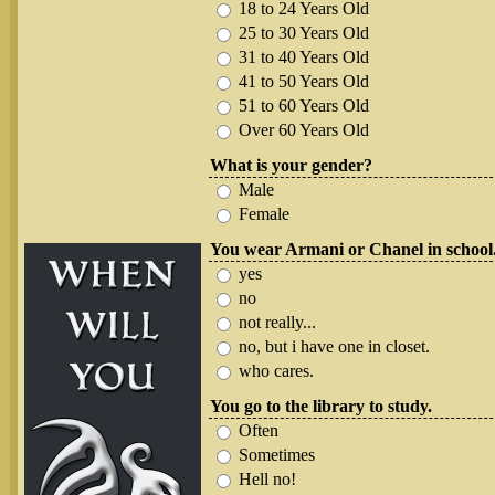
18 to 24 Years Old
25 to 30 Years Old
31 to 40 Years Old
41 to 50 Years Old
51 to 60 Years Old
Over 60 Years Old
What is your gender?
Male
Female
You wear Armani or Chanel in school
yes
no
not really...
no, but i have one in closet.
who cares.
You go to the library to study.
Often
Sometimes
Hell no!