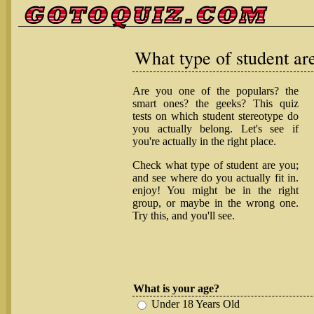
What type of student ar
Are you one of the populars? the
smart ones? the geeks? This quiz
tests on which student stereotype do
you actually belong. Let's see if
you're actually in the right place.
Check what type of student are you;
and see where do you actually fit in.
enjoy! You might be in the right
group, or maybe in the wrong one.
Try this, and you'll see.
What is your age?
Under 18 Years Old