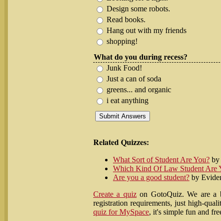
Design some robots.
Read books.
Hang out with my friends
shopping!
What do you during recess?
Junk Food!
Just a can of soda
greens... and organic
i eat anything
Related Quizzes:
What Sort of Student Are You?
by 
Which Kind Of Law Student Are 
Are you a good student?
by Evide
Create a quiz
on GotoQuiz. We are a be
registration requirements, just high-qu
quiz for MySpace
, it's simple fun and fre