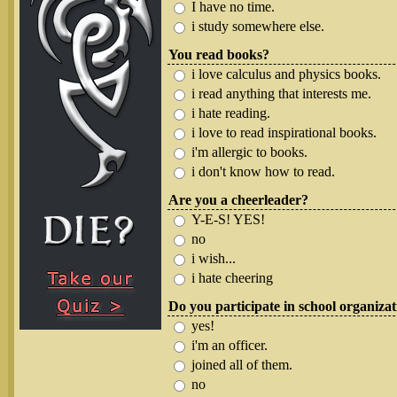
I have no time.
i study somewhere else.
You read books?
i love calculus and physics books.
i read anything that interests me.
i hate reading.
i love to read inspirational books.
i'm allergic to books.
i don't know how to read.
Are you a cheerleader?
Y-E-S! YES!
no
i wish...
i hate cheering
Do you participate in school organiza
yes!
i'm an officer.
joined all of them.
no