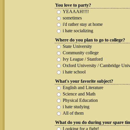
You love to party?
YEAAAH!!!!
sometimes
i'd rather stay at home
i hate socializing
Where do you plan to go to college?
State University
Community college
Ivy League / Stanford
Oxford University / Cambridge Univ
i hate school
What's your favorite subject?
English and Literature
Science and Math
Physical Education
i hate studying
All of them
What do you do during your spare ti
Looking for a fight!