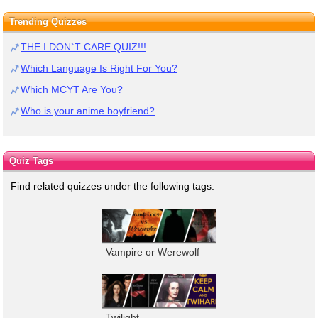
Trending Quizzes
THE I DON`T CARE QUIZ!!!
Which Language Is Right For You?
Which MCYT Are You?
Who is your anime boyfriend?
Quiz Tags
Find related quizzes under the following tags:
Vampire or Werewolf
Twilight