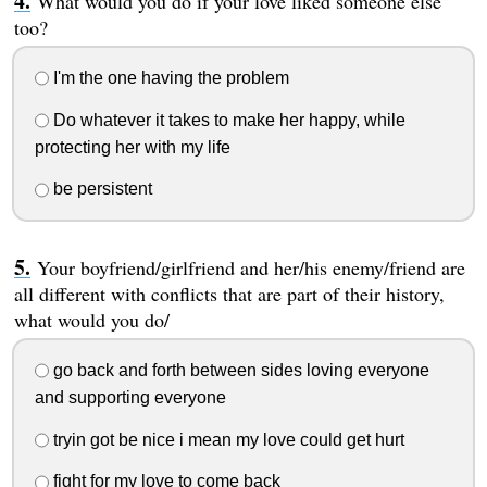
What would you do if your love liked someone else
too?
I'm the one having the problem
Do whatever it takes to make her happy, while
protecting her with my life
be persistent
Your boyfriend/girlfriend and her/his enemy/friend are
all different with conflicts that are part of their history,
what would you do/
go back and forth between sides loving everyone
and supporting everyone
tryin got be nice i mean my love could get hurt
fight for my love to come back