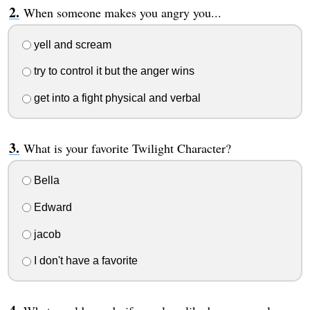
When someone makes you angry you...
yell and scream
try to control it but the anger wins
get into a fight physical and verbal
What is your favorite Twilight Character?
Bella
Edward
jacob
I don't have a favorite