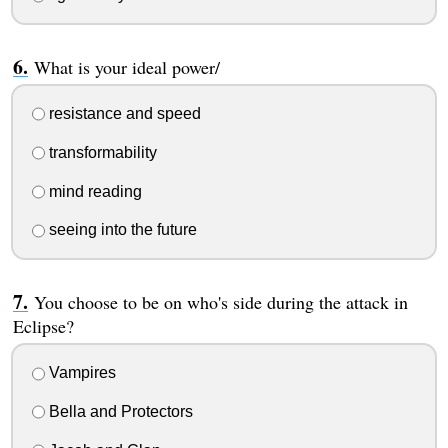
What is your ideal power/
resistance and speed
transformability
mind reading
seeing into the future
You choose to be on who's side during the attack in
Eclipse?
Vampires
Bella and Protectors