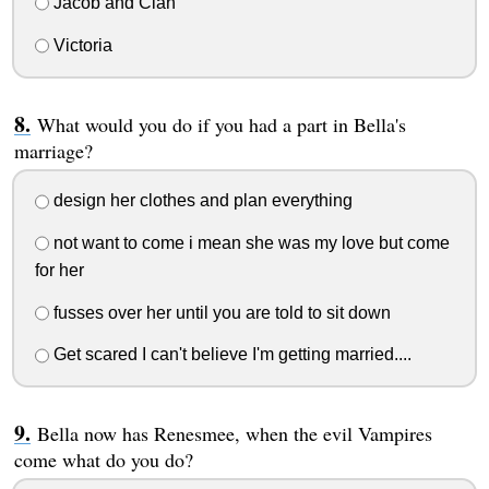
Jacob and Clan
Victoria
What would you do if you had a part in Bella's
marriage?
design her clothes and plan everything
not want to come i mean she was my love but come
for her
fusses over her until you are told to sit down
Get scared I can't believe I'm getting married....
Bella now has Renesmee, when the evil Vampires
come what do you do?