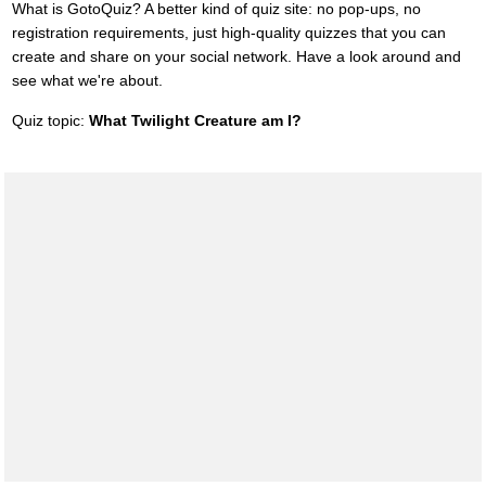
What is GotoQuiz? A better kind of quiz site: no pop-ups, no
registration requirements, just high-quality quizzes that you can
create and share on your social network. Have a look around and
see what we're about.
Quiz topic:
What Twilight Creature am I?