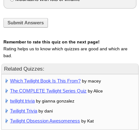
Submit Answers
Remember to rate this quiz on the next page!
Rating helps us to know which quizzes are good and which are
bad.
Related Quizzes:
Which Twilight Book Is This From?
by macey
The COMPLETE Twilight Series Quiz
by Alice
twilight trivia
by gianna gonzalez
Twilight Trivia
by dani
Twilight Obsession Awesomeness
by Kat