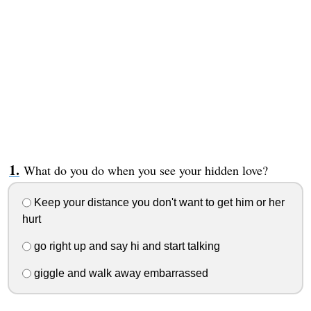
What do you do when you see your hidden love?
Keep your distance you don't want to get him or her
hurt
go right up and say hi and start talking
giggle and walk away embarrassed