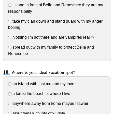
I stand in front of Bella and Renesmee they are my
responsibility
take my clan down and stand guard with my anger
boiling
Nothing I'm not there and are vampires real??
spread out with my family to protect Bella and
Renesmee
Where is your ideal vacation spot?
an island with just me and my love
a forest the beach is where I live
anywhere away from home maybe Hawaii
Mountains with lots of wildlife