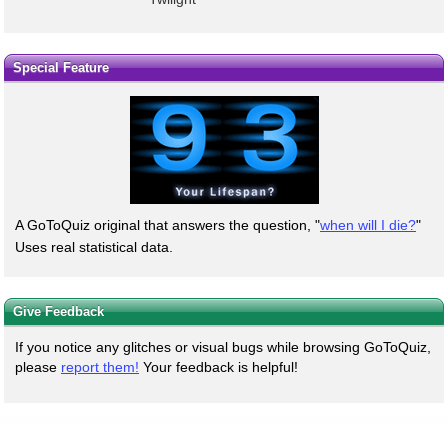
Special Feature
A GoToQuiz original that answers the question, "
when will I die?
"
Uses real statistical data.
Give Feedback
If you notice any glitches or visual bugs while browsing GoToQuiz,
please
report them!
Your feedback is helpful!