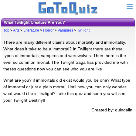
What Twilight Creature Are You?
Top
>
Arts
>
Literature
>
Horror
>
Vampires
>
Twilight
There are many different claims about mortality and immortality.
What does it take to be a immortal? In Twilight there are these
types of immortals; vampires and werewolves. Then there is the
ever so common mortal. The Twilight Saga has provided me with
theses questions now you can see who you are like
What are you? if immortals did exist would you be one? What type
of immortal or just a plain mortal. Until now you can only wonder;
what would i be in Twilight? Take this quiz and soon you will see
your Twilight Destiny!!
Created by: quindalin