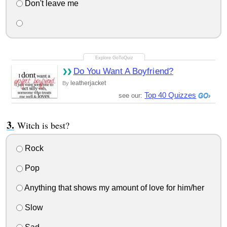
Don't leave me
Do You Want A Boyfriend?
leatherjacket
By
Top 40 Quizzes
see our:
Witch is best?
Rock
Pop
Anything that shows my amount of love for him/her
Slow