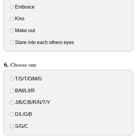
Embrace
Kiss
Make out
Stare into each others eyes
Choose one
T/S/T/O/M/G
B/M/L/I/R
J/B/C/B/R/N/T/Y
D/L/G/B
S/G/C