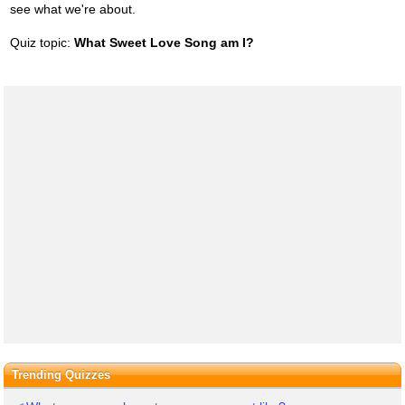
see what we're about.
Quiz topic:
What Sweet Love Song am I?
Trending Quizzes