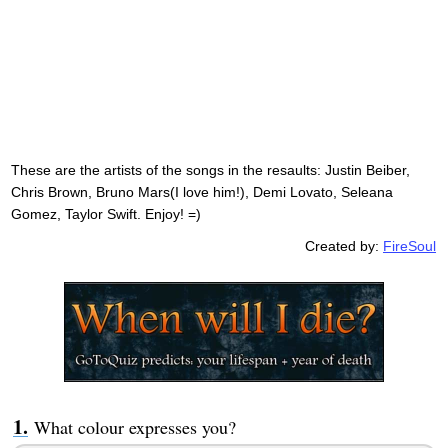
These are the artists of the songs in the resaults: Justin Beiber,
Chris Brown, Bruno Mars(I love him!), Demi Lovato, Seleana
Gomez, Taylor Swift. Enjoy! =)
Created by:
FireSoul
What colour expresses you?