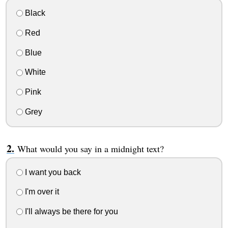
Black
Red
Blue
White
Pink
Grey
What would you say in a midnight text?
I want you back
I'm over it
I'll always be there for you