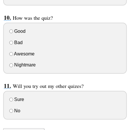
How was the quiz?
Good
Bad
Awesome
Nightmare
Will you try out my other quizes?
Sure
No