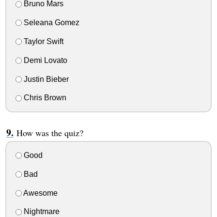
Bruno Mars
Seleana Gomez
Taylor Swift
Demi Lovato
Justin Bieber
Chris Brown
How was the quiz?
Good
Bad
Awesome
Nightmare