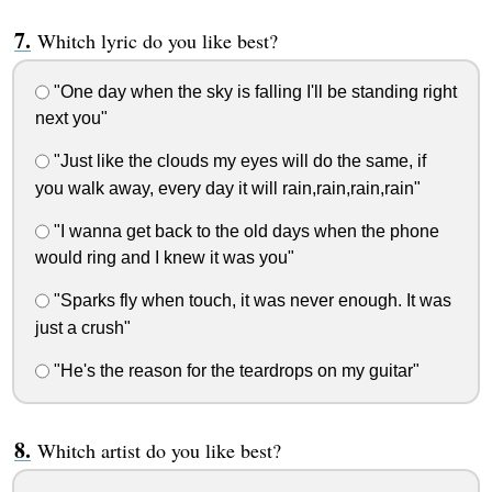
Whitch lyric do you like best?
"One day when the sky is falling I'll be standing right
next you"
"Just like the clouds my eyes will do the same, if
you walk away, every day it will rain,rain,rain,rain"
"I wanna get back to the old days when the phone
would ring and I knew it was you"
"Sparks fly when touch, it was never enough. It was
just a crush"
"He's the reason for the teardrops on my guitar"
Whitch artist do you like best?