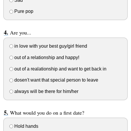
Sad
Pure pop
Are you...
in love with your best guy/girl friend
out of a relationship and happy!
out of a realationship and want to get back in
dosen't want that special person to leave
always will be there for him/her
What would you do on a first date?
Hold hands