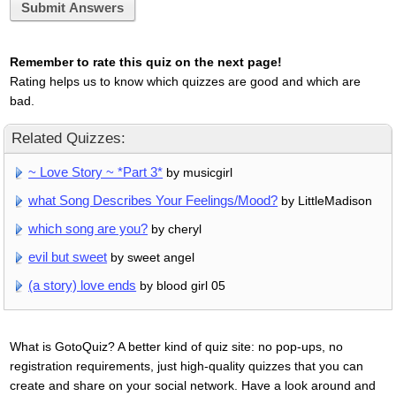
Submit Answers
Remember to rate this quiz on the next page!
Rating helps us to know which quizzes are good and which are
bad.
Related Quizzes:
~ Love Story ~ *Part 3*
by musicgirl
what Song Describes Your Feelings/Mood?
by LittleMadison
which song are you?
by cheryl
evil but sweet
by sweet angel
(a story) love ends
by blood girl 05
What is GotoQuiz? A better kind of quiz site: no pop-ups, no
registration requirements, just high-quality quizzes that you can
create and share on your social network. Have a look around and