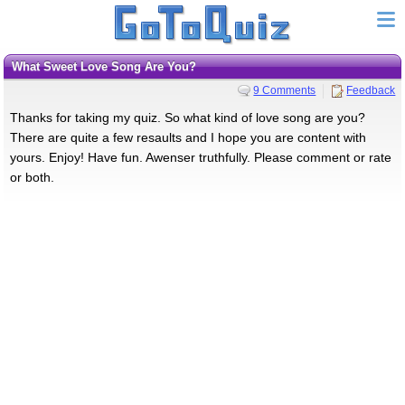
What Sweet Love Song Are You?
9 Comments
Feedback
Thanks for taking my quiz. So what kind of love song are you?
There are quite a few resaults and I hope you are content with
yours. Enjoy! Have fun. Awenser truthfully. Please comment or rate
or both.