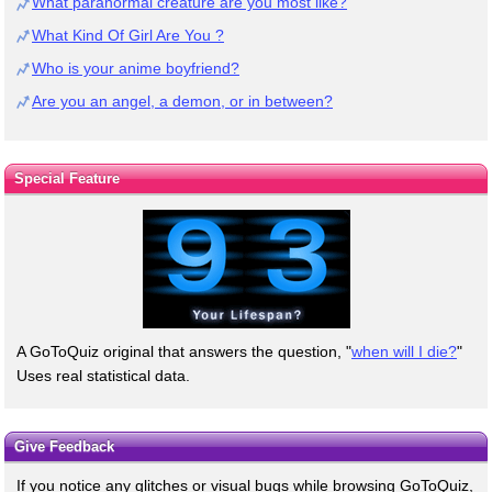
What paranormal creature are you most like?
What Kind Of Girl Are You ?
Who is your anime boyfriend?
Are you an angel, a demon, or in between?
Special Feature
A GoToQuiz original that answers the question, "
when will I die?
"
Uses real statistical data.
Give Feedback
If you notice any glitches or visual bugs while browsing GoToQuiz,