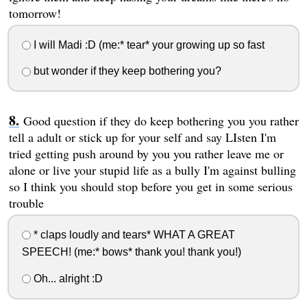
tomorrow!
I will Madi :D (me:* tear* your growing up so fast
but wonder if they keep bothering you?
Good question if they do keep bothering you you rather
tell a adult or stick up for your self and say LIsten I'm
tried getting push around by you you rather leave me or
alone or live your stupid life as a bully I'm against bulling
so I think you should stop before you get in some serious
trouble
* claps loudly and tears* WHAT A GREAT
SPEECH! (me:* bows* thank you! thank you!)
Oh... alright :D