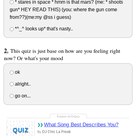
* stares in space * hmm is that mars? (me: * shoots
gun* HEY READ THIS) (you: where the gun come
from??)(me:my @ss i guess)
*^_^ looks up* that's nasty..
This quiz is just base on how are you feeling right
now? Or what's your mood
ok
alright..
go on...
What Song Best Describes You?
QUIZ
DJ Chic La Freak
By