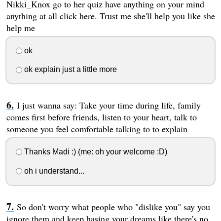
Nikki_Knox go to her quiz have anything on your mind
anything at all click here. Trust me she'll help you like she
help me
ok
ok explain just a little more
I just wanna say: Take your time during life, family
comes first before friends, listen to your heart, talk to
someone you feel comfortable talking to to explain
Thanks Madi :) (me: oh your welcome :D)
oh i understand...
So don't worry what people who "dislike you" say you
ignore them and keep hasing your dreams like there's no