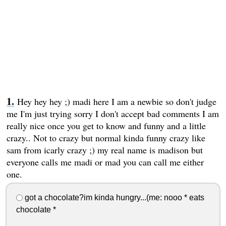
Hey hey hey ;) madi here I am a newbie so don't judge
me I'm just trying sorry I don't accept bad comments I am
really nice once you get to know and funny and a little
crazy.. Not to crazy but normal kinda funny crazy like
sam from icarly crazy ;) my real name is madison but
everyone calls me madi or mad you can call me either
one.
got a chocolate?im kinda hungry...(me: nooo * eats
chocolate *