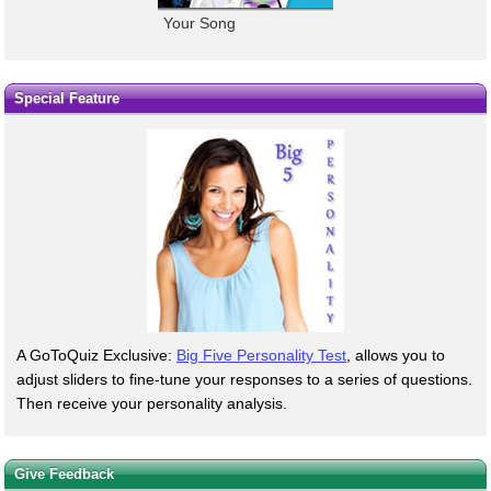
Your Song
Special Feature
A GoToQuiz Exclusive:
Big Five Personality Test
, allows you to
adjust sliders to fine-tune your responses to a series of questions.
Then receive your personality analysis.
Give Feedback