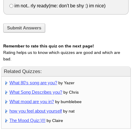
im not.. rly ready(me: don't be shy :) im nice)
Submit Answers
Remember to rate this quiz on the next page!
Rating helps us to know which quizzes are good and which are
bad.
Related Quizzes:
What 80's song are you?
by Yazer
What Song Describes you?
by Chris
What mood are you in?
by bumblebee
how you feel about yourself
by nat
The Mood Quiz:)!!!
by Claire