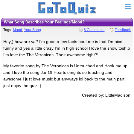
what Song Describes Your Feelings/Mood?
Tags:
Mood
,
Your Song
6 Comments
Feedback
Hey;) how are ya? I'm good a few facts bout me is that I'm nice
funny and yes a little crazy I'm in high school I love the show tosh.o
I'm love the The Veronicas. Their awesome right?!
My favorite song by The Veronicas is Untouched and Hook me up
and I love the song Jar Of Hearts omg its so touching and
awesome I just love music but anyways lol back to the main part
just enjoy the quiz :)
Created by: LittleMadison