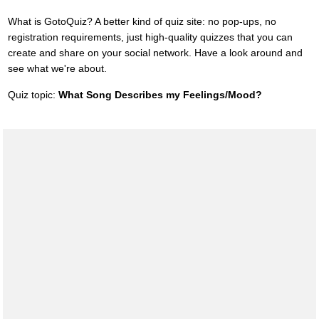
What is GotoQuiz? A better kind of quiz site: no pop-ups, no
registration requirements, just high-quality quizzes that you can
create and share on your social network. Have a look around and
see what we're about.
Quiz topic:
What Song Describes my Feelings/Mood?