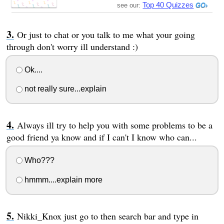
Top 40 Quizzes
see our:
Or just to chat or you talk to me what your going
through don't worry ill understand :)
Ok....
not really sure...explain
Always ill try to help you with some problems to be a
good friend ya know and if I can't I know who can...
Who???
hmmm....explain more
Nikki_Knox just go to then search bar and type in