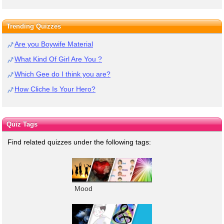
Trending Quizzes
Are you Boywife Material
What Kind Of Girl Are You ?
Which Gee do I think you are?
How Cliche Is Your Hero?
Quiz Tags
Find related quizzes under the following tags:
Mood