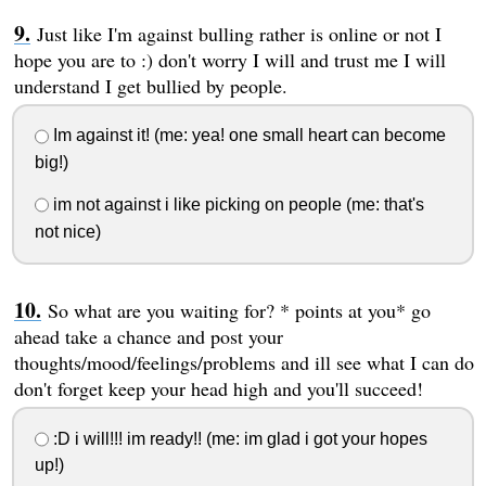
Just like I'm against bulling rather is online or not I
hope you are to :) don't worry I will and trust me I will
understand I get bullied by people.
Im against it! (me: yea! one small heart can become
big!)
im not against i like picking on people (me: that's
not nice)
So what are you waiting for? * points at you* go
ahead take a chance and post your
thoughts/mood/feelings/problems and ill see what I can do
don't forget keep your head high and you'll succeed!
:D i will!!! im ready!! (me: im glad i got your hopes
up!)