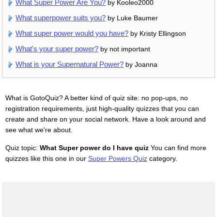
What Super Power Are You?
by Kooleo2000
What superpower suits you?
by Luke Baumer
What super power would you have?
by Kristy Ellingson
What's your super power?
by not important
What is your Supernatural Power?
by Joanna
What is GotoQuiz? A better kind of quiz site: no pop-ups, no
registration requirements, just high-quality quizzes that you can
create and share on your social network. Have a look around and
see what we're about.
Quiz topic:
What Super power do I have quiz
You can find more
quizzes like this one in our
Super Powers Quiz
category.