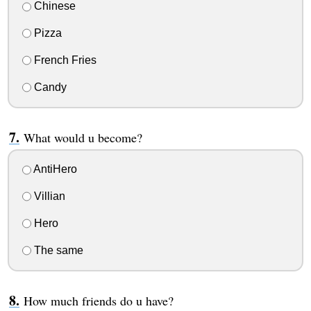
Chinese
Pizza
French Fries
Candy
What would u become?
AntiHero
Villian
Hero
The same
How much friends do u have?