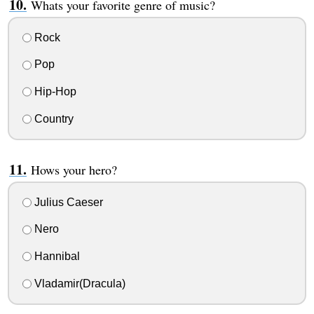
Whats your favorite genre of music?
Rock
Pop
Hip-Hop
Country
Hows your hero?
Julius Caeser
Nero
Hannibal
Vladamir(Dracula)