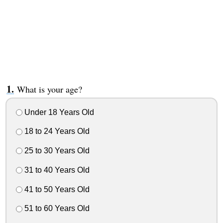
What is your age?
Under 18 Years Old
18 to 24 Years Old
25 to 30 Years Old
31 to 40 Years Old
41 to 50 Years Old
51 to 60 Years Old