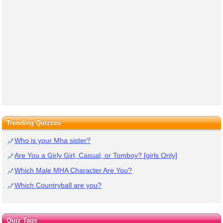
Trending Quizzes
Who is your Mha sister?
Are You a Girly Girl, Casual, or Tomboy? [girls Only]
Which Male MHA Character Are You?
Which Countryball are you?
Quiz Tags