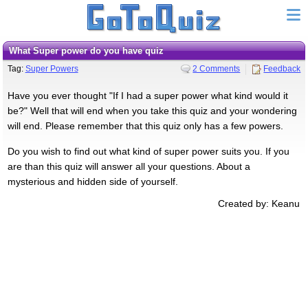
What Super power do you have quiz
Tag:
Super Powers
2 Comments
Feedback
Have you ever thought "If I had a super power what kind would it
be?" Well that will end when you take this quiz and your wondering
will end. Please remember that this quiz only has a few powers.
Do you wish to find out what kind of super power suits you. If you
are than this quiz will answer all your questions. About a
mysterious and hidden side of yourself.
Created by: Keanu