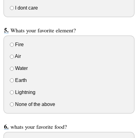
I dont care
Whats your favorite element?
Fire
Air
Water
Earth
Lightning
None of the above
whats your favorite food?