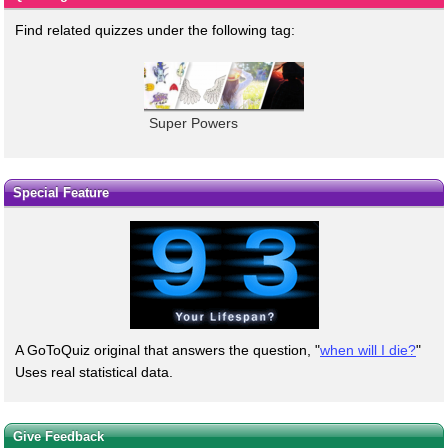
Find related quizzes under the following tag:
Super Powers
Special Feature
A GoToQuiz original that answers the question, "
when will I die?
"
Uses real statistical data.
Give Feedback