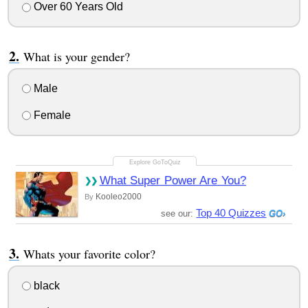
Over 60 Years Old
What is your gender?
Male
Female
What Super Power Are You?
Kooleo2000
By
Top 40 Quizzes
see our:
Whats your favorite color?
black