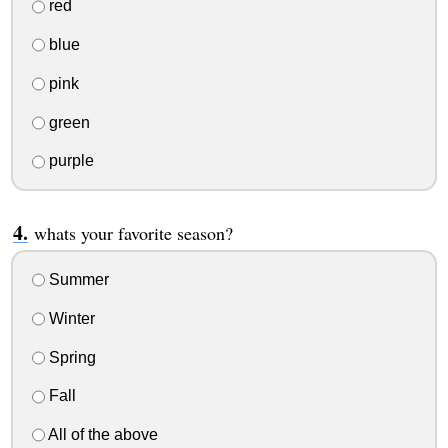
red
blue
pink
green
purple
whats your favorite season?
Summer
Winter
Spring
Fall
All of the above