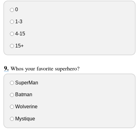
0
1-3
4-15
15+
Whos your favorite superhero?
SuperMan
Batman
Wolverine
Mystique