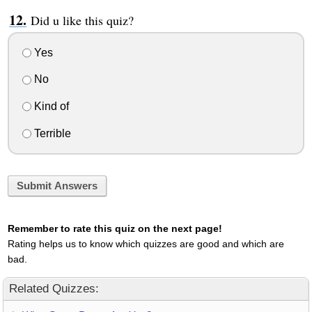
Did u like this quiz?
Yes
No
Kind of
Terrible
Submit Answers
Remember to rate this quiz on the next page!
Rating helps us to know which quizzes are good and which are
bad.
Related Quizzes: