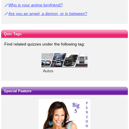
Who is your anime boyfriend?
Are you an angel, a demon, or in between?
Quiz Tags
Find related quizzes under the following tag:
Autos
Special Feature