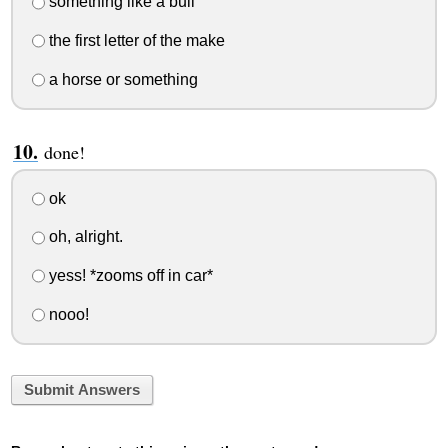
something like a bull
the first letter of the make
a horse or something
done!
ok
oh, alright.
yess! *zooms off in car*
nooo!
Submit Answers