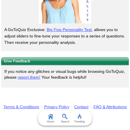
A GoToQuiz Exclusive:
Big Five Personality Test
, allows you to
adjust sliders to fine-tune your responses to a series of questions.
Then receive your personality analysis.
Give Feedback
If you notice any glitches or visual bugs while browsing GoToQuiz,
please
report them!
Your feedback is helpful!
Terms & Conditions
Privacy Policy
Contact
FAQ & Attributions
Home
Search
Trending