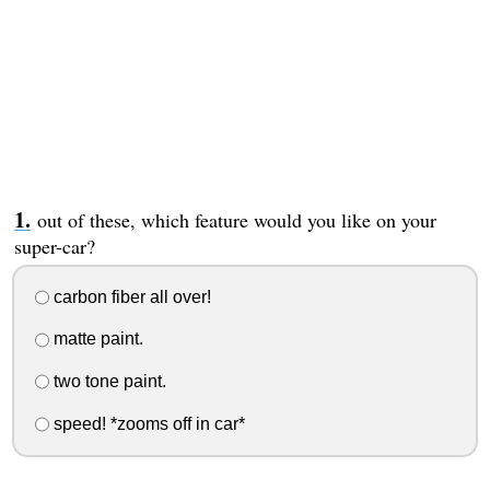
out of these, which feature would you like on your
super-car?
carbon fiber all over!
matte paint.
two tone paint.
speed! *zooms off in car*