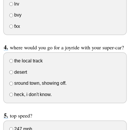
lrv
bvy
fxx
where would you go for a joyride with your super-car?
the local track
desert
sround town, showing off.
heck, i don't know.
top speed?
247 mph