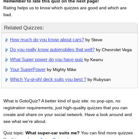
Remember to rate this quiz on the next page!
Rating helps us to know which quizzes are good and which are
bad.
Related Quizzes:
How much do you know about cars?
by Steve
Do you really know automobiles that well?
by Chevrolet Vega
What Super power do you have quiz
by Keanu
Your SuperPower
by Mighty Mike
Which Yu-gi-oh! deck suits you best ?
by Rubysan
What is GotoQuiz? A better kind of quiz site: no pop-ups, no
registration requirements, just high-quality quizzes that you can
create and share on your social network. Have a look around and
see what we're about.
Quiz topic:
What super-car suits me?
You can find more quizzes