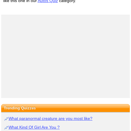
like this one in our
Autos Quiz
category.
Trending Quizzes
What paranormal creature are you most like?
What Kind Of Girl Are You ?