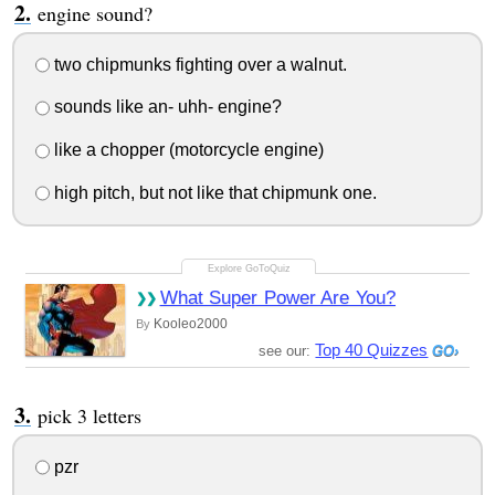
engine sound?
two chipmunks fighting over a walnut.
sounds like an- uhh- engine?
like a chopper (motorcycle engine)
high pitch, but not like that chipmunk one.
What Super Power Are You?
Kooleo2000
By
Top 40 Quizzes
see our:
pick 3 letters
pzr