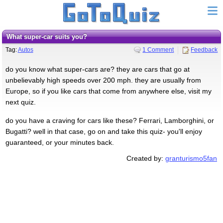
what super-car suits you?
Tag:
Autos
1 Comment
Feedback
do you know what super-cars are? they are cars that go at
unbelievably high speeds over 200 mph. they are usually from
Europe, so if you like cars that come from anywhere else, visit my
next quiz.
do you have a craving for cars like these? Ferrari, Lamborghini, or
Bugatti? well in that case, go on and take this quiz- you'll enjoy
guaranteed, or your minutes back.
Created by:
granturismo5fan