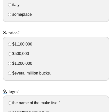
italy
someplace
price?
$1,100,000
$500,000
$1,200,000
$everal million bucks.
logo?
the name of the make itself.