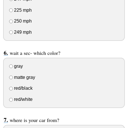
225 mph
250 mph
249 mph
wait a sec- which color?
gray
matte gray
red/black
red/white
where is your car from?