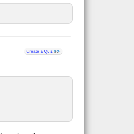
Create a Quiz