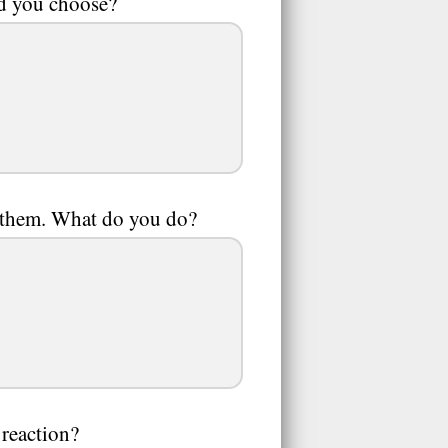
ld you choose?
to them. What do you do?
 reaction?