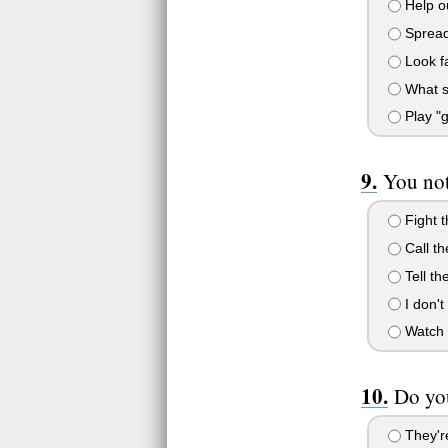
Help ou
Spread
Look f
What s
Play "g
You not
Fight t
Call th
Tell th
I don't
Watch 
Do you
They're