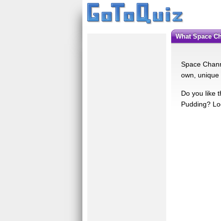
What Space C
Space Channe
own, unique 
Do you like 
Pudding? Loo