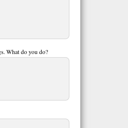
ugs. What do you do?