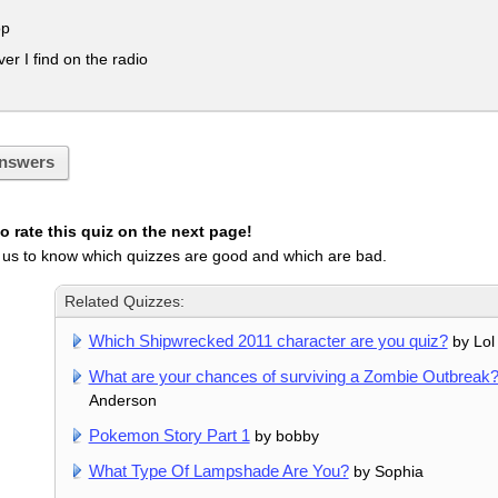
op
r I find on the radio
nswers
 rate this quiz on the next page!
 us to know which quizzes are good and which are bad.
Related Quizzes:
Which Shipwrecked 2011 character are you quiz?
by Lol
What are your chances of surviving a Zombie Outbreak
Anderson
Pokemon Story Part 1
by bobby
What Type Of Lampshade Are You?
by Sophia