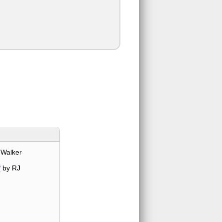
 Walker
?
by RJ