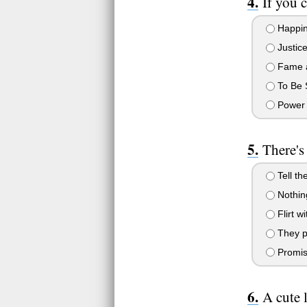
If you 
Happine
Justice 
Fame a
To Be 
Power
There's
Tell th
Nothing
Flirt w
They pr
Promis
A cute 