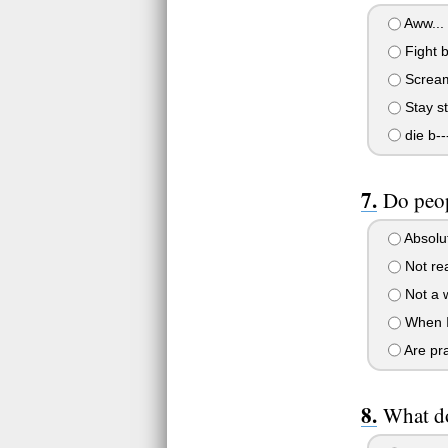
Aww... i
Fight ba
Scream
Stay sti
die b--
Do peop
Absolut
Not real
Not a 
When I'
Are pra
What do