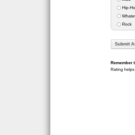
Hip-H
Whateve
Rock
Submit A
Remember to
Rating helps