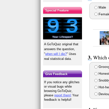
Male
Special Feature
Femal
A GoToQuiz original that
answers the question,
"
when will I die?
" Uses
Which o
real statistical data.
Groov
Hones
Give Feedback
Snobb
If you notice any glitches
or visual bugs while
Hot-h
browsing GoToQuiz,
Deviou
please
report them!
Your
feedback is helpful!