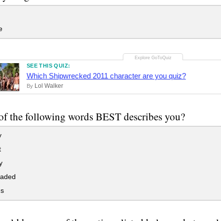
e
SEE THIS QUIZ:
Which Shipwrecked 2011 character are you quiz?
Lol Walker
By
f the following words BEST describes you?
y
t
y
eaded
s