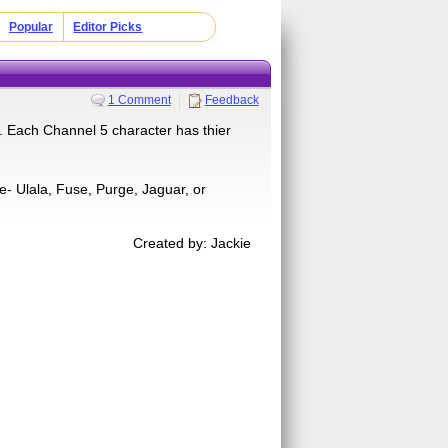
Popular
Editor Picks
1 Comment
Feedback
. Each Channel 5 character has thier
e- Ulala, Fuse, Purge, Jaguar, or
Created by: Jackie