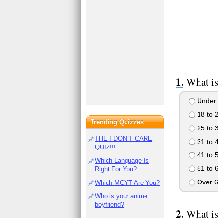
What is
Under 
18 to 
Trending Quizzes
25 to 
THE I DON`T CARE
31 to 
QUIZ!!!
41 to 
Which Language Is
51 to 
Right For You?
Over 6
Which MCYT Are You?
Who is your anime
boyfriend?
What is