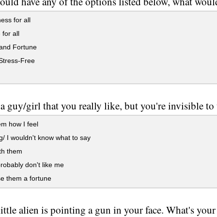
could have any of the options listed below, what wou
ss for all
for all
nd Fortune
Stress-Free
 a guy/girl that you really like, but you're invisible 
em how I feel
/ I wouldn't know what to say
ith them
obably don't like me
e them a fortune
little alien is pointing a gun in your face. What's your