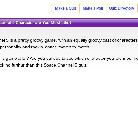
Make a Quiz
Make a Poll
Quiz Directory
hannel 5 Character are You Most Like?
l 5 is a pretty groovy game, with an equally groovy cast of characters
personality and rockin' dance moves to match.
this game a lot? Are you curious to see which character you are most lik
k no furthur than this Space Channel 5 quiz!