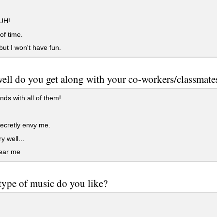
UH!
f time.
 but I won't have fun.
ll do you get along with your co-workers/classmate
ends with all of them!
ecretly envy me.
y well...
ear me
ype of music do you like?