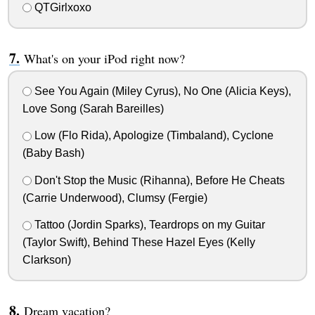
QTGirlxoxo
What's on your iPod right now?
See You Again (Miley Cyrus), No One (Alicia Keys),
Love Song (Sarah Bareilles)
Low (Flo Rida), Apologize (Timbaland), Cyclone
(Baby Bash)
Don't Stop the Music (Rihanna), Before He Cheats
(Carrie Underwood), Clumsy (Fergie)
Tattoo (Jordin Sparks), Teardrops on my Guitar
(Taylor Swift), Behind These Hazel Eyes (Kelly
Clarkson)
Dream vacation?