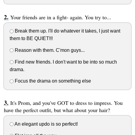
Your friends are in a fight- again. You try to...
Break them up. I'll do whatever it takes, I just want
them to BE QUIET!!!
Reason with them. C'mon guys...
Find new friends. I don't want to be into so much
drama.
Focus the drama on something else
It's Prom, and you've GOT to dress to impress. You
have the perfect outfit, but what about your hair?
An elegant updo is so perfect!