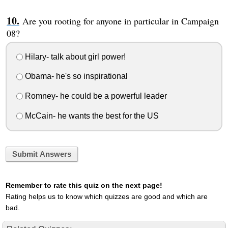
Are you rooting for anyone in particular in Campaign
08?
Hilary- talk about girl power!
Obama- he's so inspirational
Romney- he could be a powerful leader
McCain- he wants the best for the US
Submit Answers
Remember to rate this quiz on the next page!
Rating helps us to know which quizzes are good and which are
bad.