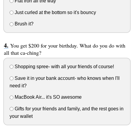
Flat iron all the way
Just curled at the bottom so it's bouncy
Brush it?
You get $200 for your birthday. What do you do with
all that ca-ching?
Shopping spree- with all your friends of course!
Save it in your bank account- who knows when I'll
need it?
MacBook Air... it's SO awesome
Gifts for your friends and family, and the rest goes in
your wallet