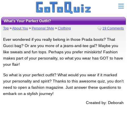
What's Your Perfect Outfit?
Top
>
About You
>
Personal Style
>
Clothing
19 Comments
Ever wondered if you really belong in those Prada boots? That
Gucci bag? Or are you more of a jeans-and-tee gal? Maybe you
like sweats and fun tops. Perhaps you prefer miniskirts! Fashion
makes part of your personality, so what you wear has GOT to have
your flair!
So what is your perfect outfit? What would you wear if it marked
your personality and spirit? Thanks to this awesome quiz, you don't
need to open a fashion magazine. Just answer these questions to
embark on a stylish journey!
Created by: Deborah