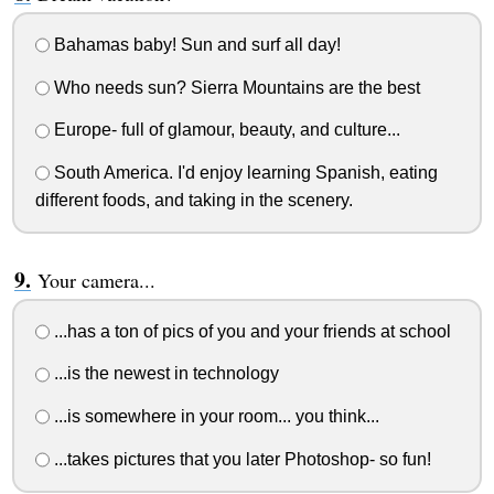
Bahamas baby! Sun and surf all day!
Who needs sun? Sierra Mountains are the best
Europe- full of glamour, beauty, and culture...
South America. I'd enjoy learning Spanish, eating
different foods, and taking in the scenery.
Your camera...
...has a ton of pics of you and your friends at school
...is the newest in technology
...is somewhere in your room... you think...
...takes pictures that you later Photoshop- so fun!