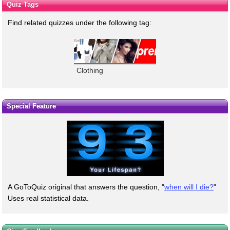
Quiz Tags
Find related quizzes under the following tag:
Clothing
Special Feature
A GoToQuiz original that answers the question, "
when will I die?
"
Uses real statistical data.