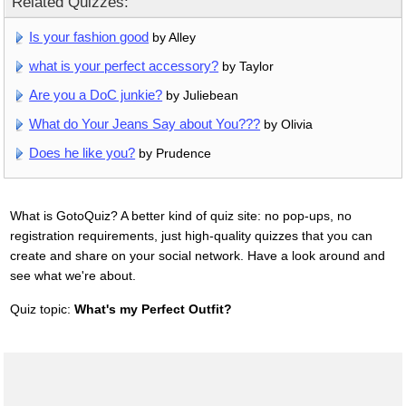
Related Quizzes:
Is your fashion good
by Alley
what is your perfect accessory?
by Taylor
Are you a DoC junkie?
by Juliebean
What do Your Jeans Say about You???
by Olivia
Does he like you?
by Prudence
What is GotoQuiz? A better kind of quiz site: no pop-ups, no
registration requirements, just high-quality quizzes that you can
create and share on your social network. Have a look around and
see what we're about.
Quiz topic:
What's my Perfect Outfit?