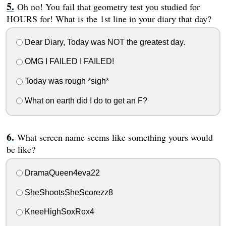
Oh no! You fail that geometry test you studied for
HOURS for! What is the 1st line in your diary that day?
Dear Diary, Today was NOT the greatest day.
OMG I FAILED I FAILED!
Today was rough *sigh*
What on earth did I do to get an F?
What screen name seems like something yours would
be like?
DramaQueen4eva22
SheShootsSheScorezz8
KneeHighSoxRox4