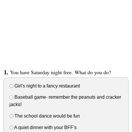
You have Saturday night free. What do you do?
Girl's night to a fancy restaurant
Baseball game- remember the peanuts and cracker
jacks!
The school dance would be fun
A quiet dinner with your BFF's