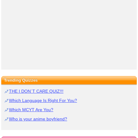
Trending Quizzes
THE I DON`T CARE QUIZ!!!
Which Language Is Right For You?
Which MCYT Are You?
Who is your anime boyfriend?