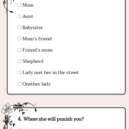
Mom
Aunt
Babysiter
Mom's friend
Friend's mom
Shepherd
Lady met her in the street
Onether lady
Where she will punish you?