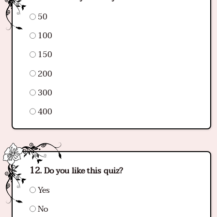
50
100
150
200
300
400
Do you like this quiz?
Yes
No