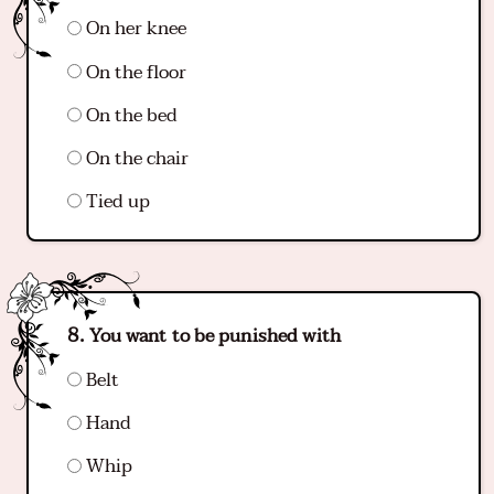
On her knee
On the floor
On the bed
On the chair
Tied up
You want to be punished with
Belt
Hand
Whip