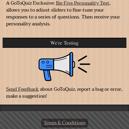
A GoToQuiz Exclusive:
Big Five Personality Test
,
allows you to adjust sliders to fine-tune your
responses to a series of questions. Then receive your
personality analysis.
We're Testing
Send Feedback
about GoToQuiz, report a bug or error,
make a suggestion!
Terms & Conditions