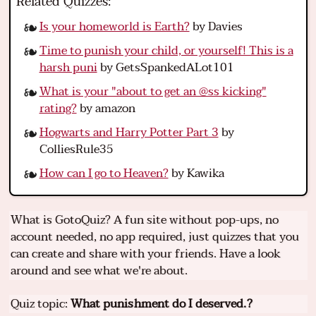
Related Quizzes:
Is your homeworld is Earth?
by Davies
Time to punish your child, or yourself! This is a
harsh puni
by GetsSpankedALot101
What is your "about to get an @ss kicking"
rating?
by amazon
Hogwarts and Harry Potter Part 3
by
ColliesRule35
How can I go to Heaven?
by Kawika
What is GotoQuiz? A fun site without pop-ups, no
account needed, no app required, just quizzes that you
can create and share with your friends. Have a look
around and see what we're about.
Quiz topic:
What punishment do I deserved.?