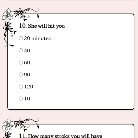
She will hit you
20 minutes
40
60
90
120
10
How many stroks you will have