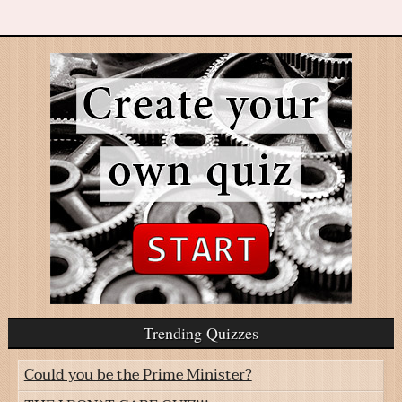
Trending Quizzes
Could you be the Prime Minister?