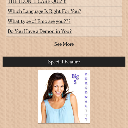
THE I DON`T CARE QUIZ!!!
Which Language Is Right For You?
What type of Emo are you???
Do You Have a Demon in You?
See More
Special Feature