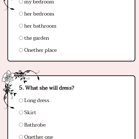
my bedroom
her bedroom
her bathroom
the garden
Onether place
What she will dress?
Long dress
Skirt
Bathrobe
Onether one