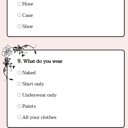
Hose
Cane
Shoe
What do you wear
Naked
Shirt only
Underwear only
Paints
All your clothes