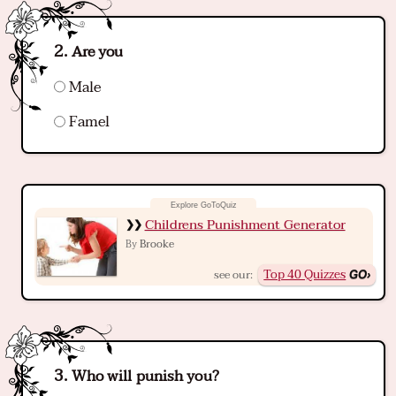
Are you
Male
Famel
Childrens Punishment Generator
Brooke
By
Top 40 Quizzes
see our:
Who will punish you?