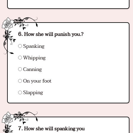
How she will punish you.?
Spanking
Whipping
Canning
On your foot
Slapping
How she will spanking you