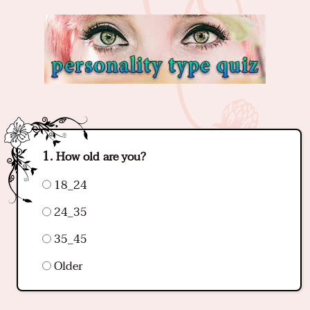
How old are you?
18_24
24_35
35_45
Older