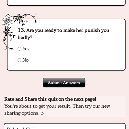
Are you ready to make her punish you
badly?
Yes
No
Submit Answers
Rate and Share this quiz on the next page!
You're about to get your result. Then try our new
sharing options.