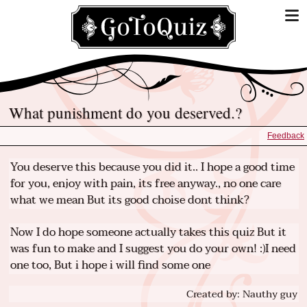
What punishment do you deserved.?
Feedback
You deserve this because you did it.. I hope a good time
for you, enjoy with pain, its free anyway., no one care
what we mean But its good choise dont think?
Now I do hope someone actually takes this quiz But it
was fun to make and I suggest you do your own! :)I need
one too, But i hope i will find some one
Created by: Nauthy guy