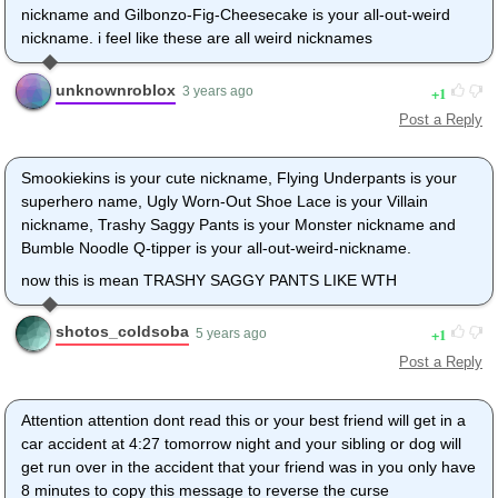
nickname and Gilbonzo-Fig-Cheesecake is your all-out-weird
nickname. i feel like these are all weird nicknames
unknownroblox
1
3 years ago
Post a Reply
Smookiekins is your cute nickname, Flying Underpants is your
superhero name, Ugly Worn-Out Shoe Lace is your Villain
nickname, Trashy Saggy Pants is your Monster nickname and
Bumble Noodle Q-tipper is your all-out-weird-nickname.
now this is mean TRASHY SAGGY PANTS LIKE WTH
shotos_coldsoba
1
5 years ago
Post a Reply
Attention attention dont read this or your best friend will get in a
car accident at 4:27 tomorrow night and your sibling or dog will
get run over in the accident that your friend was in you only have
8 minutes to copy this message to reverse the curse