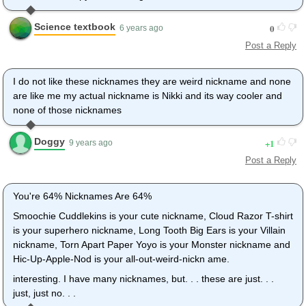
Science textbook
0
6 years ago
Post a Reply
I do not like these nicknames they are weird nickname and none
are like me my actual nickname is Nikki and its way cooler and
none of those nicknames
Doggy
1
9 years ago
Post a Reply
You're 64% Nicknames Are 64%
Smoochie Cuddlekins is your cute nickname, Cloud Razor T-shirt
is your superhero nickname, Long Tooth Big Ears is your Villain
nickname, Torn Apart Paper Yoyo is your Monster nickname and
Hic-Up-Apple-Nod is your all-out-weird-nickn ame.
interesting. I have many nicknames, but. . . these are just. . .
just, just no. . .