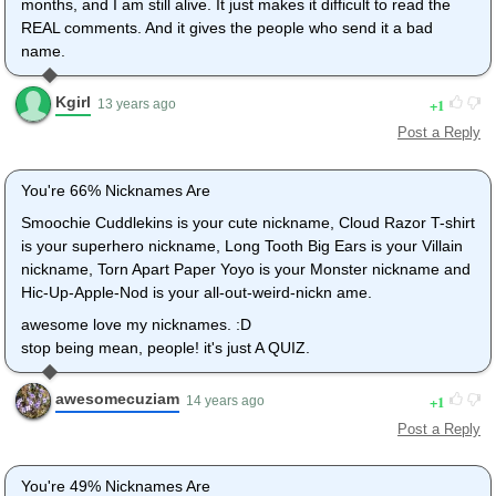
months, and I am still alive. It just makes it difficult to read the
REAL comments. And it gives the people who send it a bad
name.
Kgirl
1
13 years ago
Post a Reply
You're 66% Nicknames Are
Smoochie Cuddlekins is your cute nickname, Cloud Razor T-shirt
is your superhero nickname, Long Tooth Big Ears is your Villain
nickname, Torn Apart Paper Yoyo is your Monster nickname and
Hic-Up-Apple-Nod is your all-out-weird-nickn ame.
awesome love my nicknames. :D
stop being mean, people! it's just A QUIZ.
awesomecuziam
1
14 years ago
Post a Reply
You're 49% Nicknames Are