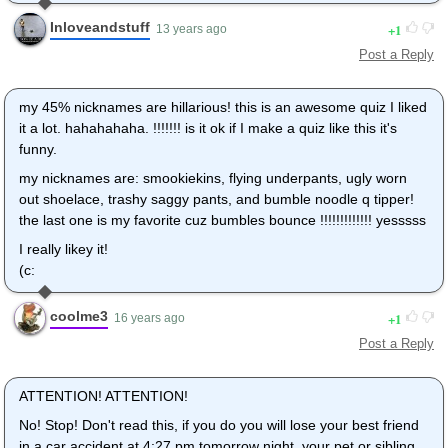
Inloveandstuff
1
13 years ago
Post a Reply
my 45% nicknames are hillarious! this is an awesome quiz I liked
it a lot. hahahahaha. !!!!!!! is it ok if I make a quiz like this it's
funny.
my nicknames are: smookiekins, flying underpants, ugly worn
out shoelace, trashy saggy pants, and bumble noodle q tipper!
the last one is my favorite cuz bumbles bounce !!!!!!!!!!!!! yesssss
I really likey it!
(c:
coolme3
1
16 years ago
Post a Reply
ATTENTION! ATTENTION!
No! Stop! Don't read this, if you do you will lose your best friend
in a car accident at 4:27 pm tomorrow night, your pet or sibling