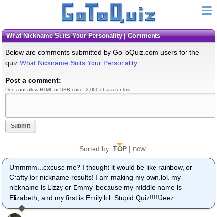
What Nickname Suits Your Personality | Comments
Below are comments submitted by GoToQuiz.com users for the
quiz
What Nickname Suits Your Personality.
Post a comment:
Does not allow HTML or UBB code. 2,000 character limit.
Submit
new
Sorted by:
TOP
|
Ummmm...excuse me? I thought it would be like rainbow, or
Crafty for nickname results! I am making my own.lol. my
nickname is Lizzy or Emmy, because my middle name is
Elizabeth, and my first is Emily.lol. Stupid Quiz!!!!!Jeez.