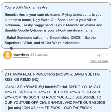
You're 50% Nicknames Are
Smookiekins is your cute nickname, Flying Underpants is your
superhero name, Ugly Worn-Out Shoe Lace is your Villain
nickname, Trashy Saggy pants is your Monster nickname and
Bumble Noodle Q-tipper is your all-out-weird-nickn ame.
..Baha! Someone called me Smookiekins ONCE. I like the
Superhere, Villan, and All Out Weird nicknames
roawrlove
1
15 years ago
Post a Reply
DJ HAMXA FEAT.T-PAIN,CHRIS BROWN & DAVID GUETTA-
KISS KIS-REMIX [HQ]
llÄ±Ä±ll 3 PÎ±ÐºIsÅ§Î±Ð¸I InterNaTioNaL DÑ”Ñ”JÎ±Yz llÄ±Ä±ll
â™« DJ SÎ±Î±D â™« â™« DJ HÎ±Ð¼XÎ± â™« â™« DJ ZAIN
â™« COMING SOON TO ROCK YOU ALL :) SUBSCRIBE TO
OUR YOUTUBE OFFICIAL CHANNEL AND RATE OUR VEDIOS
:- [no urls] JOIN US here FRIENDS... OUR FACEBOOK