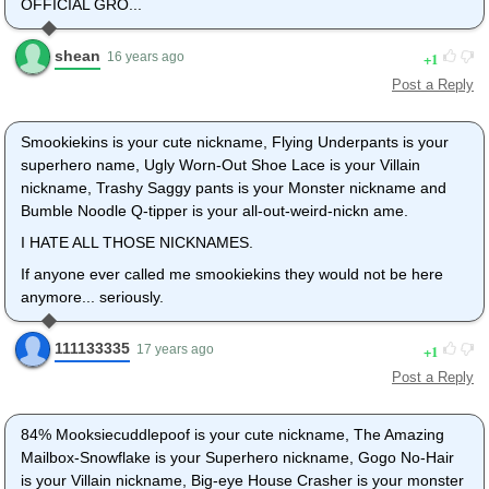
OFFICIAL GRO...
shean
1
16 years ago
Post a Reply
Smookiekins is your cute nickname, Flying Underpants is your
superhero name, Ugly Worn-Out Shoe Lace is your Villain
nickname, Trashy Saggy pants is your Monster nickname and
Bumble Noodle Q-tipper is your all-out-weird-nickn ame.
I HATE ALL THOSE NICKNAMES.
If anyone ever called me smookiekins they would not be here
anymore... seriously.
111133335
1
17 years ago
Post a Reply
84% Mooksiecuddlepoof is your cute nickname, The Amazing
Mailbox-Snowflake is your Superhero nickname, Gogo No-Hair
is your Villain nickname, Big-eye House Crasher is your monster