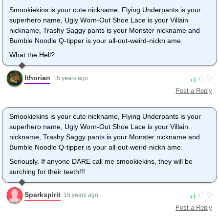
Smookiekins is your cute nickname, Flying Underpants is your
superhero name, Ugly Worn-Out Shoe Lace is your Villain
nickname, Trashy Saggy pants is your Monster nickname and
Bumble Noodle Q-tipper is your all-out-weird-nickn ame.
What the Hell?
Ithorian
1
15 years ago
Post a Reply
Smookiekins is your cute nickname, Flying Underpants is your
superhero name, Ugly Worn-Out Shoe Lace is your Villain
nickname, Trashy Saggy pants is your Monster nickname and
Bumble Noodle Q-tipper is your all-out-weird-nickn ame.
Seriously. If anyone DARE call me smookiekins, they will be
surching for their teeth!!!
Sparkspirit
1
15 years ago
Post a Reply