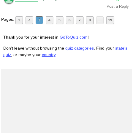
Post a Reply
Pages:
1
2
3
4
5
6
7
8
…
19
Thank you for your interest in
GoToQuiz.com
!
Don't leave without browsing the
quiz categories
. Find your
state's
quiz
, or maybe your
country
.