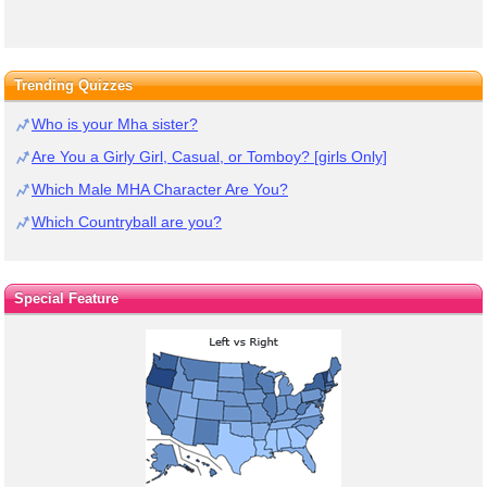
Trending Quizzes
Who is your Mha sister?
Are You a Girly Girl, Casual, or Tomboy? [girls Only]
Which Male MHA Character Are You?
Which Countryball are you?
Special Feature