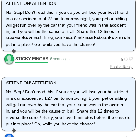
ATTENTION! ATTENTION!
No! Stop! Don't read this, if you do you will lose your best friend
in a car accident at 4:27 pm tomorrow night, your pet or sibling
will get run over by the car that your friend was in the accident
in, and you will be the cause of it all! Share this 12 times to
reverse the curse! Hurry, you have 8 minutes before the curse is
put into place! Go, while you have the chance!
STICKY FINGAS
0
6 years ago
Post a Reply
ATTENTION! ATTENTION!
No! Stop! Don't read this, if you do you will lose your best friend
in a car accident at 4:27 pm tomorrow night, your pet or sibling
will get run over by the car that your friend was in the accident
in, and you will be the cause of it all! Share this 12 times to
reverse the curse! Hurry, you have 8 minutes before the curse is
put into place! Go, while you have the chance!