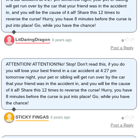
will get run over by the car that your friend was in the accident
in, and you will be the cause of it all! Share this 12 times to
reverse the curse! Hurry, you have 8 minutes before the curse is
put into place! Go, while you have the chance!
LitDaringDragon
0
6 years ago
Post a Reply
ATTENTION! ATTENTION!No! Stop! Don't read this, if you do
you will lose your best friend in a car accident at 4:27 pm
tomorrow night, your pet or sibling will get run over by the car
that your friend was in the accident in, and you will be the cause
of it all! Share this 12 times to reverse the curse! Hurry, you have
8 minutes before the curse is put into place! Go, while you have
the chance!
STICKY FINGAS
0
6 years ago
Post a Reply