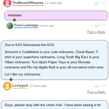
TheBookOfHowrse
1
12 years ago
hahahaha
Trixie Lestrange
1
6 years ago
Post a Reply
You're 61% Nicknames Are 61%
Smoochi e Cuddlekins is your cute nickname, Cloud Razor T-
shirt is your superhero nickname, Long Tooth Big Ears is your
Villain nickname, Torn Apart Paper Yoyo is your Monster
nickname and Hic-Up-Apple-Nod is your all-out-weird-nickn ame.
Lol I like my nicknames
Luvlygurl
1
12 years ago
Post a Reply
Guys, please stop with the chain mail. I have been seeing it for