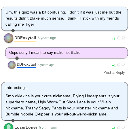
Um, this quiz was a bit confusing, I don't if it was just me but the
results didn't Blake much sense. I think I'll stick with my friends
calling me Tiger
DDFoxytail
1
6 years ago
Oops sorry I meant to say make not Blake
DDFoxytail
1
6 years ago
Post a Reply
Interesting...
Smo okiekins is your cute nickname, Flying Underpants is your
superhero name, Ugly Worn-Out Shoe Lace is your Villain
nickname, Trashy Saggy Pants is your Monster nickname and
Bumble Noodle Q-tipper is your all-out-weird-nickn ame.
LoserLoner
1
9 years ago