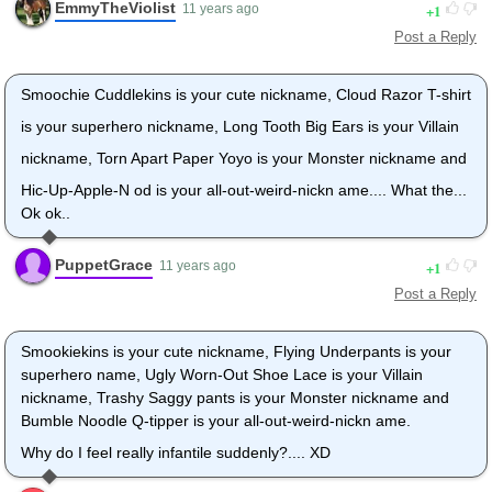
EmmyTheViolist
1
11 years ago
Post a Reply
Smoochie Cuddlekins is your cute nickname, Cloud Razor T-shirt
is your superhero nickname, Long Tooth Big Ears is your Villain
nickname, Torn Apart Paper Yoyo is your Monster nickname and
Hic-Up-Apple-N od is your all-out-weird-nickn ame.... What the...
Ok ok..
PuppetGrace
1
11 years ago
Post a Reply
Smookiekins is your cute nickname, Flying Underpants is your
superhero name, Ugly Worn-Out Shoe Lace is your Villain
nickname, Trashy Saggy pants is your Monster nickname and
Bumble Noodle Q-tipper is your all-out-weird-nickn ame.
Why do I feel really infantile suddenly?.... XD