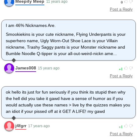
Meepity Meep
0
11 years ago
Post a Reply
I am 46% Nicknames Are.
Smookiekins is your cute nickname, Flying Underpants is your
superhero name, Ugly Worn-Out Shoe Lace is your Villain
nickname, Trashy Saggy pants is your Monster nickname and
Bumble Noodle Q-tipper is your all-out-weird-nickn ame...
James008
1
15 years ago
Post a Reply
ok hello its just for fun seriously if you think its stupid then why
the hell did you take it gawd have a sense of humor as if you
would actually use these names > live by the quizzes makes you
an idiot if your pissed off at it GET A LIFE! my gawd
j4fgrr
1
17 years ago
Post a Reply