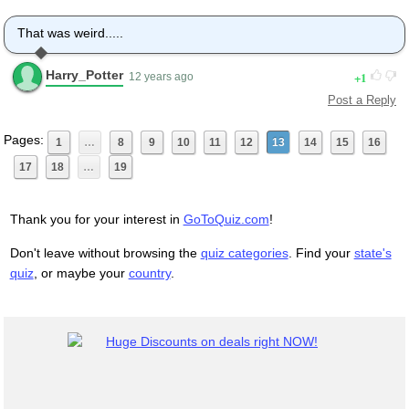
That was weird.....
Harry_Potter
1
12 years ago
Post a Reply
Pages:
1
…
8
9
10
11
12
13
14
15
16
17
18
…
19
Thank you for your interest in
GoToQuiz.com
!
Don't leave without browsing the
quiz categories
. Find your
state's
quiz
, or maybe your
country
.