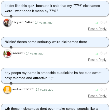
I didnt like this quiz, because it said that my "77%" nicknames
were...what does it mean by 77%?
Skyler Potter
1
14 years ago
Post a Reply
*blinks* theres some seriously weird nicknames there.
secret8
1
14 years ago
Post a Reply
hey peeps my name is smoochie cuddlekins im hot cute sweet
sexy talented and attractive!!! ;*
amber092303
1
14 years ago
Post a Reply
wth these nicknamess dont even make sense, sounds like a