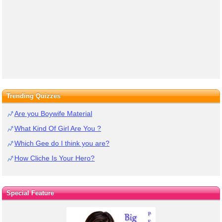
Trending Quizzes
Are you Boywife Material
What Kind Of Girl Are You ?
Which Gee do I think you are?
How Cliche Is Your Hero?
Special Feature