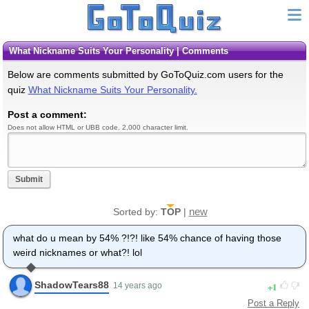
What Nickname Suits Your Personality | Comments
Below are comments submitted by GoToQuiz.com users for the
quiz
What Nickname Suits Your Personality.
Post a comment:
Does not allow HTML or UBB code. 2,000 character limit.
Submit
new
Sorted by:
TOP
|
what do u mean by 54% ?!?! like 54% chance of having those
weird nicknames or what?! lol
ShadowTears88
1
14 years ago
Post a Reply