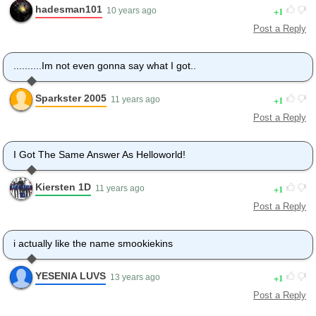
hadesman101
1
10 years ago
Post a Reply
..........Im not even gonna say what I got..
Sparkster 2005
1
11 years ago
Post a Reply
I Got The Same Answer As Helloworld!
Kiersten 1D
1
11 years ago
Post a Reply
i actually like the name smookiekins
YESENIA LUVS
1
13 years ago
Post a Reply