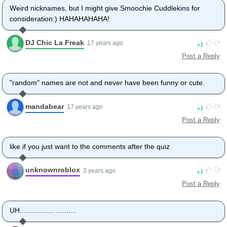
Weird nicknames, but I might give Smoochie Cuddlekins for
consideration:) HAHAHAHAHA!
DJ Chic La Freak
1
17 years ago
Post a Reply
"random" names are not and never have been funny or cute.
mandabear
1
17 years ago
Post a Reply
like if you just want to the comments after the quiz
unknownroblox
1
3 years ago
Post a Reply
UH................. ..........