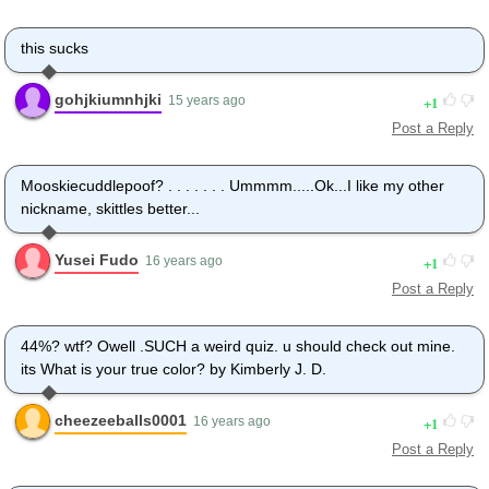
this sucks
gohjkiumnhjki
1
15 years ago
Post a Reply
Mooskiecuddlepoof? . . . . . . . Ummmm.....Ok...I like my other
nickname, skittles better...
Yusei Fudo
1
16 years ago
Post a Reply
44%? wtf? Owell .SUCH a weird quiz. u should check out mine.
its What is your true color? by Kimberly J. D.
cheezeeballs0001
1
16 years ago
Post a Reply