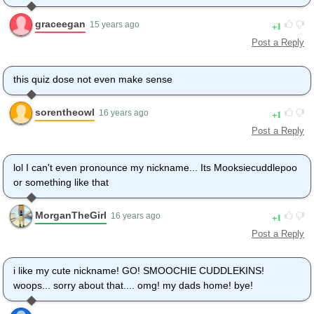
graceegan
1
15 years ago
Post a Reply
this quiz dose not even make sense
sorentheowl
1
16 years ago
Post a Reply
lol I can't even pronounce my nickname... Its Mooksiecuddlepoo
or something like that
MorganTheGirl
1
16 years ago
Post a Reply
i like my cute nickname! GO! SMOOCHIE CUDDLEKINS!
woops... sorry about that.... omg! my dads home! bye!