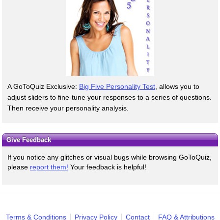
A GoToQuiz Exclusive:
Big Five Personality Test
, allows you to
adjust sliders to fine-tune your responses to a series of questions.
Then receive your personality analysis.
Give Feedback
If you notice any glitches or visual bugs while browsing GoToQuiz,
please
report them!
Your feedback is helpful!
Terms & Conditions
Privacy Policy
Contact
FAQ & Attributions