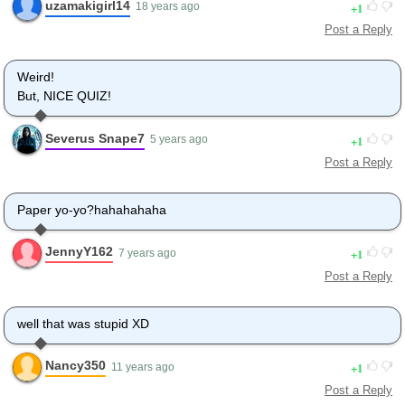
uzamakigirl14
1
18 years ago
Post a Reply
Weird!
But, NICE QUIZ!
Severus Snape7
1
5 years ago
Post a Reply
Paper yo-yo?hahahahaha
JennyY162
1
7 years ago
Post a Reply
well that was stupid XD
Nancy350
1
11 years ago
Post a Reply