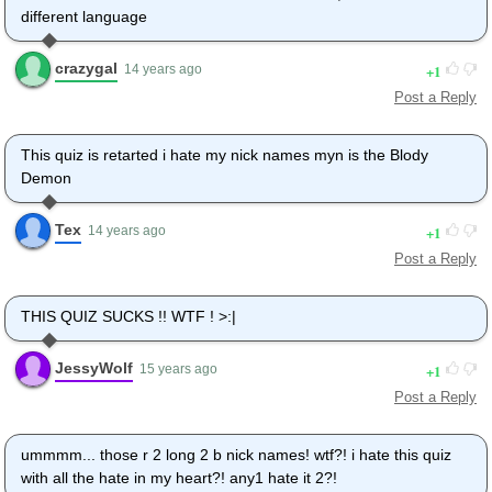
different language
crazygal
1
14 years ago
Post a Reply
This quiz is retarted i hate my nick names myn is the Blody
Demon
Tex
1
14 years ago
Post a Reply
THIS QUIZ SUCKS !! WTF ! >:|
JessyWolf
1
15 years ago
Post a Reply
ummmm... those r 2 long 2 b nick names! wtf?! i hate this quiz
with all the hate in my heart?! any1 hate it 2?!