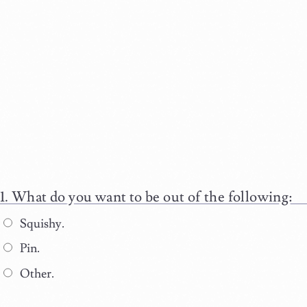
What do you want to be out of the following:
Squishy.
Pin.
Other.