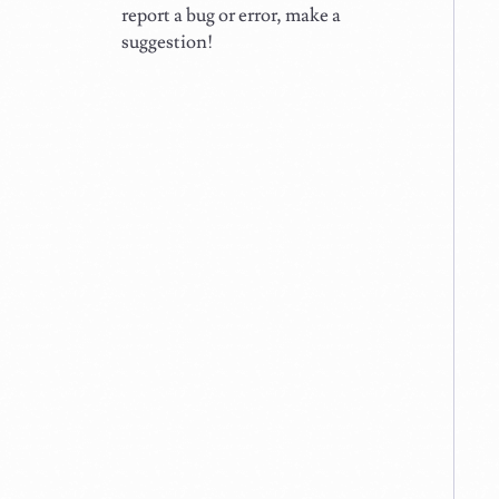
report a bug or error, make a
suggestion!