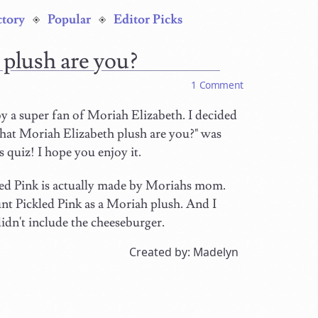
ctory
Popular
Editor Picks
 plush are you?
1 Comment
y a super fan of Moriah Elizabeth. I decided
hat Moriah Elizabeth plush are you?" was
 quiz! I hope you enjoy it.
led Pink is actually made by Moriahs mom.
unt Pickled Pink as a Moriah plush. And I
didn't include the cheeseburger.
Created by: Madelyn