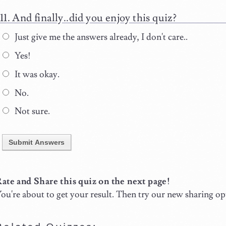
And finally..did you enjoy this quiz?
Just give me the answers already, I don't care..
Yes!
It was okay.
No.
Not sure.
Submit Answers
ate and Share this quiz on the next page!
ou're about to get your result. Then try our new sharing op