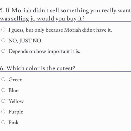
If Moriah didn't sell something you really want
was selling it, would you buy it?
I guess, but only because Moriah didn't have it.
NO, JUST NO.
Depends on how important it is.
Which color is the cutest?
Green
Blue
Yellow
Purple
Pink