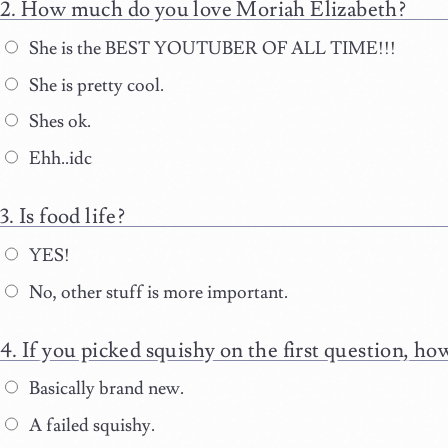
How much do you love Moriah Elizabeth?
She is the BEST YOUTUBER OF ALL TIME!!!
She is pretty cool.
Shes ok.
Ehh..idc
Is food life?
YES!
No, other stuff is more important.
If you picked squishy on the first question, h
Basically brand new.
A failed squishy.