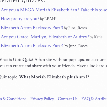
Related Quizzes:
Are you a MEGA Moriah Elizabeth fan? Take this to se
How pretty are you?
by LEAH!!
Elizabeth Afton Backstory Part 3
by June_Roses
Are you Grace, Marilyn, Elizabeth or Audrey?
by Katie
Elizabeth Afton Backstory Part 4
by June_Roses
hat is GotoQuiz? A fun site without pop-ups, no account n
ou can create and share with your friends. Have a look aro
uiz topic:
What Moriah Elizabeth plush am I?
s & Conditions
Privacy Policy
Contact Us
FAQ & Attribu