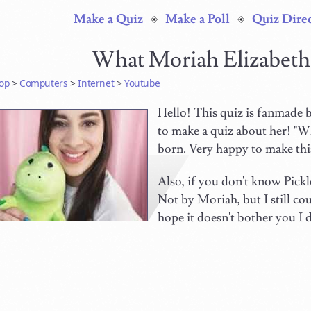
Make a Quiz
Make a Poll
Quiz Dire
What Moriah Elizabeth
op
>
Computers
>
Internet
>
Youtube
Hello! This quiz is fanmade b
to make a quiz about her! "W
born. Very happy to make this
Also, if you don't know Pick
Not by Moriah, but I still co
hope it doesn't bother you I 