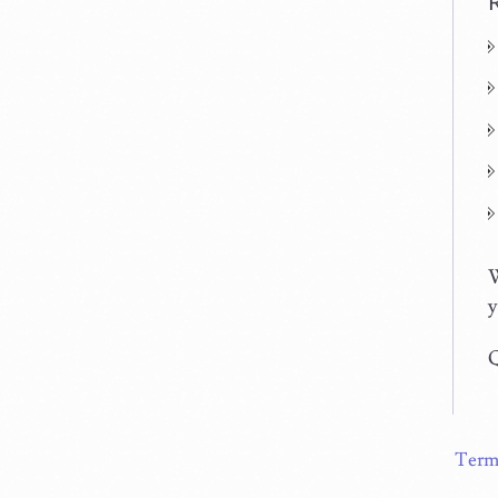
W
y
Q
Term