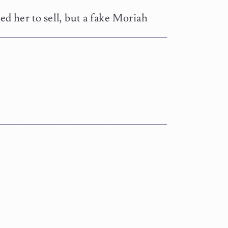
ed her to sell, but a fake Moriah