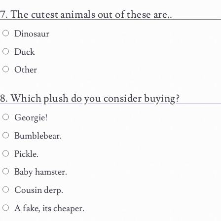
The cutest animals out of these are..
Dinosaur
Duck
Other
Which plush do you consider buying?
Georgie!
Bumblebear.
Pickle.
Baby hamster.
Cousin derp.
A fake, its cheaper.