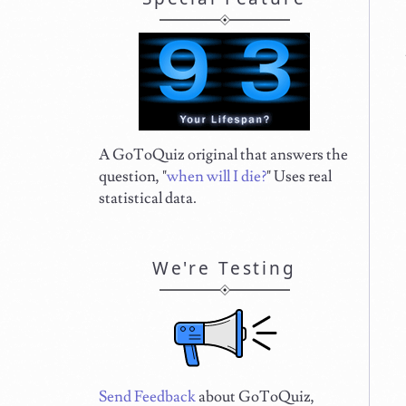
A GoToQuiz original that answers the
question, "
when will I die?
" Uses real
statistical data.
We're Testing
Send Feedback
about GoToQuiz,