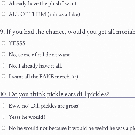
Already have the plush I want.
ALL OF THEM (minus a fake)
If you had the chance, would you get all mori
YESSS
No, some of it I don't want
No, I already have it all.
I want all the FAKE merch. >:)
Do you think pickle eats dill pickles?
Eww no! Dill pickles are gross!
Yesss he would!
No he would not because it would be weird he was a pick