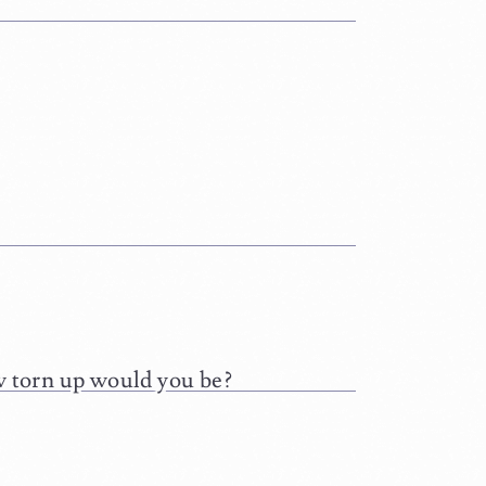
ow torn up would you be?