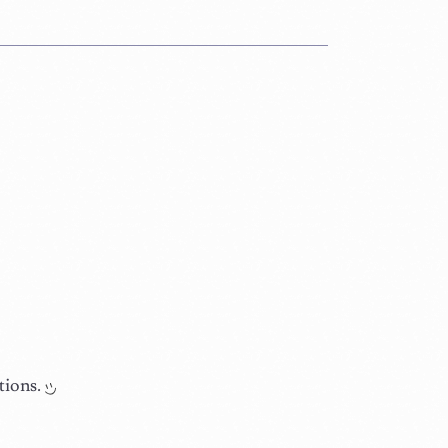
tions.