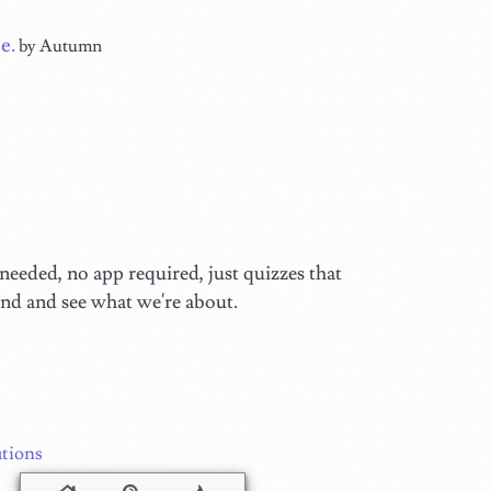
e.
by Autumn
eeded, no app required, just quizzes that
und and see what we're about.
tions