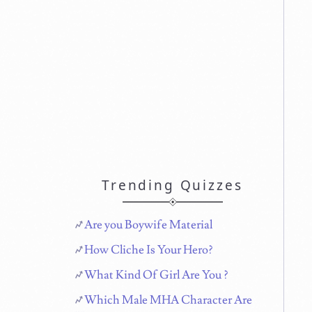
Trending Quizzes
Are you Boywife Material
How Cliche Is Your Hero?
What Kind Of Girl Are You ?
Which Male MHA Character Are