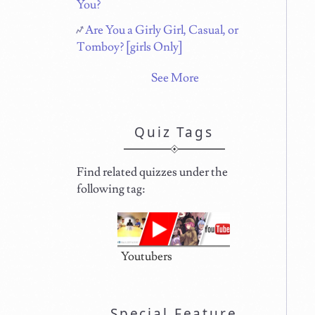
You?
Are You a Girly Girl, Casual, or
Tomboy? [girls Only]
See More
Quiz Tags
Find related quizzes under the
following tag:
Youtubers
Special Feature