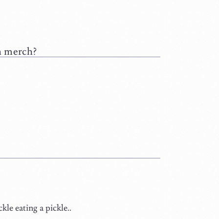
ah merch?
le eating a pickle..