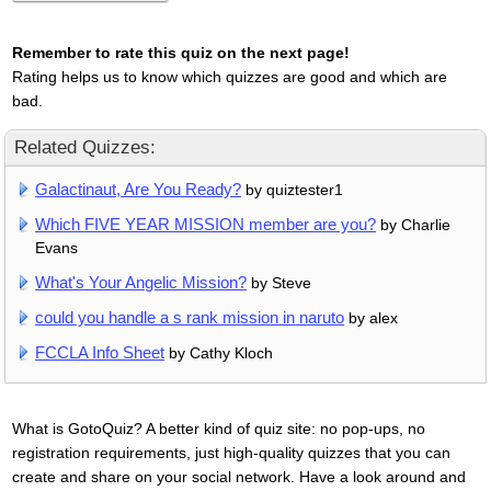
Remember to rate this quiz on the next page!
Rating helps us to know which quizzes are good and which are
bad.
Related Quizzes:
Galactinaut, Are You Ready?
by quiztester1
Which FIVE YEAR MISSION member are you?
by Charlie
Evans
What's Your Angelic Mission?
by Steve
could you handle a s rank mission in naruto
by alex
FCCLA Info Sheet
by Cathy Kloch
What is GotoQuiz? A better kind of quiz site: no pop-ups, no
registration requirements, just high-quality quizzes that you can
create and share on your social network. Have a look around and