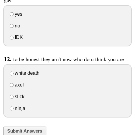
gay
yes
no
IDK
to be honest they arn't now who do u think you are
white death
axel
slick
ninja
Submit Answers