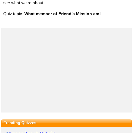
see what we're about.
Quiz topic:
What member of Friend's Mission am I
Trending Quizzes