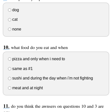
dog
cat
none
what food do you eat and when
pizza and only when i need to
same as #1
sushi and during the day when i'm not fighting
meat and at night
do you think the awnsers on questions 10 and 3 are