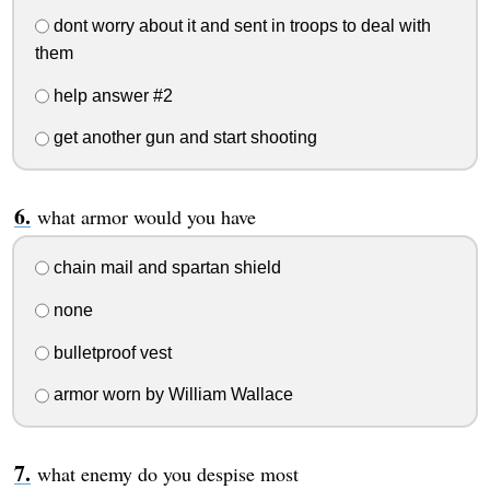
dont worry about it and sent in troops to deal with
them
help answer #2
get another gun and start shooting
what armor would you have
chain mail and spartan shield
none
bulletproof vest
armor worn by William Wallace
what enemy do you despise most