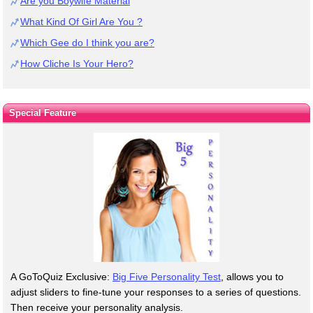
Are you Boywife Material
What Kind Of Girl Are You ?
Which Gee do I think you are?
How Cliche Is Your Hero?
Special Feature
A GoToQuiz Exclusive:
Big Five Personality Test
, allows you to
adjust sliders to fine-tune your responses to a series of questions.
Then receive your personality analysis.