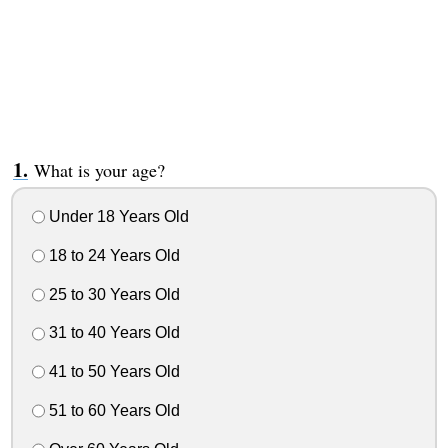
What is your age?
Under 18 Years Old
18 to 24 Years Old
25 to 30 Years Old
31 to 40 Years Old
41 to 50 Years Old
51 to 60 Years Old