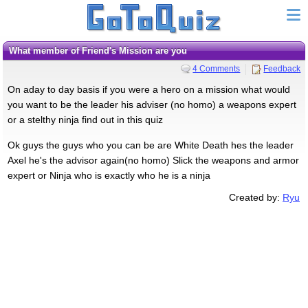
What member of Friend's Mission are you
4 Comments
Feedback
On aday to day basis if you were a hero on a mission what would
you want to be the leader his adviser (no homo) a weapons expert
or a stelthy ninja find out in this quiz
Ok guys the guys who you can be are White Death hes the leader
Axel he's the advisor again(no homo) Slick the weapons and armor
expert or Ninja who is exactly who he is a ninja
Created by:
Ryu