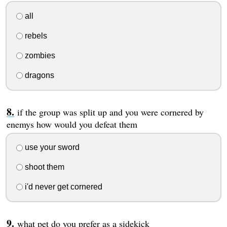
all
rebels
zombies
dragons
if the group was split up and you were cornered by
enemys how would you defeat them
use your sword
shoot them
i'd never get cornered
what pet do you prefer as a sidekick