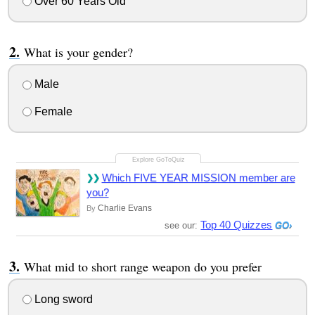
Over 60 Years Old
What is your gender?
Male
Female
Which FIVE YEAR MISSION member are
you?
Charlie Evans
By
Top 40 Quizzes
see our:
What mid to short range weapon do you prefer
Long sword