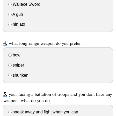
Wallace Sword
A gun
ninjato
what long range weapon do you prefer
bow
sniper
shuriken
your facing a battalion of troops and you dont have any
weapons what do you do
sneak away and fight when you can