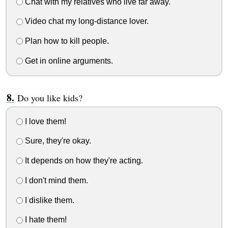
Chat with my relatives who live far away.
Video chat my long-distance lover.
Plan how to kill people.
Get in online arguments.
Do you like kids?
I love them!
Sure, they're okay.
It depends on how they're acting.
I don't mind them.
I dislike them.
I hate them!