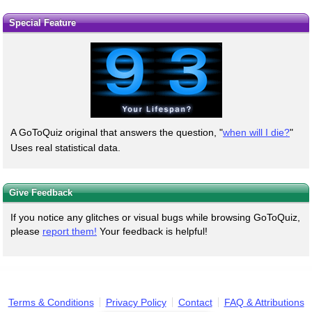
Special Feature
A GoToQuiz original that answers the question, "
when will I die?
"
Uses real statistical data.
Give Feedback
If you notice any glitches or visual bugs while browsing GoToQuiz,
please
report them!
Your feedback is helpful!
Terms & Conditions
Privacy Policy
Contact
FAQ & Attributions