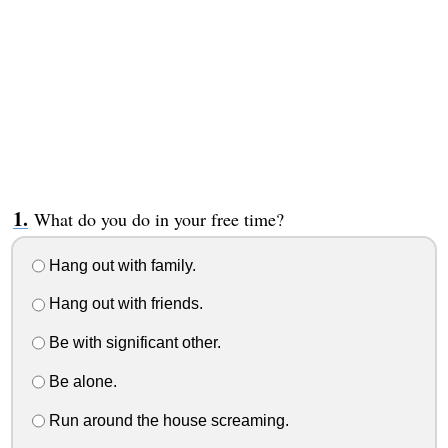
What do you do in your free time?
Hang out with family.
Hang out with friends.
Be with significant other.
Be alone.
Run around the house screaming.