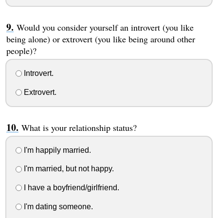
Would you consider yourself an introvert (you like
being alone) or extrovert (you like being around other
people)?
Introvert.
Extrovert.
What is your relationship status?
I'm happily married.
I'm married, but not happy.
I have a boyfriend/girlfriend.
I'm dating someone.