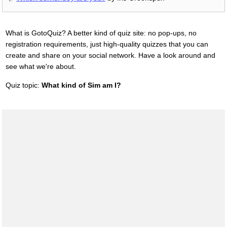
What is GotoQuiz? A better kind of quiz site: no pop-ups, no
registration requirements, just high-quality quizzes that you can
create and share on your social network. Have a look around and
see what we're about.
Quiz topic:
What kind of Sim am I?