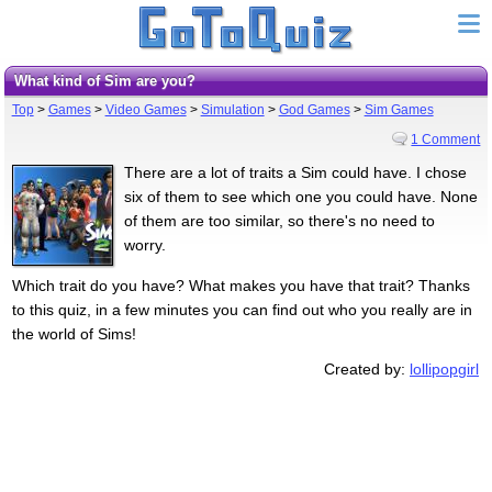
What kind of Sim are you?
Top
>
Games
>
Video Games
>
Simulation
>
God Games
>
Sim Games
1 Comment
There are a lot of traits a Sim could have. I chose
six of them to see which one you could have. None
of them are too similar, so there's no need to
worry.
Which trait do you have? What makes you have that trait? Thanks
to this quiz, in a few minutes you can find out who you really are in
the world of Sims!
Created by:
lollipopgirl