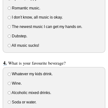
Romantic music.
I don't know, all music is okay.
The newest music I can get my hands on.
Dubstep.
All music sucks!
What is your favourite beverage?
Whatever my kids drink.
Wine.
Alcoholic mixed drinks.
Soda or water.