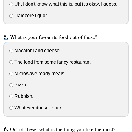
Uh, I don't know what this is, but it's okay, I guess.
Hardcore liquor.
What is your favourite food out of these?
Macaroni and cheese.
The food from some fancy restaurant.
Microwave-ready meals.
Pizza.
Rubbish.
Whatever doesn't suck.
Out of these, what is the thing you like the most?