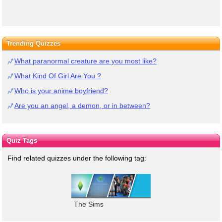
Trending Quizzes
What paranormal creature are you most like?
What Kind Of Girl Are You ?
Who is your anime boyfriend?
Are you an angel, a demon, or in between?
Quiz Tags
Find related quizzes under the following tag:
The Sims