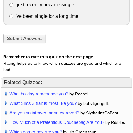
I just recently became single.
I've been single for a long time.
Submit Answers
Remember to rate this quiz on the next page!
Rating helps us to know which quizzes are good and which are
bad.
Related Quizzes:
What holiday represence you?
by Rachel
What Sims 3 trait is most like you?
by babytigergirl1
Are you an introvert or an extrovert?
by SlytherinzDaBest
How Much of a Pretentious Douchebag Are You?
by Ribbles
Which corner boy are you?
by Iris Greenspun