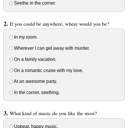
Seethe in the corner.
If you could be anywhere, where would you be?
In my room.
Wherever I can get away with murder.
On a family vacation.
On a romantic cruise with my love.
At an awesome party.
In the corner, seething.
What kind of music do you like the most?
Upbeat, happy music.