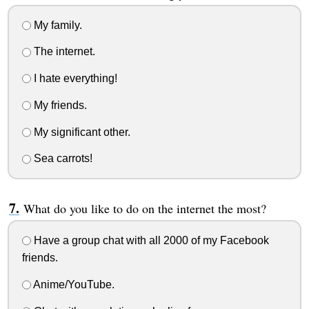
My family.
The internet.
I hate everything!
My friends.
My significant other.
Sea carrots!
What do you like to do on the internet the most?
Have a group chat with all 2000 of my Facebook
friends.
Anime/YouTube.