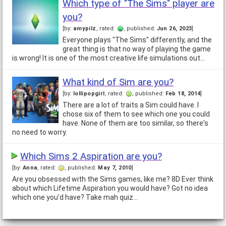
Which type of "The Sims" player are
you?
[by:
amypilz
, rated:
, published:
Jun 26, 2023
]
Everyone plays "The Sims" differently, and the
great thing is that no way of playing the game
is wrong! It is one of the most creative life simulations out…
What kind of Sim are you?
[by:
lollipopgirl
, rated:
, published:
Feb 18, 2014
]
There are a lot of traits a Sim could have. I
chose six of them to see which one you could
have. None of them are too similar, so there's
no need to worry.
Which Sims 2 Aspiration are you?
[by:
Anna
, rated:
, published:
May 7, 2010
]
Are you obsessed with the Sims games, like me? 8D Ever think
about which Lifetime Aspiration you would have? Got no idea
which one you'd have? Take mah quiz…