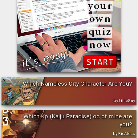
Which Nameless City Character Are You?
by LittleGuy
Which Kp (Kaiju Paradise) oc of mine are
you?
by Rie/Jess