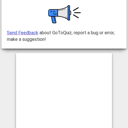
Send Feedback
about GoToQuiz, report a bug or error,
make a suggestion!