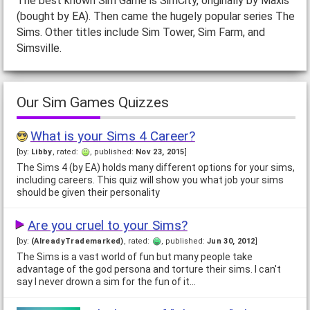
The best known Sim Game is SimCity, originally by Maxis
(bought by EA). Then came the hugely popular series The
Sims. Other titles include Sim Tower, Sim Farm, and
Simsville.
Our Sim Games Quizzes
What is your Sims 4 Career?
[by:
Libby
, rated:
, published:
Nov 23, 2015
]
The Sims 4 (by EA) holds many different options for your sims,
including careers. This quiz will show you what job your sims
should be given their personality
Are you cruel to your Sims?
[by:
(AlreadyTrademarked)
, rated:
, published:
Jun 30, 2012
]
The Sims is a vast world of fun but many people take
advantage of the god persona and torture their sims. I can't
say I never drown a sim for the fun of it…