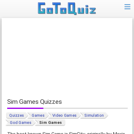
Sim Games Quizzes
Quizzes
Games
Video Games
Simulation
God Games
Sim Games