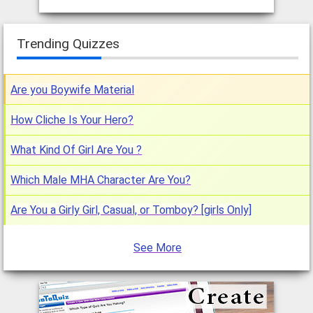
Trending Quizzes
Are you Boywife Material
How Cliche Is Your Hero?
What Kind Of Girl Are You ?
Which Male MHA Character Are You?
Are You a Girly Girl, Casual, or Tomboy? [girls Only]
See More