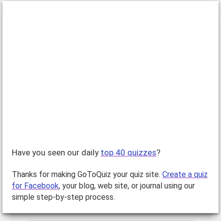
Have you seen our daily
top 40 quizzes
?
Thanks for making GoToQuiz your quiz site.
Create a quiz
for Facebook
, your blog, web site, or journal using our
simple step-by-step process.