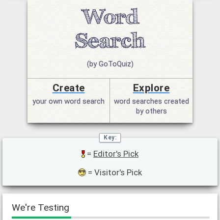
(by GoToQuiz)
Create
Explore
your own word search
word searches created
by others
=
Editor's Pick
= Visitor's Pick
We're Testing