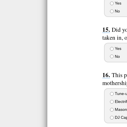
Yes
No
Did yo
taken in, 
Yes
No
This p
mothership
Tune-u
Electri
Mason
DJ Cap