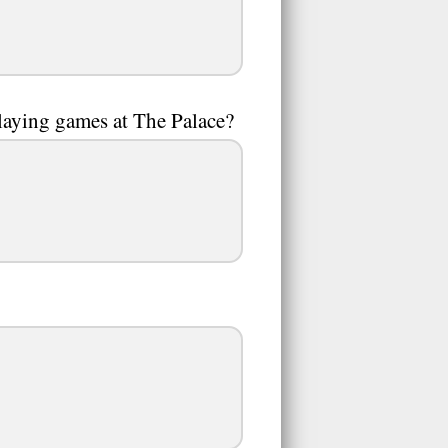
laying games at The Palace?