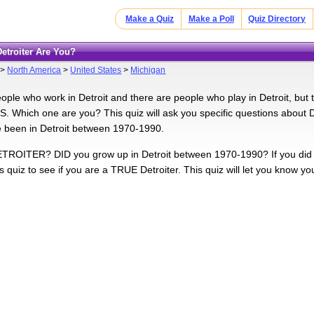
Make a Quiz
Make a Poll
Quiz Directory
Detroiter Are You?
>
North America
>
United States
>
Michigan
ople who work in Detroit and there are people who play in Detroit, but
Which one are you? This quiz will ask you specific questions about De
 been in Detroit between 1970-1990.
TROITER? DID you grow up in Detroit between 1970-1990? If you did or are
s quiz to see if you are a TRUE Detroiter. This quiz will let you know yo