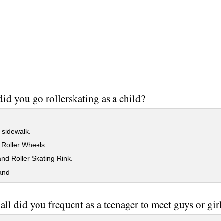
id you go rollerskating as a child?
 sidewalk.
 Roller Wheels.
nd Roller Skating Rink.
and
ll did you frequent as a teenager to meet guys or gir