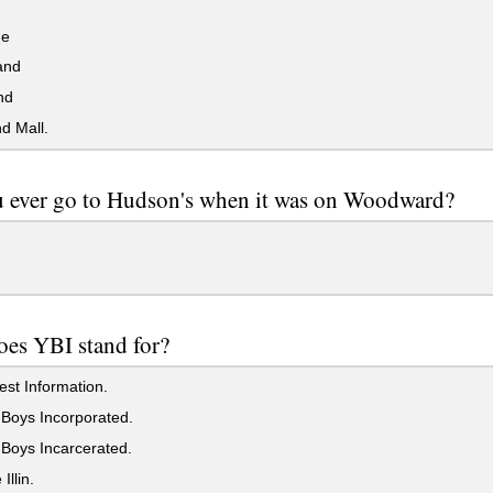
ne
and
nd
d Mall.
 ever go to Hudson's when it was on Woodward?
es YBI stand for?
st Information.
Boys Incorporated.
Boys Incarcerated.
Illin.