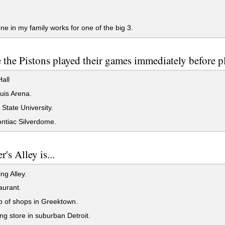
e in my family works for one of the big 3.
the Pistons played their games immediately before p
all
uis Arena.
tate University.
ntiac Silverdome.
r's Alley is...
ng Alley.
aurant.
 of shops in Greektown.
ng store in suburban Detroit.