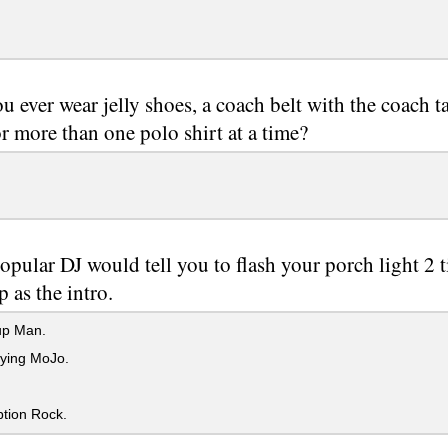
u ever wear jelly shoes, a coach belt with the coach ta
or more than one polo shirt at a time?
opular DJ would tell you to flash your porch light 2
 as the intro.
p Man.
fying MoJo.
tion Rock.