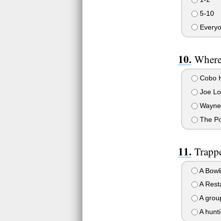
5-10
Everyon
Where 
Cobo H
Joe Lo
Wayne S
The Po
Trappe
A Bowli
A Rest
A group
A hunti