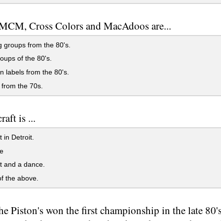
 MCM, Cross Colors and MacAdoos are...
 groups from the 80's.
ups of the 80's.
 labels from the 80's.
from the 70s.
aft is ...
 in Detroit.
e
t and a dance.
f the above.
e Piston's won the first championship in the late 80's