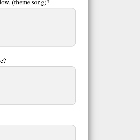
ndow. (theme song)?
de?