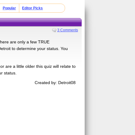
Popular
Editor Picks
3 Comments
 there are only a few TRUE
troit to determine your status. You
 a little older this quiz will relate to
ur status.
Created by: Detroit08