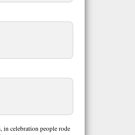
, in celebration people rode