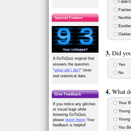
I didn't
Fairla
Northl
Special Feature
Eastla
Oaklan
Did you
A GoToQuiz original that
answers the question,
Yes
"
when will I die?
" Uses
No
real statistical data.
What do
Give Feedback
Your Be
If you notice any glitches
or visual bugs while
Young 
browsing GoToQuiz,
Young 
please
report them!
Your
feedback is helpful!
You Be 