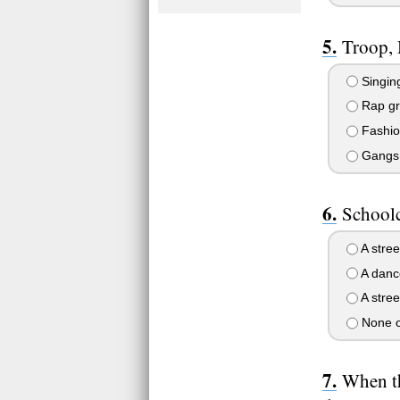
Troop,
Singing
Rap gro
Fashion
Gangs 
Schoolcr
A street
A danc
A stree
None o
When th