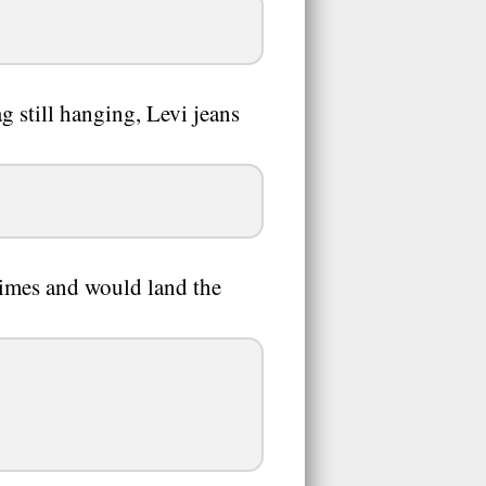
g still hanging, Levi jeans
 times and would land the