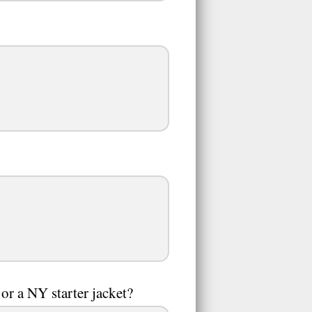
or a NY starter jacket?