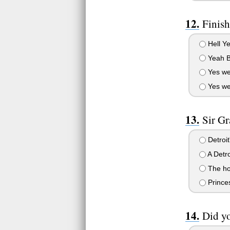
Finish
Hell Y
Yeah B
Yes we
Yes we
Sir Gr
Detroit'
A Detro
The hos
Princes
Did yo