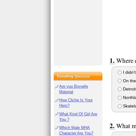
Where d
I didn't
Trending Quizzes
On the
Are you Boywife
Detroit
Material
Northla
How Cliche Is Your
Hero?
Skatel
What Kind Of Girl Are
You ?
What ma
Which Male MHA
Character Are You?