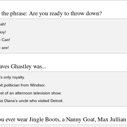
 the phrase: Are you ready to throw down?
eah!
oy!
 Can!
 are!
aves Ghastley was...
s only royalty.
it politician from Windsor.
t of an afternoon television show.
s Diana's uncle who visited Detroit.
u ever wear Jingle Boots, a Nanny Goat, Max Jullian 