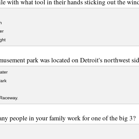
le with what tool in their hands sticking out the wi
h
er
ght
usement park was located on Detroit's northwest si
ater
Park
Raceway.
y people in your family work for one of the big 3?