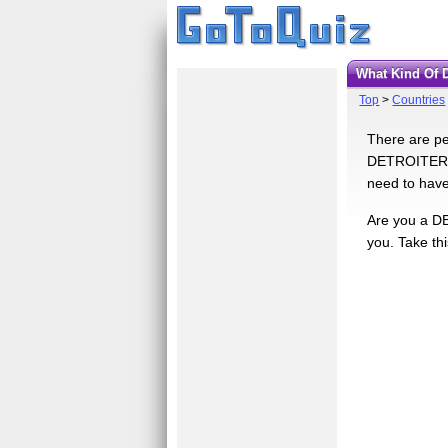
What Kind Of 
Top
>
Countries
There are pe
DETROITERS. 
need to have
Are you a DE
you. Take thi