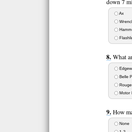
down 7 mi
Ax
Wrenc
Hamm
Flashli
What am
Edgew
Belle 
Rouge
Motor 
How man
None
1-2