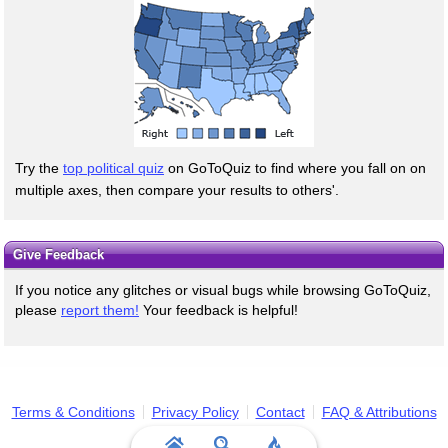
Try the
top political quiz
on GoToQuiz to find where you fall on on
multiple axes, then compare your results to others'.
Give Feedback
If you notice any glitches or visual bugs while browsing GoToQuiz,
please
report them!
Your feedback is helpful!
Terms & Conditions
Privacy Policy
Contact
FAQ & Attributions