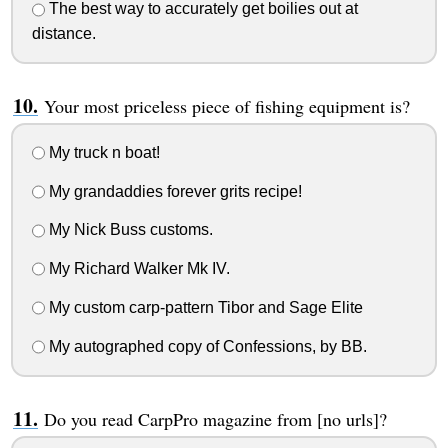
The best way to accurately get boilies out at
distance.
Your most priceless piece of fishing equipment is?
My truck n boat!
My grandaddies forever grits recipe!
My Nick Buss customs.
My Richard Walker Mk IV.
My custom carp-pattern Tibor and Sage Elite
My autographed copy of Confessions, by BB.
Do you read CarpPro magazine from [no urls]?