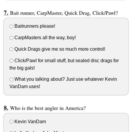
Bait runner, CarpMaster, Quick Drag, Click/Pawl?
Baitrunners please!
CarpMasters all the way, boy!
Quick Drags give me so much more control!
Click/Pawl for small stuff, but sealed disc drags for
the big gals!
What you talking about? Just use whatever Kevin
VanDam uses!
Who is the best angler in America?
Kevin VanDam