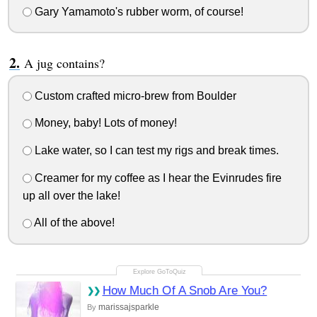
Gary Yamamoto's rubber worm, of course!
A jug contains?
Custom crafted micro-brew from Boulder
Money, baby! Lots of money!
Lake water, so I can test my rigs and break times.
Creamer for my coffee as I hear the Evinrudes fire
up all over the lake!
All of the above!
How Much Of A Snob Are You?
marissajsparkle
By