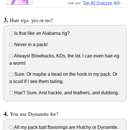
Top 40 Quizzes
see our:
Hair rigs. yes or no?
Is that like an Alabama rig?
Never in a pack!
Always! Blowbacks, KDs, the lot. I can even hair-rig
a worm!
Sure. Or maybe a bead on the hook in my pack. Or
a scud if I see them tailing.
Hair? Sure. And hackle, and feathers, and dubbing.
You use Dynamite for?
All my pack bait flavorings are Hutchy or Dynamite.