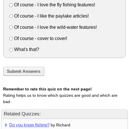
Of course - I love the fly fishing features!
Of course - I like the paylake articles!
Of course - I love the wild-water features!
Of course - cover to cover!
What's that?
Submit Answers
Remember to rate this quiz on the next page!
Rating helps us to know which quizzes are good and which are
bad.
Related Quizzes:
Do you know fishing?
by Richard