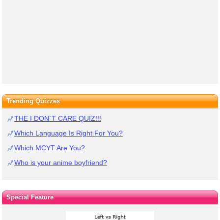
Trending Quizzes
THE I DON`T CARE QUIZ!!!
Which Language Is Right For You?
Which MCYT Are You?
Who is your anime boyfriend?
Special Feature