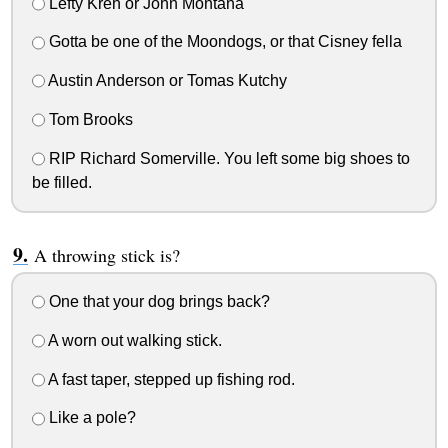
Lefty Kreh or John Montana
Gotta be one of the Moondogs, or that Cisney fella
Austin Anderson or Tomas Kutchy
Tom Brooks
RIP Richard Somerville. You left some big shoes to
be filled.
A throwing stick is?
One that your dog brings back?
A worn out walking stick.
A fast taper, stepped up fishing rod.
Like a pole?