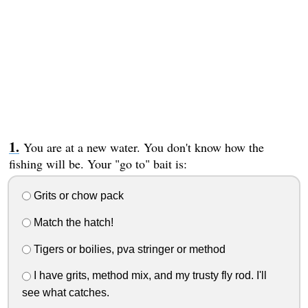
You are at a new water. You don't know how the
fishing will be. Your "go to" bait is:
Grits or chow pack
Match the hatch!
Tigers or boilies, pva stringer or method
I have grits, method mix, and my trusty fly rod. I'll
see what catches.