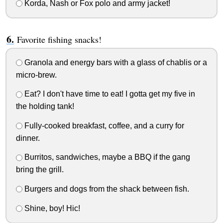
Korda, Nash or Fox polo and army jacket!
Favorite fishing snacks!
Granola and energy bars with a glass of chablis or a
micro-brew.
Eat? I don't have time to eat! I gotta get my five in
the holding tank!
Fully-cooked breakfast, coffee, and a curry for
dinner.
Burritos, sandwiches, maybe a BBQ if the gang
bring the grill.
Burgers and dogs from the shack between fish.
Shine, boy! Hic!