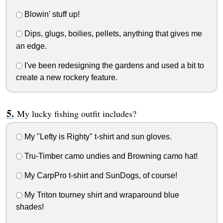
Blowin' stuff up!
Dips, glugs, boilies, pellets, anything that gives me
an edge.
I've been redesigning the gardens and used a bit to
create a new rockery feature.
My lucky fishing outfit includes?
My "Lefty is Righty" t-shirt and sun gloves.
Tru-Timber camo undies and Browning camo hat!
My CarpPro t-shirt and SunDogs, of course!
My Triton tourney shirt and wraparound blue
shades!