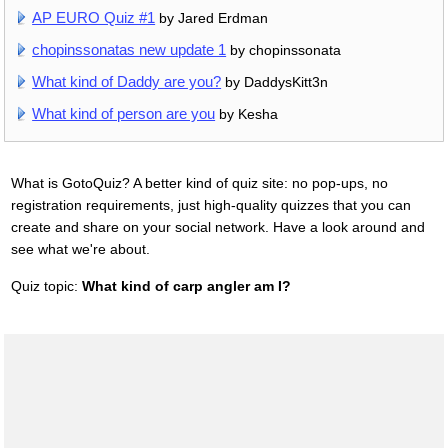
AP EURO Quiz #1
by Jared Erdman
chopinssonatas new update 1
by chopinssonata
What kind of Daddy are you?
by DaddysKitt3n
What kind of person are you
by Kesha
What is GotoQuiz? A better kind of quiz site: no pop-ups, no
registration requirements, just high-quality quizzes that you can
create and share on your social network. Have a look around and
see what we're about.
Quiz topic:
What kind of carp angler am I?