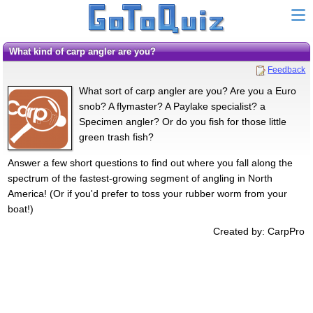
What kind of carp angler are you?
Feedback
What sort of carp angler are you? Are you a Euro
snob? A flymaster? A Paylake specialist? a
Specimen angler? Or do you fish for those little
green trash fish?
Answer a few short questions to find out where you fall along the
spectrum of the fastest-growing segment of angling in North
America! (Or if you'd prefer to toss your rubber worm from your
boat!)
Created by: CarpPro