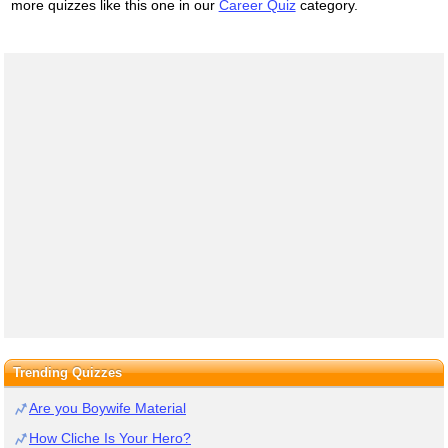
more quizzes like this one in our
Career Quiz
category.
Trending Quizzes
Are you Boywife Material
How Cliche Is Your Hero?