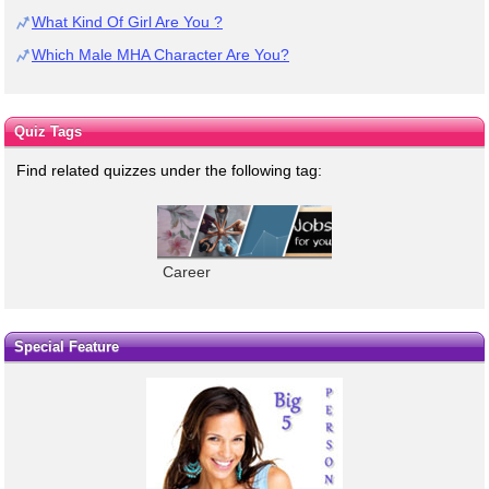
What Kind Of Girl Are You ?
Which Male MHA Character Are You?
Quiz Tags
Find related quizzes under the following tag:
Career
Special Feature