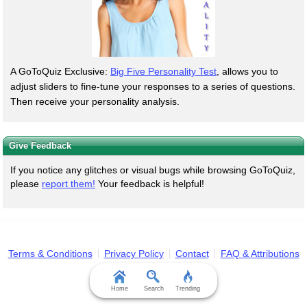
A GoToQuiz Exclusive:
Big Five Personality Test
, allows you to
adjust sliders to fine-tune your responses to a series of questions.
Then receive your personality analysis.
Give Feedback
If you notice any glitches or visual bugs while browsing GoToQuiz,
please
report them!
Your feedback is helpful!
Terms & Conditions
Privacy Policy
Contact
FAQ & Attributions
Home
Search
Trending