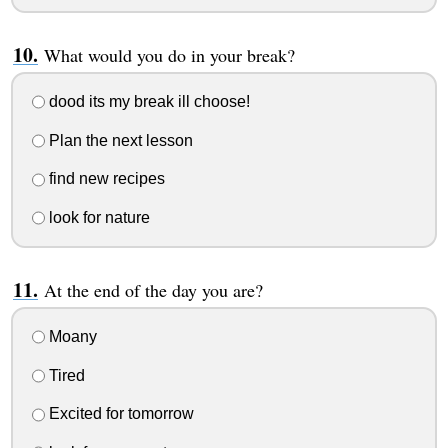
What would you do in your break?
dood its my break ill choose!
Plan the next lesson
find new recipes
look for nature
At the end of the day you are?
Moany
Tired
Excited for tomorrow