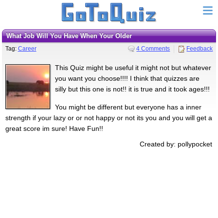
What Job Will You Have When Your Older
Tag:
Career
4 Comments
Feedback
This Quiz might be useful it might not but whatever
you want you choose!!!! I think that quizzes are
silly but this one is not!! it is true and it took ages!!!
You might be different but everyone has a inner
strength if your lazy or or not happy or not its you and you will get a
great score im sure! Have Fun!!
Created by: pollypocket