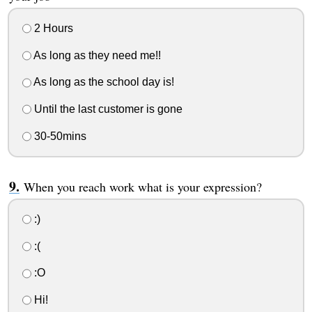
2 Hours
As long as they need me!!
As long as the school day is!
Until the last customer is gone
30-50mins
When you reach work what is your expression?
:)
:(
:O
Hi!