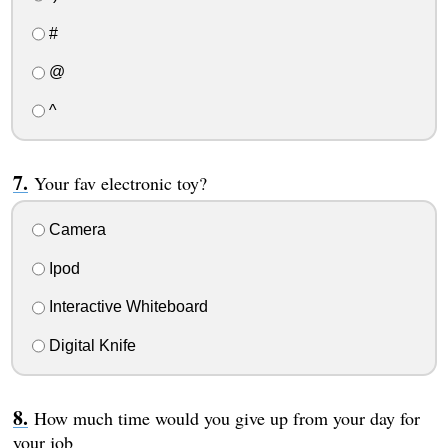
#
@
^
Your fav electronic toy?
Camera
Ipod
Interactive Whiteboard
Digital Knife
How much time would you give up from your day for
your job