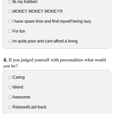
Its my hobbie!
MONEY MONEY MONEY!!!
i have spare time and find myself being lazy
For fun
im quite poor and cant afford a living
If you judged yourself with personalities what would
you be?
Caring
Weird
Awesome
Relaxed/Laid back