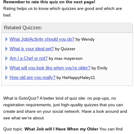
Remember to rate this quiz on the next page!
Rating helps us to know which quizzes are good and which are
bad.
Related Quizzes:
What Job/Activity should you do?
by Wendy
What is your ideal pet?
by Quizzer
Am I a Chef or not?
by max mayerson
What will you look like when you're older?
by Emily
How old are you really?
by HaHappyHaley11
What is GotoQuiz? A better kind of quiz site: no pop-ups, no
registration requirements, just high-quality quizzes that you can
create and share on your social network. Have a look around and
see what we're about.
Quiz topic:
What Job will I Have When my Older
You can find