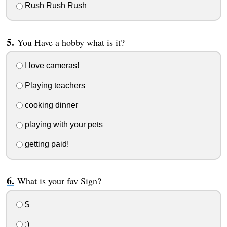
Rush Rush Rush
You Have a hobby what is it?
I love cameras!
Playing teachers
cooking dinner
playing with your pets
getting paid!
What is your fav Sign?
$
:)