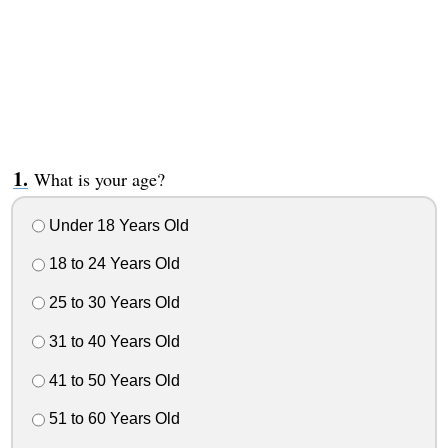
What is your age?
Under 18 Years Old
18 to 24 Years Old
25 to 30 Years Old
31 to 40 Years Old
41 to 50 Years Old
51 to 60 Years Old