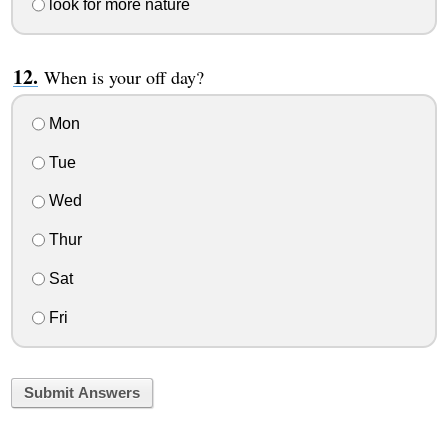
look for more nature
When is your off day?
Mon
Tue
Wed
Thur
Sat
Fri
Submit Answers