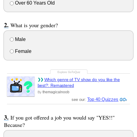
Over 60 Years Old
What is your gender?
Male
Female
Which genre of TV show do you like the
best?: Remastered
themagicalnoob
By
Top 40 Quizzes
see our:
If you got offered a job you would say "YES!!"
Because?