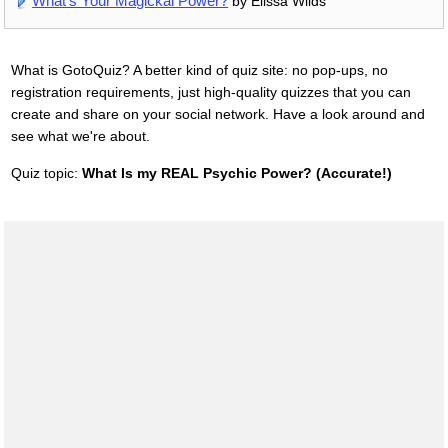
What's Your Magickal Power?
by Elissa Wilds
What is GotoQuiz? A better kind of quiz site: no pop-ups, no
registration requirements, just high-quality quizzes that you can
create and share on your social network. Have a look around and
see what we're about.
Quiz topic:
What Is my REAL Psychic Power? (Accurate!)