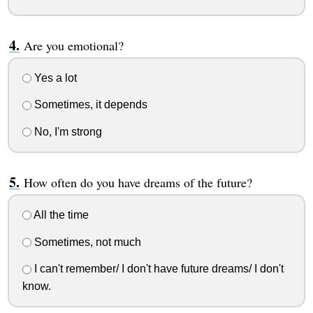
Are you emotional?
Yes a lot
Sometimes, it depends
No, I'm strong
How often do you have dreams of the future?
All the time
Sometimes, not much
I can't remember/ I don't have future dreams/ I don't
know.