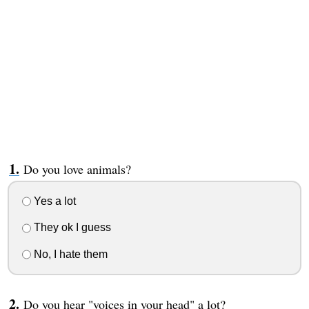
Do you love animals?
Yes a lot
They ok I guess
No, I hate them
Do you hear "voices in your head" a lot?