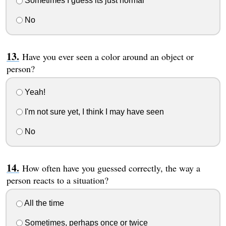
Sometimes I guess its just normal
No
Have you ever seen a color around an object or
person?
Yeah!
I'm not sure yet, I think I may have seen
No
How often have you guessed correctly, the way a
person reacts to a situation?
All the time
Sometimes, perhaps once or twice