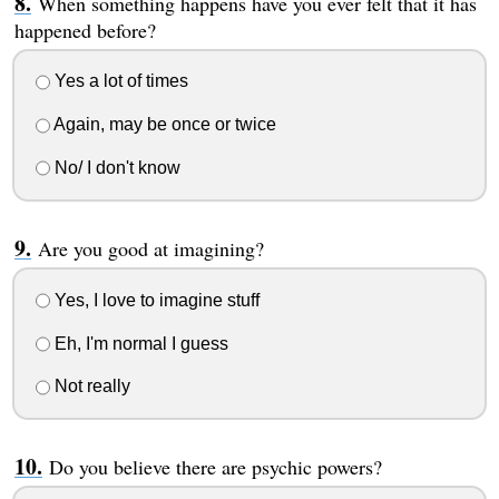
When something happens have you ever felt that it has
happened before?
Yes a lot of times
Again, may be once or twice
No/ I don't know
Are you good at imagining?
Yes, I love to imagine stuff
Eh, I'm normal I guess
Not really
Do you believe there are psychic powers?