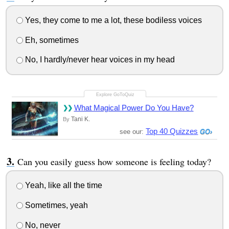
Yes, they come to me a lot, these bodiless voices
Eh, sometimes
No, I hardly/never hear voices in my head
What Magical Power Do You Have?
Tani K.
By
Top 40 Quizzes
see our:
Can you easily guess how someone is feeling today?
Yeah, like all the time
Sometimes, yeah
No, never