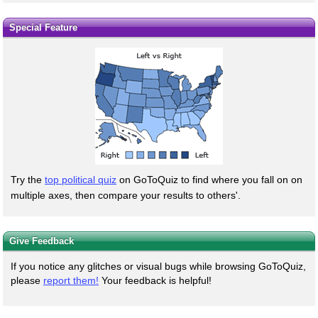
Special Feature
Try the
top political quiz
on GoToQuiz to find where you fall on on
multiple axes, then compare your results to others'.
Give Feedback
If you notice any glitches or visual bugs while browsing GoToQuiz,
please
report them!
Your feedback is helpful!