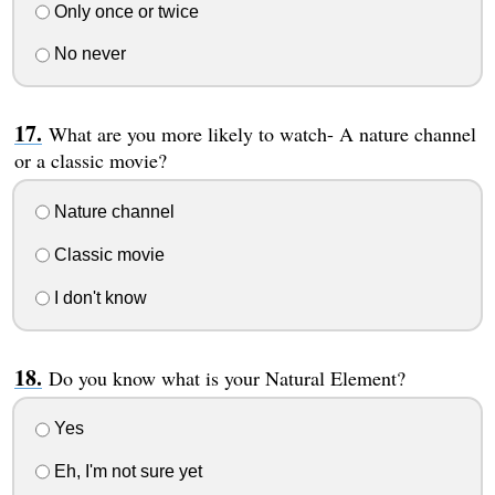
Only once or twice
No never
What are you more likely to watch- A nature channel
or a classic movie?
Nature channel
Classic movie
I don't know
Do you know what is your Natural Element?
Yes
Eh, I'm not sure yet