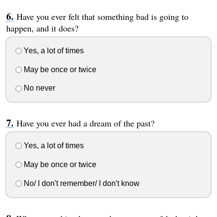
Have you ever felt that something bad is going to
happen, and it does?
Yes, a lot of times
May be once or twice
No never
Have you ever had a dream of the past?
Yes, a lot of times
May be once or twice
No/ I don't remember/ I don't know