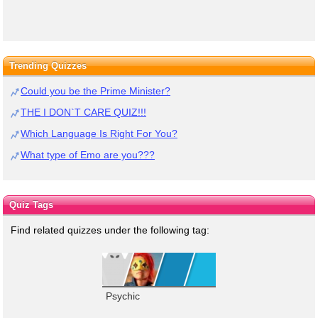
Trending Quizzes
Could you be the Prime Minister?
THE I DON`T CARE QUIZ!!!
Which Language Is Right For You?
What type of Emo are you???
Quiz Tags
Find related quizzes under the following tag:
Psychic