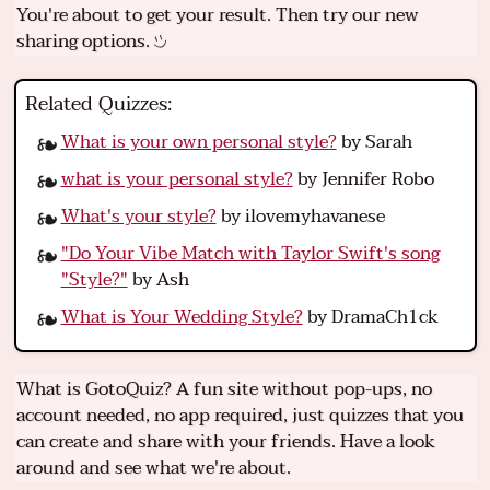
You're about to get your result. Then try our new
sharing options.
Related Quizzes:
What is your own personal style?
by Sarah
what is your personal style?
by Jennifer Robo
What's your style?
by ilovemyhavanese
"Do Your Vibe Match with Taylor Swift's song
"Style?"
by Ash
What is Your Wedding Style?
by DramaCh1ck
What is GotoQuiz? A fun site without pop-ups, no
account needed, no app required, just quizzes that you
can create and share with your friends. Have a look
around and see what we're about.