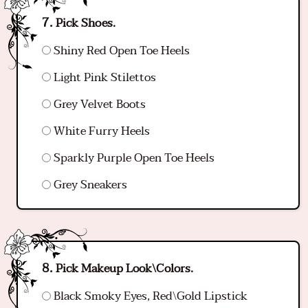
Pick Shoes.
Shiny Red Open Toe Heels
Light Pink Stilettos
Grey Velvet Boots
White Furry Heels
Sparkly Purple Open Toe Heels
Grey Sneakers
Pick Makeup Look\Colors.
Black Smoky Eyes, Red\Gold Lipstick