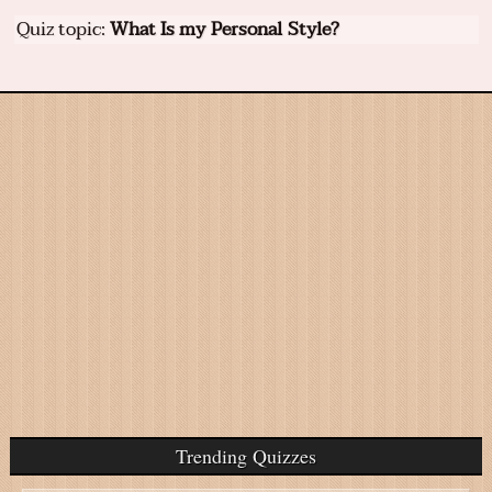
Quiz topic:
What Is my Personal Style?
Trending Quizzes