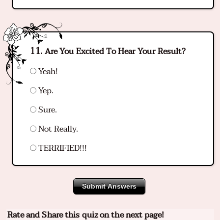
Are You Excited To Hear Your Result?
Yeah!
Yep.
Sure.
Not Really.
TERRIFIED!!!
Submit Answers
Rate and Share this quiz on the next page!