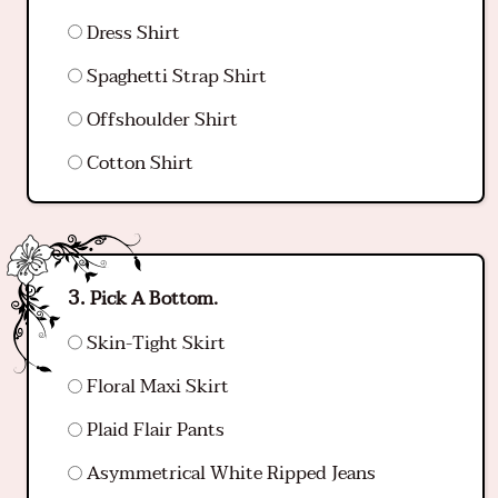
Dress Shirt
Spaghetti Strap Shirt
Offshoulder Shirt
Cotton Shirt
Pick A Bottom.
Skin-Tight Skirt
Floral Maxi Skirt
Plaid Flair Pants
Asymmetrical White Ripped Jeans