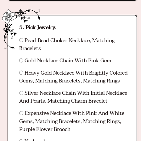
Pick Jewelry.
Pearl Bead Choker Necklace, Matching
Bracelets
Gold Necklace Chain With Pink Gem
Heavy Gold Necklace With Brightly Colored
Gems, Matching Bracelets, Matching Rings
Silver Necklace Chain With Initial Necklace
And Pearls, Matching Charm Bracelet
Expensive Necklace With Pink And White
Gems, Matching Bracelets, Matching Rings,
Purple Flower Brooch