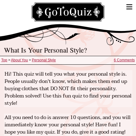
What Is Your Personal Style?
Top
>
About You
>
Personal Style
6 Comments
Hi! This quiz will tell you what your personal style is.
People usually don't know, which makes them end up
buying clothes that DO NOT fit their personality.
Problem solved! Use this fun quiz to find your personal
style!
All you need to do is answer 10 questions, and you will
immediately know your personal style! Have fun! I
hope you like my quiz. If you do, give it a good rating!