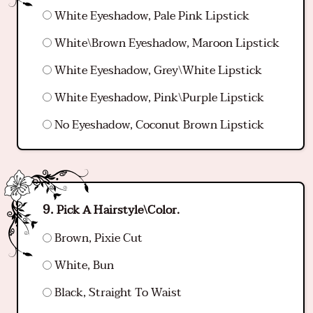
White Eyeshadow, Pale Pink Lipstick
White\Brown Eyeshadow, Maroon Lipstick
White Eyeshadow, Grey\White Lipstick
White Eyeshadow, Pink\Purple Lipstick
No Eyeshadow, Coconut Brown Lipstick
Pick A Hairstyle\Color.
Brown, Pixie Cut
White, Bun
Black, Straight To Waist