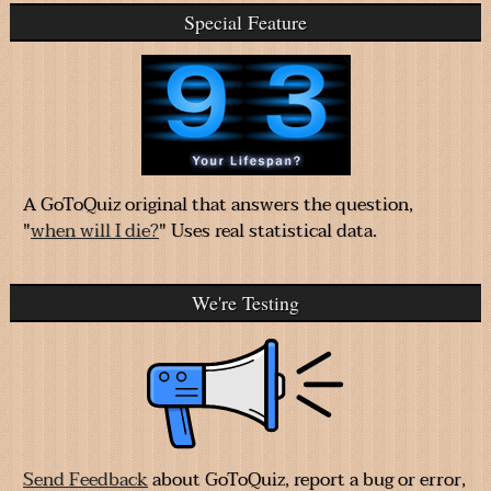
Special Feature
A GoToQuiz original that answers the question,
"
when will I die?
" Uses real statistical data.
We're Testing
Send Feedback
about GoToQuiz, report a bug or error,