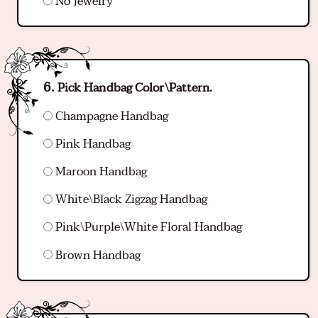
No Jewelry
Pick Handbag Color\Pattern.
Champagne Handbag
Pink Handbag
Maroon Handbag
White\Black Zigzag Handbag
Pink\Purple\White Floral Handbag
Brown Handbag