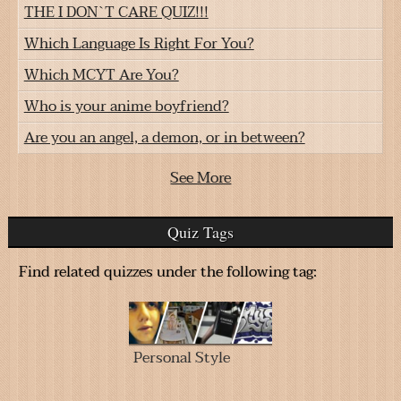
THE I DON`T CARE QUIZ!!!
Which Language Is Right For You?
Which MCYT Are You?
Who is your anime boyfriend?
Are you an angel, a demon, or in between?
See More
Quiz Tags
Find related quizzes under the following tag:
Personal Style