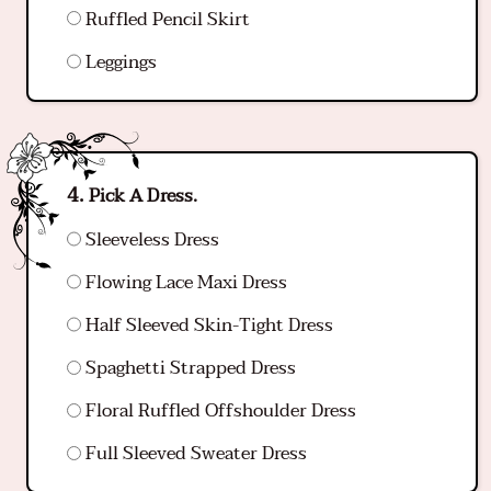
Ruffled Pencil Skirt
Leggings
Pick A Dress.
Sleeveless Dress
Flowing Lace Maxi Dress
Half Sleeved Skin-Tight Dress
Spaghetti Strapped Dress
Floral Ruffled Offshoulder Dress
Full Sleeved Sweater Dress