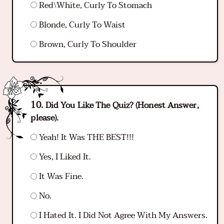
Red\White, Curly To Stomach
Blonde, Curly To Waist
Brown, Curly To Shoulder
Did You Like The Quiz? (Honest Answer,
please).
Yeah! It Was THE BEST!!!
Yes, I Liked It.
It Was Fine.
No.
I Hated It. I Did Not Agree With My Answers.