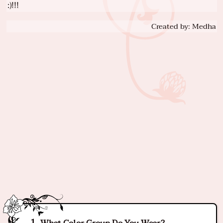
:)!!!
Created by: Medha