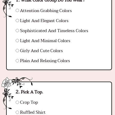
What Color Group Do You Wear?
Attention Grabbing Colors
Light And Elegant Colors
Sophisticated And Timeless Colors
Light And Minimal Colors
Girly And Cute Colors
Plain And Relaxing Colors
Pick A Top.
Crop Top
Ruffled Shirt