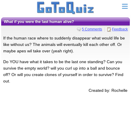
What if you were the last human alive?
5 Comments
Feedback
If the human race where to suddenly disappear what would life be
like without us? The animals will eventually kill each other off. Or
maybe apes wil take over (yeah right).
Do YOU have what it takes to be the last one standing? Can you
survive the empty world? will you curl up into a ball and bounce
off? Or will you create clones of yourself in order to survive? Find
out.
Created by: Rochelle