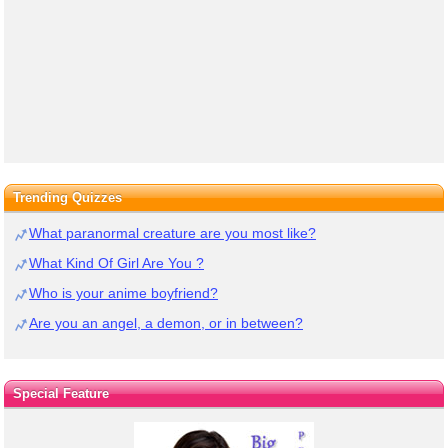
Trending Quizzes
What paranormal creature are you most like?
What Kind Of Girl Are You ?
Who is your anime boyfriend?
Are you an angel, a demon, or in between?
Special Feature