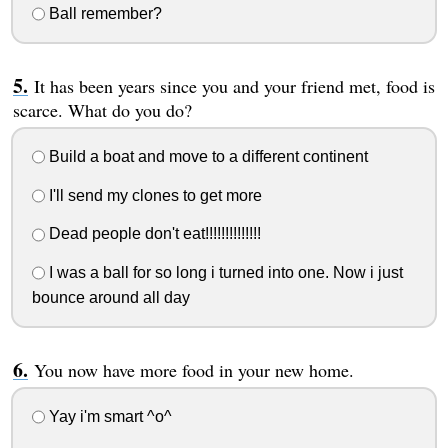
Ball remember?
It has been years since you and your friend met, food is
scarce. What do you do?
Build a boat and move to a different continent
I'll send my clones to get more
Dead people don't eat!!!!!!!!!!!!!!
I was a ball for so long i turned into one. Now i just
bounce around all day
You now have more food in your new home.
Yay i'm smart ^o^