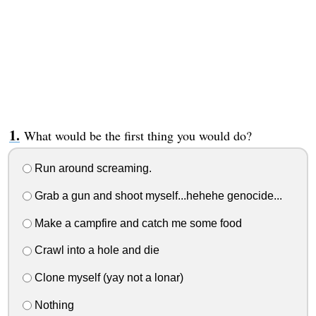
What would be the first thing you would do?
Run around screaming.
Grab a gun and shoot myself...hehehe genocide...
Make a campfire and catch me some food
Crawl into a hole and die
Clone myself (yay not a lonar)
Nothing