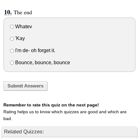
The end
Whatev
'Kay
I'm de- oh forget it.
Bounce, bounce, bounce
Submit Answers
Remember to rate this quiz on the next page!
Rating helps us to know which quizzes are good and which are
bad.
Related Quizzes: