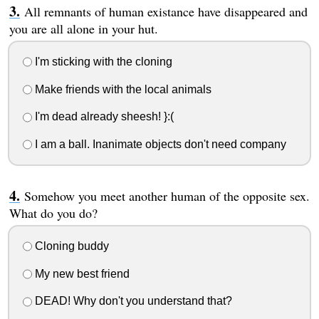
All remnants of human existance have disappeared and
you are all alone in your hut.
I'm sticking with the cloning
Make friends with the local animals
I'm dead already sheesh! }:(
I am a ball. Inanimate objects don't need company
Somehow you meet another human of the opposite sex.
What do you do?
Cloning buddy
My new best friend
DEAD! Why don't you understand that?