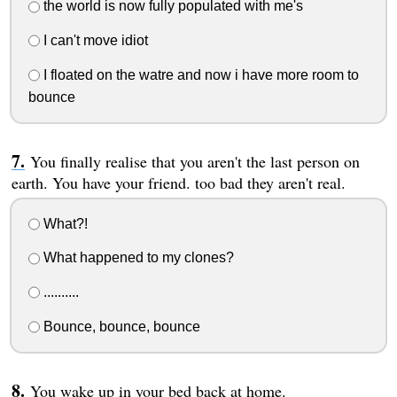
the world is now fully populated with me's
I can't move idiot
I floated on the watre and now i have more room to
bounce
You finally realise that you aren't the last person on
earth. You have your friend. too bad they aren't real.
What?!
What happened to my clones?
..........
Bounce, bounce, bounce
You wake up in your bed back at home.