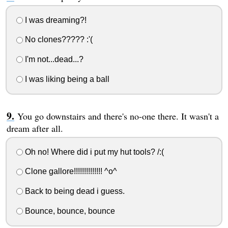
I was dreaming?!
No clones????? :'(
I'm not...dead...?
I was liking being a ball
You go downstairs and there's no-one there. It wasn't a
dream after all.
Oh no! Where did i put my hut tools? /:(
Clone gallore!!!!!!!!!!!!!! ^o^
Back to being dead i guess.
Bounce, bounce, bounce