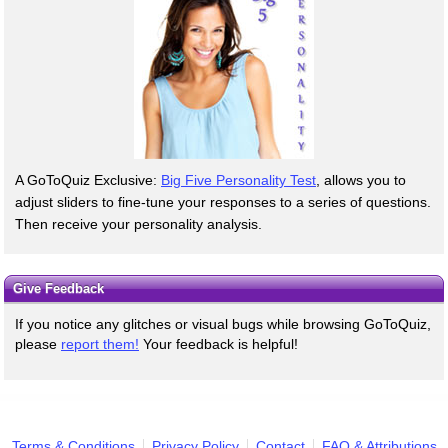
A GoToQuiz Exclusive:
Big Five Personality Test
, allows you to
adjust sliders to fine-tune your responses to a series of questions.
Then receive your personality analysis.
Give Feedback
If you notice any glitches or visual bugs while browsing GoToQuiz,
please
report them!
Your feedback is helpful!
Terms & Conditions
Privacy Policy
Contact
FAQ & Attributions