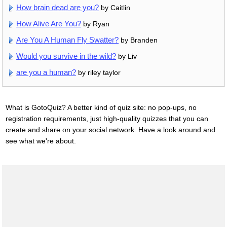
How brain dead are you?
by Caitlin
How Alive Are You?
by Ryan
Are You A Human Fly Swatter?
by Branden
Would you survive in the wild?
by Liv
are you a human?
by riley taylor
What is GotoQuiz? A better kind of quiz site: no pop-ups, no
registration requirements, just high-quality quizzes that you can
create and share on your social network. Have a look around and
see what we're about.