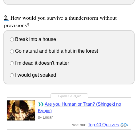
How would you survive a thunderstorm without
provisions?
Break into a house
Go natural and build a hut in the forest
I'm dead it doesn't matter
I would get soaked
Are you Human or Titan? (Shingeki no
Kyojin)
Logan
By
Top 40 Quizzes
see our: