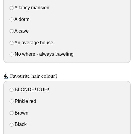
A fancy mansion
A dorm
A cave
An average house
No where - always traveling
Favourite hair colour?
BLONDE! DUH!
Pinkie red
Brown
Black