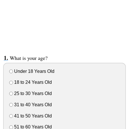
What is your age?
Under 18 Years Old
18 to 24 Years Old
25 to 30 Years Old
31 to 40 Years Old
41 to 50 Years Old
51 to 60 Years Old