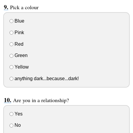
Pick a colour
Blue
Pink
Red
Green
Yellow
anything dark...because...dark!
Are you in a relationship?
Yes
No