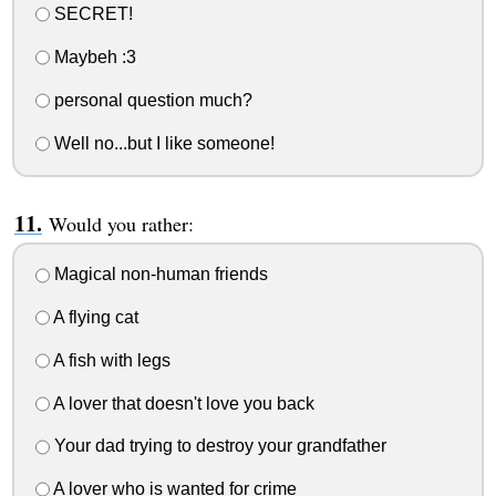
SECRET!
Maybeh :3
personal question much?
Well no...but I like someone!
Would you rather:
Magical non-human friends
A flying cat
A fish with legs
A lover that doesn't love you back
Your dad trying to destroy your grandfather
A lover who is wanted for crime