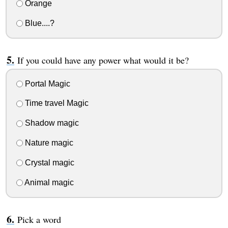
Orange
Blue....?
If you could have any power what would it be?
Portal Magic
Time travel Magic
Shadow magic
Nature magic
Crystal magic
Animal magic
Pick a word