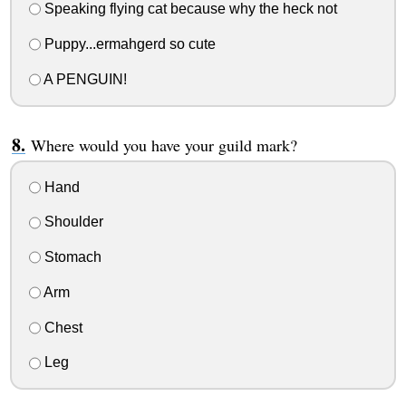
Speaking flying cat because why the heck not
Puppy...ermahgerd so cute
A PENGUIN!
Where would you have your guild mark?
Hand
Shoulder
Stomach
Arm
Chest
Leg