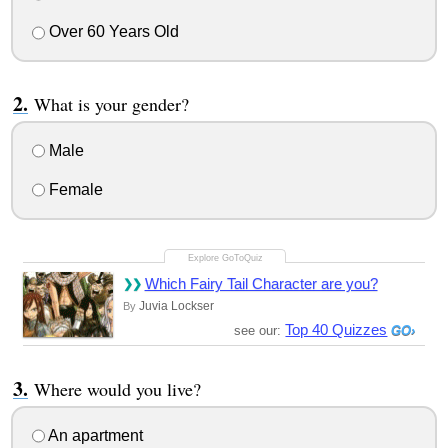
Over 60 Years Old
What is your gender?
Male
Female
Which Fairy Tail Character are you?
Juvia Lockser
By
Top 40 Quizzes
see our:
Where would you live?
An apartment