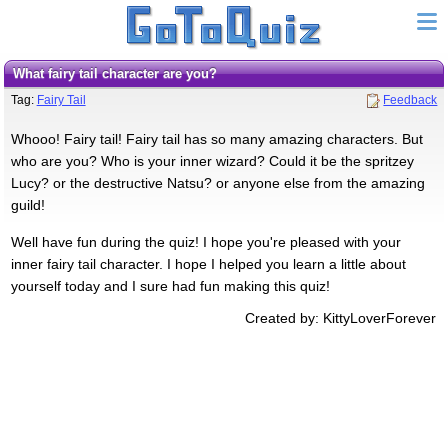
What fairy tail character are you?
Tag:
Fairy Tail
Feedback
Whooo! Fairy tail! Fairy tail has so many amazing characters. But
who are you? Who is your inner wizard? Could it be the spritzey
Lucy? or the destructive Natsu? or anyone else from the amazing
guild!
Well have fun during the quiz! I hope you're pleased with your
inner fairy tail character. I hope I helped you learn a little about
yourself today and I sure had fun making this quiz!
Created by: KittyLoverForever