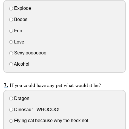
Explode
Boobs
Fun
Love
Sexy oooooooo
Alcohol!
If you could have any pet what would it be?
Dragon
Dinosaur - WHOOOO!
Flying cat because why the heck not