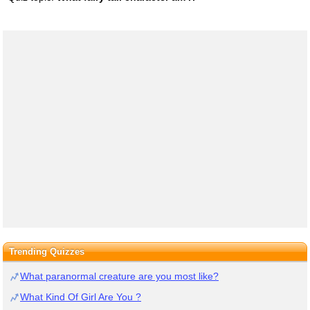
Trending Quizzes
What paranormal creature are you most like?
What Kind Of Girl Are You ?