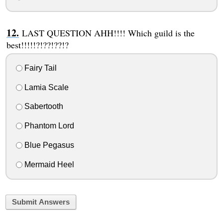
LAST QUESTION AHH!!!! Which guild is the
best!!!!!?!??!??!?
Fairy Tail
Lamia Scale
Sabertooth
Phantom Lord
Blue Pegasus
Mermaid Heel
Submit Answers