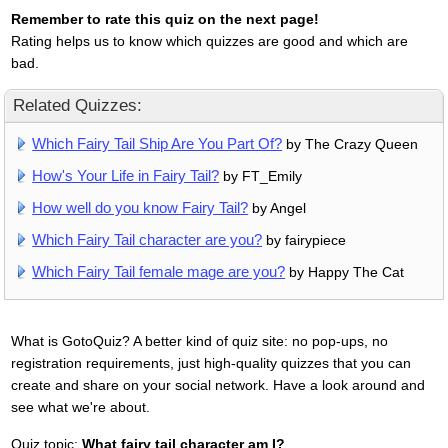
Remember to rate this quiz on the next page!
Rating helps us to know which quizzes are good and which are
bad.
Related Quizzes:
Which Fairy Tail Ship Are You Part Of?
by The Crazy Queen
How's Your Life in Fairy Tail?
by FT_Emily
How well do you know Fairy Tail?
by Angel
Which Fairy Tail character are you?
by fairypiece
Which Fairy Tail female mage are you?
by Happy The Cat
What is GotoQuiz? A better kind of quiz site: no pop-ups, no
registration requirements, just high-quality quizzes that you can
create and share on your social network. Have a look around and
see what we're about.
Quiz topic:
What fairy tail character am I?