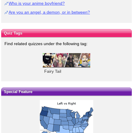
Who is your anime boyfriend?
Are you an angel, a demon, or in between?
Quiz Tags
Find related quizzes under the following tag:
Fairy Tail
Special Feature