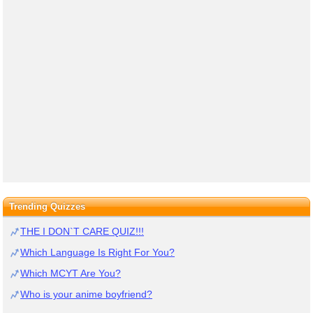
Trending Quizzes
THE I DON`T CARE QUIZ!!!
Which Language Is Right For You?
Which MCYT Are You?
Who is your anime boyfriend?