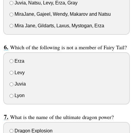
Juvia, Natsu, Levy, Erza, Gray
MiraJane, Gajeel, Wendy, Makarov and Natsu
Mira Jane, Gildarts, Laxus, Mystogan, Erza
Which of the following is not a member of Fairy Tail?
Erza
Levy
Juvia
Lyon
What is the name of the ultimate dragon power?
Dragon Explosion