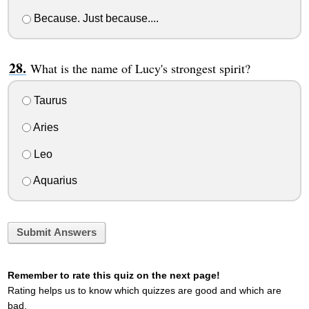
Because. Just because....
What is the name of Lucy's strongest spirit?
Taurus
Aries
Leo
Aquarius
Submit Answers
Remember to rate this quiz on the next page!
Rating helps us to know which quizzes are good and which are
bad.