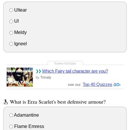
Ultear
Ul
Meldy
Igneel
Which Fairy tail character are you?
Trinaty
By
Top 40 Quizzes
see our:
What is Erza Scarlet's best defensive armour?
Adamantine
Flame Emress