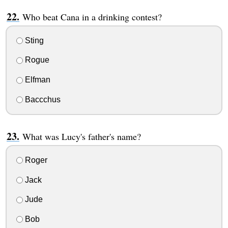
Who beat Cana in a drinking contest?
Sting
Rogue
Elfman
Baccchus
What was Lucy's father's name?
Roger
Jack
Jude
Bob