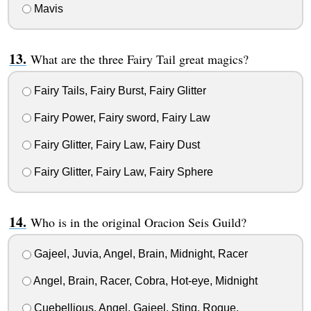
Mavis
What are the three Fairy Tail great magics?
Fairy Tails, Fairy Burst, Fairy Glitter
Fairy Power, Fairy sword, Fairy Law
Fairy Glitter, Fairy Law, Fairy Dust
Fairy Glitter, Fairy Law, Fairy Sphere
Who is in the original Oracion Seis Guild?
Gajeel, Juvia, Angel, Brain, Midnight, Racer
Angel, Brain, Racer, Cobra, Hot-eye, Midnight
Cuebellious, Angel, Gajeel, Sting, Rogue,