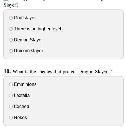
Slayer?
God slayer
There is no higher level.
Demon Slayer
Unicorn slayer
What is the species that protect Dragon Slayers?
Emminions
Laxtalia
Exceed
Nekos