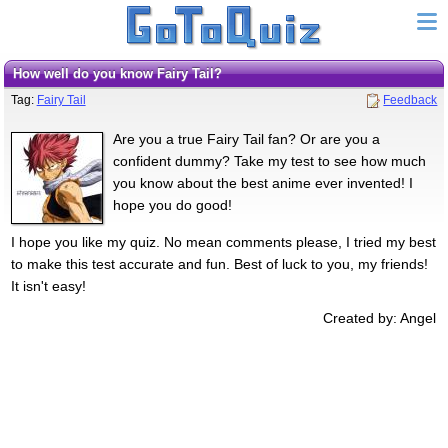
How well do you know Fairy Tail?
Tag:
Fairy Tail
Feedback
Are you a true Fairy Tail fan? Or are you a
confident dummy? Take my test to see how much
you know about the best anime ever invented! I
hope you do good!
I hope you like my quiz. No mean comments please, I tried my best
to make this test accurate and fun. Best of luck to you, my friends!
It isn't easy!
Created by: Angel