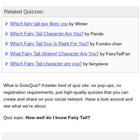
Related Quizzes:
Which fairy tail guy likes you
by Winter
Which Fairy Tail Character Are You?
by Panda
Which Fairy Tail Guy Is Right For You?
by Fumiko-chan
What Fairy Tail (Anime) Character Are You?
by FairyTailFan
Which Fairy Tail character are you?
by fairypiece
What is GotoQuiz? A better kind of quiz site: no pop-ups, no
registration requirements, just high-quality quizzes that you can
create and share on your social network. Have a look around and
see what we're about.
Quiz topic:
How well do I know Fairy Tail?