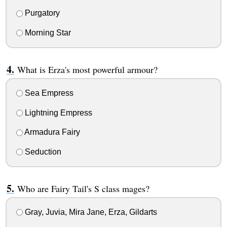
Purgatory
Morning Star
What is Erza's most powerful armour?
Sea Empress
Lightning Empress
Armadura Fairy
Seduction
Who are Fairy Tail's S class mages?
Gray, Juvia, Mira Jane, Erza, Gildarts