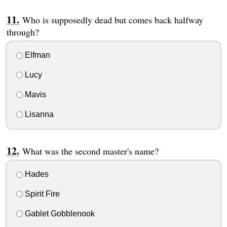
Who is supposedly dead but comes back halfway
through?
Elfman
Lucy
Mavis
Lisanna
What was the second master's name?
Hades
Spirit Fire
Gablet Gobblenook