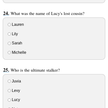
What was the name of Lucy's lost cousin?
Lauren
Lily
Sarah
Michelle
Who is the ultimate stalker?
Juvia
Levy
Lucy