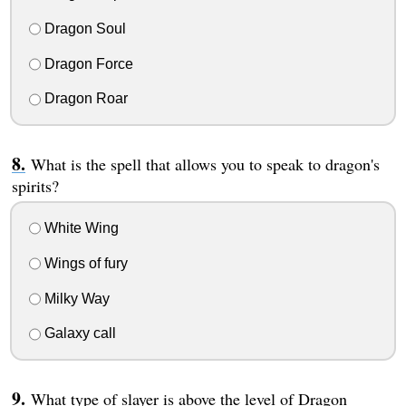
Dragon Soul
Dragon Force
Dragon Roar
What is the spell that allows you to speak to dragon's
spirits?
White Wing
Wings of fury
Milky Way
Galaxy call
What type of slayer is above the level of Dragon