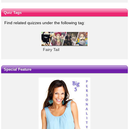
Quiz Tags
Find related quizzes under the following tag:
Fairy Tail
Special Feature