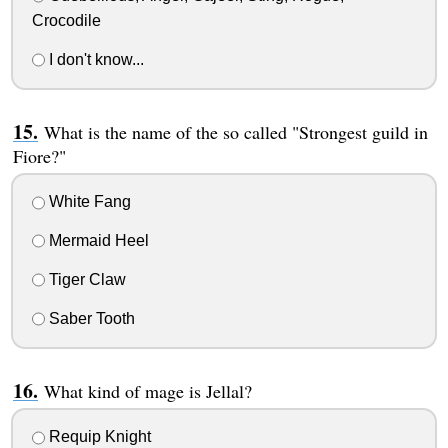
Crocodile
I don't know...
What is the name of the so called "Strongest guild in
Fiore?"
White Fang
Mermaid Heel
Tiger Claw
Saber Tooth
What kind of mage is Jellal?
Requip Knight