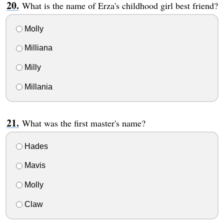
What is the name of Erza's childhood girl best friend?
Molly
Milliana
Milly
Millania
What was the first master's name?
Hades
Mavis
Molly
Claw