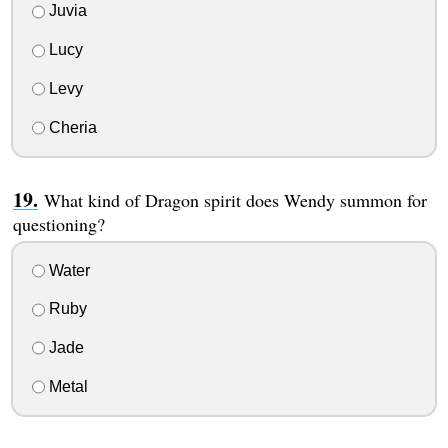
Juvia
Lucy
Levy
Cheria
What kind of Dragon spirit does Wendy summon for
questioning?
Water
Ruby
Jade
Metal