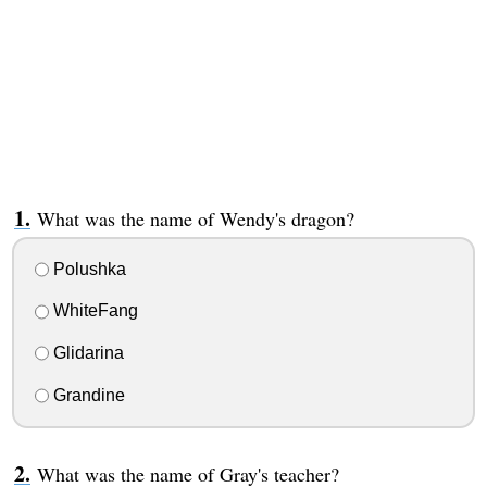
What was the name of Wendy's dragon?
Polushka
WhiteFang
Glidarina
Grandine
What was the name of Gray's teacher?