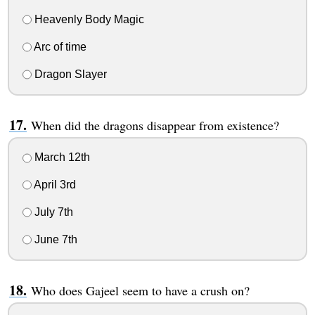
Heavenly Body Magic
Arc of time
Dragon Slayer
When did the dragons disappear from existence?
March 12th
April 3rd
July 7th
June 7th
Who does Gajeel seem to have a crush on?