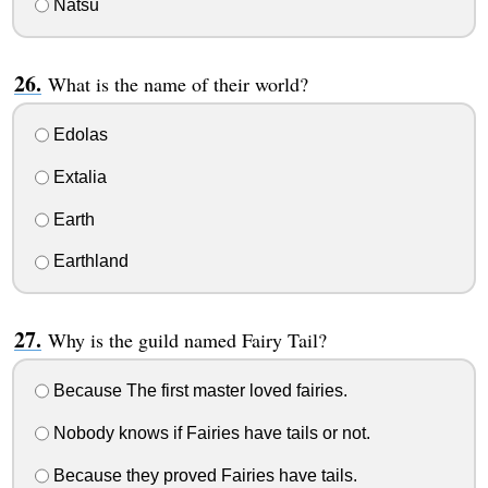
Natsu
What is the name of their world?
Edolas
Extalia
Earth
Earthland
Why is the guild named Fairy Tail?
Because The first master loved fairies.
Nobody knows if Fairies have tails or not.
Because they proved Fairies have tails.