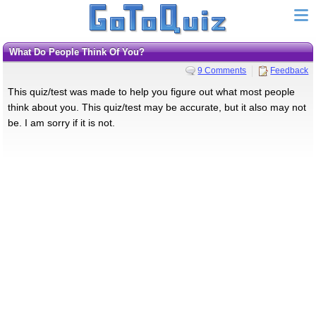
What Do People Think Of You?
9 Comments
Feedback
This quiz/test was made to help you figure out what most people
think about you. This quiz/test may be accurate, but it also may not
be. I am sorry if it is not.