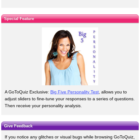
Special Feature
A GoToQuiz Exclusive:
Big Five Personality Test
, allows you to
adjust sliders to fine-tune your responses to a series of questions.
Then receive your personality analysis.
Give Feedback
If you notice any glitches or visual bugs while browsing GoToQuiz,