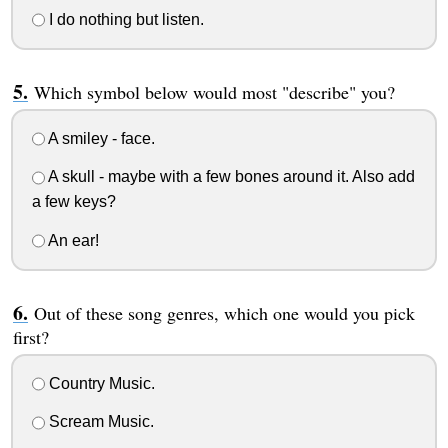
I do nothing but listen.
Which symbol below would most "describe" you?
A smiley - face.
A skull - maybe with a few bones around it. Also add
a few keys?
An ear!
Out of these song genres, which one would you pick
first?
Country Music.
Scream Music.