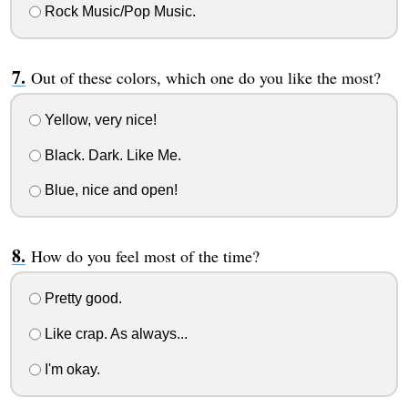
Rock Music/Pop Music.
Out of these colors, which one do you like the most?
Yellow, very nice!
Black. Dark. Like Me.
Blue, nice and open!
How do you feel most of the time?
Pretty good.
Like crap. As always...
I'm okay.