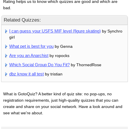
Rating helps us to know which quizzes are good and which are
bad.
Related Quizzes:
I can guess your USFS MIF level (figure skating)
by Synchro
girl
What pet is best for you
by Genna
Are you an Anarchist
by ropocks
Which Social Group Do You Fit?
by ThornedRose
dbz know it all test
by tristian
What is GotoQuiz? A better kind of quiz site: no pop-ups, no
registration requirements, just high-quality quizzes that you can
create and share on your social network. Have a look around and
see what we're about.