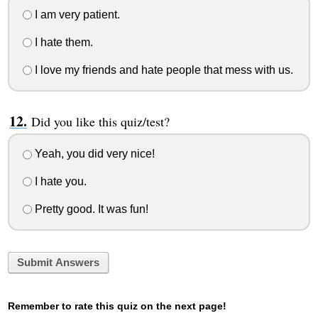
I am very patient.
I hate them.
I love my friends and hate people that mess with us.
Did you like this quiz/test?
Yeah, you did very nice!
I hate you.
Pretty good. It was fun!
Submit Answers
Remember to rate this quiz on the next page!