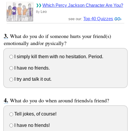
Which Percy Jackson Character Are You?
Leo
By
Top 40 Quizzes
see our:
What do you do if someone hurts your friend(s)
emotionally and/or pysically?
I simply kill them with no hesitation. Period.
I have no friends.
I try and talk it out.
What do you do when around friends/a friend?
Tell jokes, of course!
I have no friends!