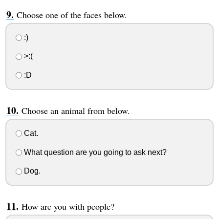
Choose one of the faces below.
:)
>:(
:D
Choose an animal from below.
Cat.
What question are you going to ask next?
Dog.
How are you with people?