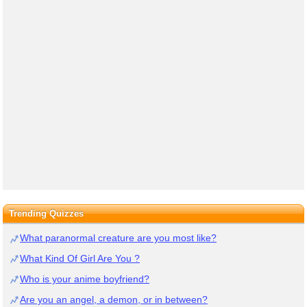
Trending Quizzes
What paranormal creature are you most like?
What Kind Of Girl Are You ?
Who is your anime boyfriend?
Are you an angel, a demon, or in between?