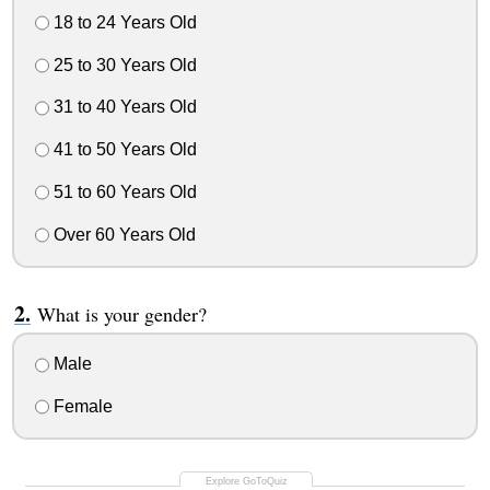
18 to 24 Years Old
25 to 30 Years Old
31 to 40 Years Old
41 to 50 Years Old
51 to 60 Years Old
Over 60 Years Old
What is your gender?
Male
Female