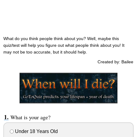
What do you think people think about you? Well, maybe this
quiz/test will help you figure out what people think about you! It
may not be too accurate, but it should help.
Created by: Bailee
What is your age?
Under 18 Years Old