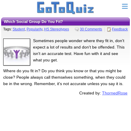
Which Social Group Do You Fit?
Tags:
Student
,
Popularity
,
HS Stereotypes
30 Comments
Feedback
Sometimes people wonder where they fit in, don't
expect a lot of results and don't be offended. This
isn't an accurate test. Have fun with it and see
what you get.
Where do you fit in? Do you think you know or that you might be
close? People always call themselves something, when they could
be in the wrong. Remember, it's not accurate unless you say it is.
Created by:
ThornedRose