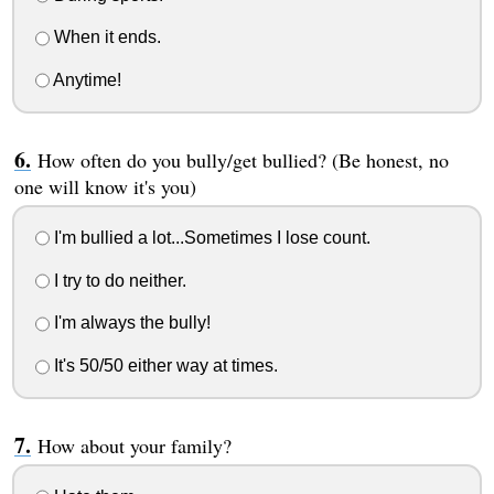
When it ends.
Anytime!
How often do you bully/get bullied? (Be honest, no
one will know it's you)
I'm bullied a lot...Sometimes I lose count.
I try to do neither.
I'm always the bully!
It's 50/50 either way at times.
How about your family?