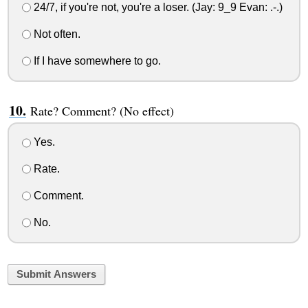
24/7, if you're not, you're a loser. (Jay: 9_9 Evan: .-.)
Not often.
If I have somewhere to go.
Rate? Comment? (No effect)
Yes.
Rate.
Comment.
No.
Submit Answers