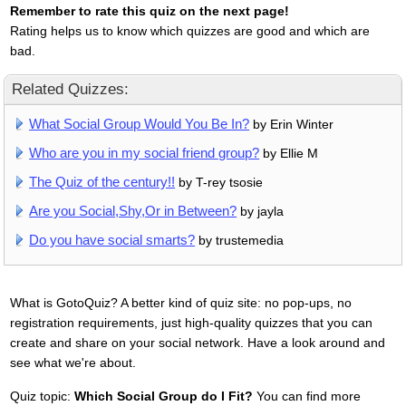
Remember to rate this quiz on the next page!
Rating helps us to know which quizzes are good and which are
bad.
Related Quizzes:
What Social Group Would You Be In?
by Erin Winter
Who are you in my social friend group?
by Ellie M
The Quiz of the century!!
by T-rey tsosie
Are you Social,Shy,Or in Between?
by jayla
Do you have social smarts?
by trustemedia
What is GotoQuiz? A better kind of quiz site: no pop-ups, no
registration requirements, just high-quality quizzes that you can
create and share on your social network. Have a look around and
see what we're about.
Quiz topic:
Which Social Group do I Fit?
You can find more