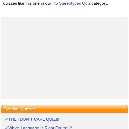
quizzes like this one in our
HS Stereotypes Quiz
category.
Trending Quizzes
THE I DON`T CARE QUIZ!!!
Which Language Is Right For You?