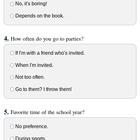
No, it's boring!
Depends on the book.
How often do you go to parties?
If I'm with a friend who's invited.
When I'm invited.
Not too often.
Go to them? I throw them!
Favorite time of the school year?
No preference.
During sports.