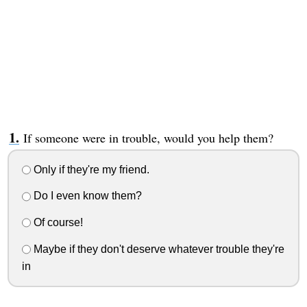
If someone were in trouble, would you help them?
Only if they're my friend.
Do I even know them?
Of course!
Maybe if they don't deserve whatever trouble they're
in