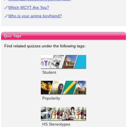
Which MCYT Are You?
Who is your anime boyfriend?
Quiz Tags
Find related quizzes under the following tags:
Student
Popularity
HS Stereotypes