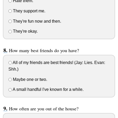
Hate them.
They support me.
They're fun now and then.
They're okay.
How many best friends do you have?
All of my friends are best friends! (Jay: Lies. Evan:
Shh.)
Maybe one or two.
A small handful I've known for a while.
How often are you out of the house?