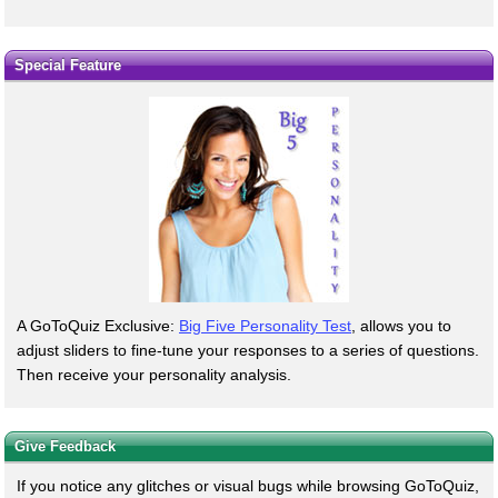
Special Feature
A GoToQuiz Exclusive:
Big Five Personality Test
, allows you to
adjust sliders to fine-tune your responses to a series of questions.
Then receive your personality analysis.
Give Feedback
If you notice any glitches or visual bugs while browsing GoToQuiz,