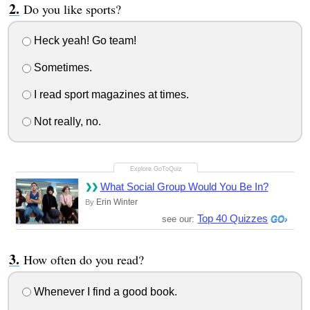
Do you like sports?
Heck yeah! Go team!
Sometimes.
I read sport magazines at times.
Not really, no.
What Social Group Would You Be In?
Erin Winter
By
Top 40 Quizzes
see our:
How often do you read?
Whenever I find a good book.