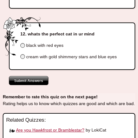
whats the perfect cat in ur mind
black with red eyes
cream with gold shimmery stars and blue eyes
Submit Answers
Remember to rate this quiz on the next page!
Rating helps us to know which quizzes are good and which are bad.
Related Quizzes:
Are you Hawkfrost or Bramblestar?
by LokiCat