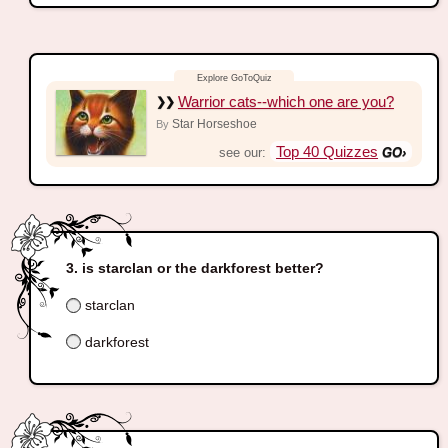
Warrior cats--which one are you?
Star Horseshoe
By
Top 40 Quizzes
see our:
is starclan or the darkforest better?
starclan
darkforest