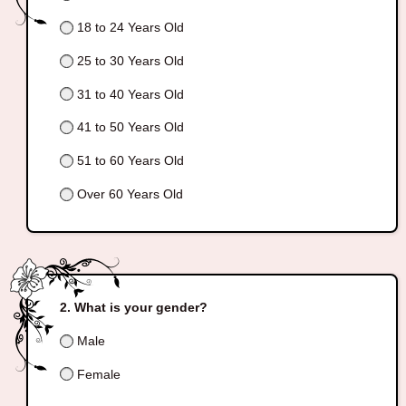
18 to 24 Years Old
25 to 30 Years Old
31 to 40 Years Old
41 to 50 Years Old
51 to 60 Years Old
Over 60 Years Old
What is your gender?
Male
Female