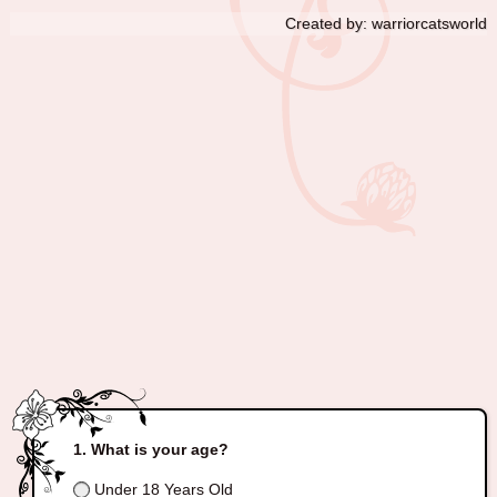
Created by: warriorcatsworld
What is your age?
Under 18 Years Old