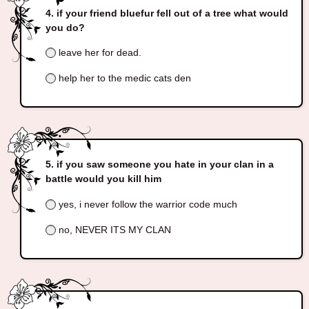
if your friend bluefur fell out of a tree what would
you do?
leave her for dead.
help her to the medic cats den
if you saw someone you hate in your clan in a
battle would you kill him
yes, i never follow the warrior code much
no, NEVER ITS MY CLAN