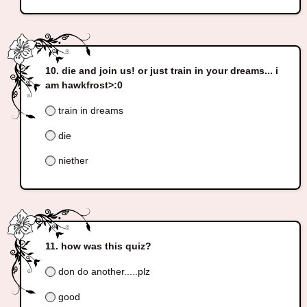
die and join us! or just train in your dreams... i
am hawkfrost>:0
train in dreams
die
niether
how was this quiz?
don do another.....plz
good