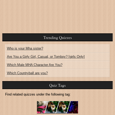
Trending Quizzes
Who is your Mha sister?
Are You a Girly Girl, Casual, or Tomboy? [girls Only]
Which Male MHA Character Are You?
Which Countryball are you?
Quiz Tags
Find related quizzes under the following tag: