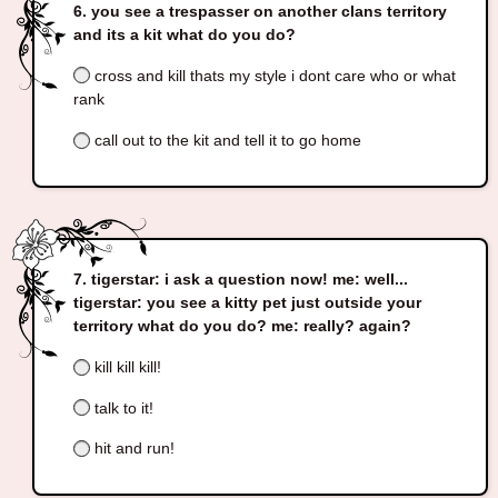
you see a trespasser on another clans territory
and its a kit what do you do?
cross and kill thats my style i dont care who or what
rank
call out to the kit and tell it to go home
tigerstar: i ask a question now! me: well...
tigerstar: you see a kitty pet just outside your
territory what do you do? me: really? again?
kill kill kill!
talk to it!
hit and run!