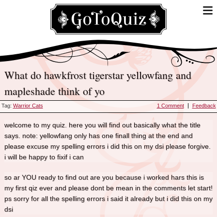
what do hawkfrost tigerstar yellowfang and
mapleshade think of yo
Tag:
Warrior Cats
1 Comment
Feedback
welcome to my quiz. here you will find out basically what the title
says. note: yellowfang only has one finall thing at the end and
please excuse my spelling errors i did this on my dsi please forgive.
i will be happy to fixif i can
so ar YOU ready to find out are you because i worked hars this is
my first qiz ever and please dont be mean in the comments let start!
ps sorry for all the spelling errors i said it already but i did this on my
dsi