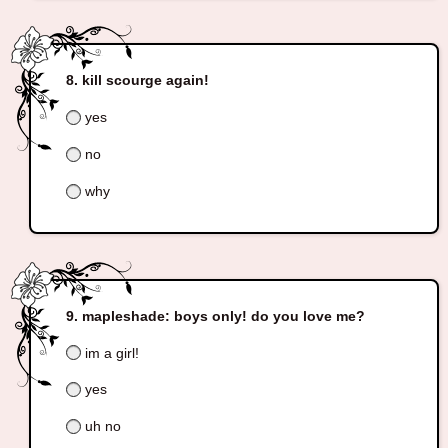
kill scourge again!
yes
no
why
mapleshade: boys only! do you love me?
im a girl!
yes
uh no