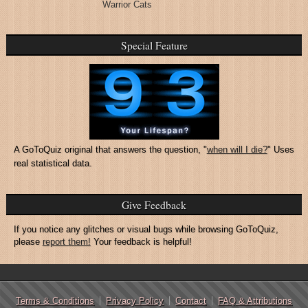
Warrior Cats
Special Feature
A GoToQuiz original that answers the question, "
when will I die?
" Uses
real statistical data.
Give Feedback
If you notice any glitches or visual bugs while browsing GoToQuiz,
please
report them!
Your feedback is helpful!
Terms & Conditions
Privacy Policy
Contact
FAQ & Attributions