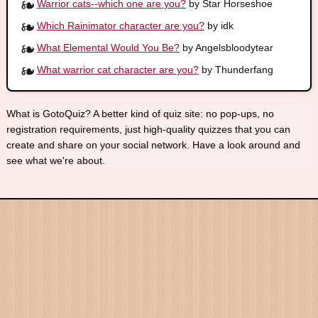
Warrior cats--which one are you?
by Star Horseshoe
Which Rainimator character are you?
by idk
What Elemental Would You Be?
by Angelsbloodytear
What warrior cat character are you?
by Thunderfang
What is GotoQuiz? A better kind of quiz site: no pop-ups, no
registration requirements, just high-quality quizzes that you can
create and share on your social network. Have a look around and
see what we're about.