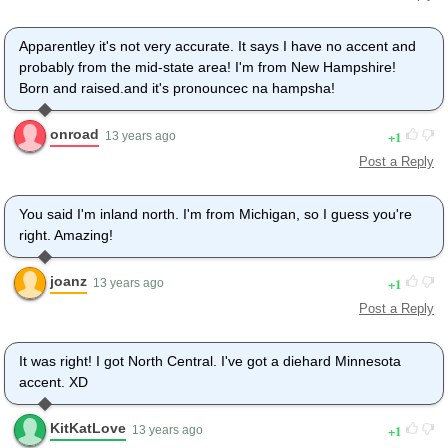
Apparentley it's not very accurate. It says I have no accent and
probably from the mid-state area! I'm from New Hampshire!
Born and raised.and it's pronouncec na hampsha!
onroad
1
13 years ago
Post a Reply
You said I'm inland north. I'm from Michigan, so I guess you're
right. Amazing!
joanz
1
13 years ago
Post a Reply
It was right! I got North Central. I've got a diehard Minnesota
accent. XD
KitKatLove
1
13 years ago