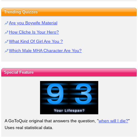
Trending Quizzes
Are you Boywife Material
How Cliche Is Your Hero?
What Kind Of Girl Are You ?
Which Male MHA Character Are You?
Special Feature
A GoToQuiz original that answers the question, "
when will I die?
"
Uses real statistical data.