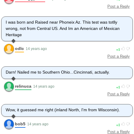
Post a Reply
I was born and Raised near Phoneix Az. This test was totlly
wrong, not from Central US. And Im an American of Mexican
Heritage
odlc
1
14 years ago
Post a Reply
Darn! Nailed me to Southern Ohio...Cincinnati, actually.
relinuca
1
14 years ago
Post a Reply
Wow, it guessed me right (inland North, I'm from Wisconsin).
bob5
1
14 years ago
Post a Reply