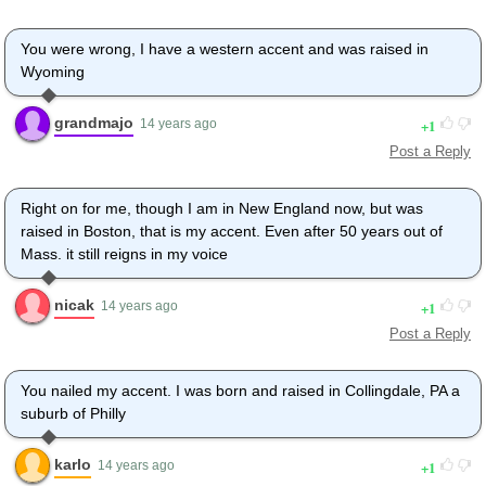
You were wrong, I have a western accent and was raised in
Wyoming
grandmajo
1
14 years ago
Post a Reply
Right on for me, though I am in New England now, but was
raised in Boston, that is my accent. Even after 50 years out of
Mass. it still reigns in my voice
nicak
1
14 years ago
Post a Reply
You nailed my accent. I was born and raised in Collingdale, PA a
suburb of Philly
karlo
1
14 years ago