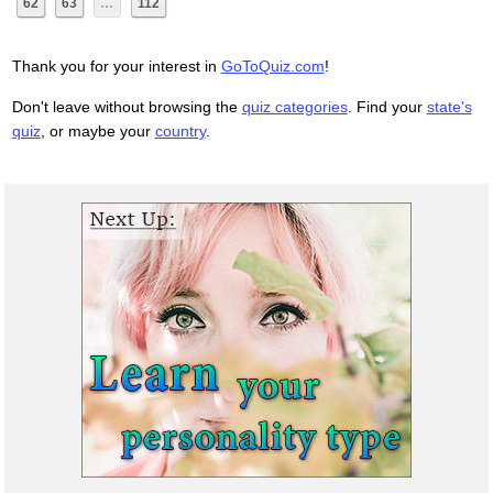
62
63
…
112
Thank you for your interest in
GoToQuiz.com
!
Don't leave without browsing the
quiz categories
. Find your
state's
quiz
, or maybe your
country
.