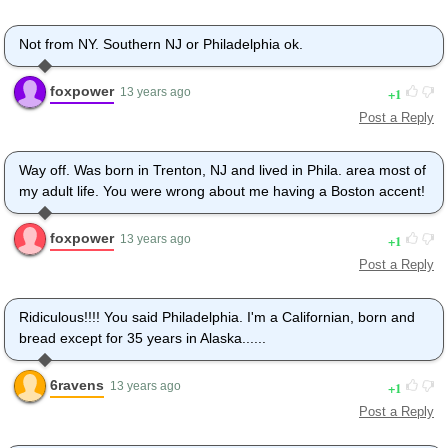
Not from NY. Southern NJ or Philadelphia ok.
foxpower
1
13 years ago
Post a Reply
Way off. Was born in Trenton, NJ and lived in Phila. area most of
my adult life. You were wrong about me having a Boston accent!
foxpower
1
13 years ago
Post a Reply
Ridiculous!!!! You said Philadelphia. I'm a Californian, born and
bread except for 35 years in Alaska......
6ravens
1
13 years ago
Post a Reply