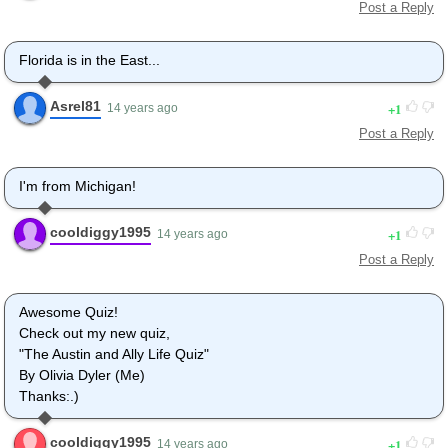
Post a Reply
Florida is in the East...
Asrel81
1
14 years ago
Post a Reply
I'm from Michigan!
cooldiggy1995
1
14 years ago
Post a Reply
Awesome Quiz!
Check out my new quiz,
"The Austin and Ally Life Quiz"
By Olivia Dyler (Me)
Thanks:.)
cooldiggy1995
1
14 years ago