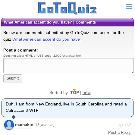
What American accent do you have? | Comments
Below are comments submitted by GoToQuiz.com users for the
quiz
What American accent do you have?
Post a comment:
Does not allow HTML or UBB code. 2,000 character limit.
Submit
new
Sorted by:
TOP
|
Duh, I am from New England, live in South Carolina and rated a
Cali accent! WTF
mamakin
1
13 years ago
Post a Reply