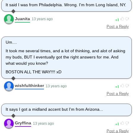
It said I was from Philadelphia. Wrong. I'm from Long Island, NY.
Juanita
1
13 years ago
Post a Reply
Um....
It took me several times, and a lot of thinking, and alot of asking
my buds, BUT I eventually got the right answers for me. And
what would you know?
BOSTON ALL THE WAY!!!! xD
wishfulthinker
1
13 years ago
Post a Reply
It says I got a midland accent but I'm from Arizona...
Gryffina
1
13 years ago
Post a Reply