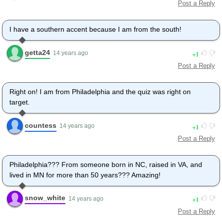
Post a Reply
I have a southern accent because I am from the south!
getta24
1
14 years ago
Post a Reply
Right on! I am from Philadelphia and the quiz was right on
target.
countess
1
14 years ago
Post a Reply
Philadelphia??? From someone born in NC, raised in VA, and
lived in MN for more than 50 years??? Amazing!
snow_white
1
14 years ago
Post a Reply