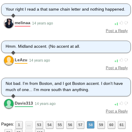
Your right I read a that same chain letter and nothing happened.
melinaa
1
14 years ago
Post a Reply
Hmm. Midland accent. (No accent at all.
LeAzu
1
14 years ago
Post a Reply
Not bad. I'm from Boston, and I got Boston accent. I don't have
much of one... I'm more south than anything.
Davis313
1
14 years ago
Post a Reply
Pages:
1
…
53
54
55
56
57
58
59
60
61