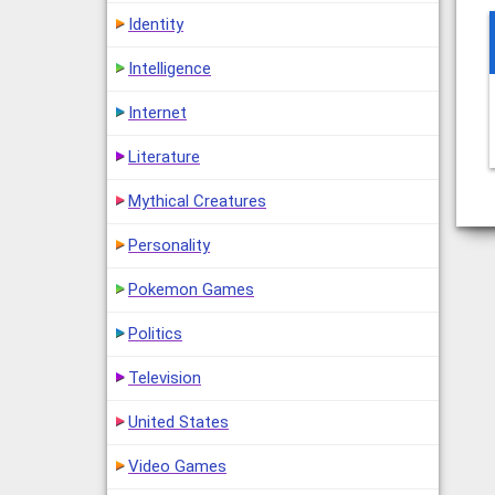
Identity
Intelligence
Internet
Literature
Mythical Creatures
Personality
Pokemon Games
Politics
Television
United States
Video Games