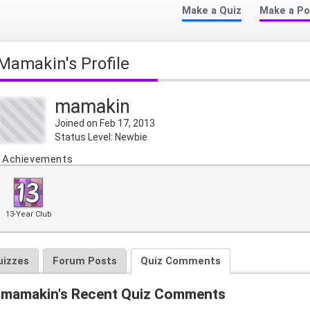
Make a Quiz
Make a Po
mamakin's Profile
mamakin
Joined on Feb 17, 2013
Status Level: Newbie
Achievements
13-Year Club
uizzes
Forum Posts
Quiz Comments
mamakin's Recent Quiz Comments