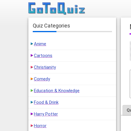
Quiz Categories
Anime
Cartoons
Christianity
Comedy
Education & Knowledge
Food & Drink
Q
Harry Potter
Horror