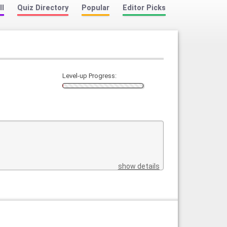
ll
Quiz Directory
Popular
Editor Picks
Level-up Progress:
show details