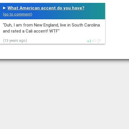
What American accent do you have?
(
go to comment
)
"Duh, I am from New England, live in South Carolina
and rated a Cali accent! WTF"
1
(13 years ago)