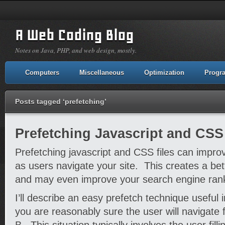
A Web Coding Blog
Notes on Java, PHP, and web design, mostly.
Computers
Miscellaneous
Optimization
Progr
Posts tagged ‘prefetching’
Prefetching Javascript and CSS
Prefetching javascript and CSS files can impro
as users navigate your site. This creates a be
and may even improve your search engine ran
I’ll describe an easy prefetch technique useful i
you are reasonably sure the user will navigate