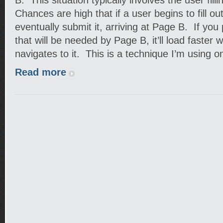
B. This situation typically involves the user fill
Chances are high that if a user begins to fill out
eventually submit it, arriving at Page B. If you
that will be needed by Page B, it’ll load faster
navigates to it. This is a technique I’m using 
Read more