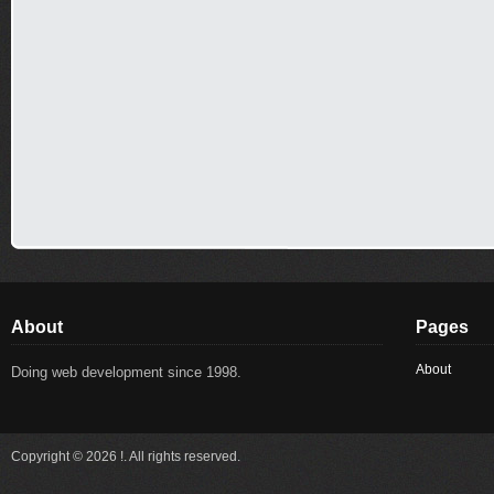
About
Pages
About
Doing web development since 1998.
Copyright © 2026 !. All rights reserved.